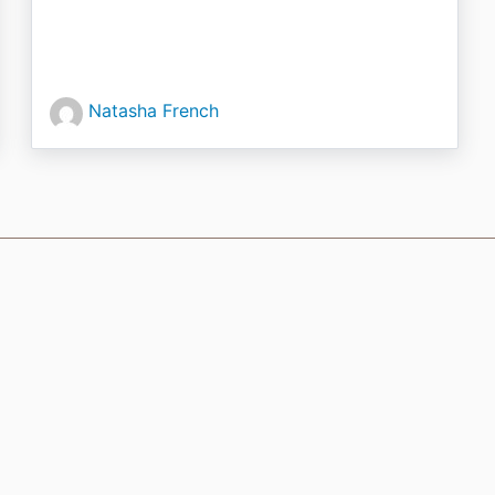
Natasha French