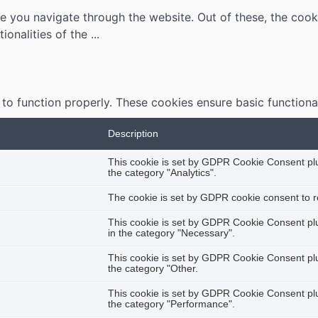
e you navigate through the website. Out of these, the cook
tionalities of the
...
 to function properly. These cookies ensure basic functiona
Description
This cookie is set by GDPR Cookie Consent plug
the category "Analytics".
The cookie is set by GDPR cookie consent to re
This cookie is set by GDPR Cookie Consent plug
in the category "Necessary".
This cookie is set by GDPR Cookie Consent plug
the category "Other.
This cookie is set by GDPR Cookie Consent plug
the category "Performance".