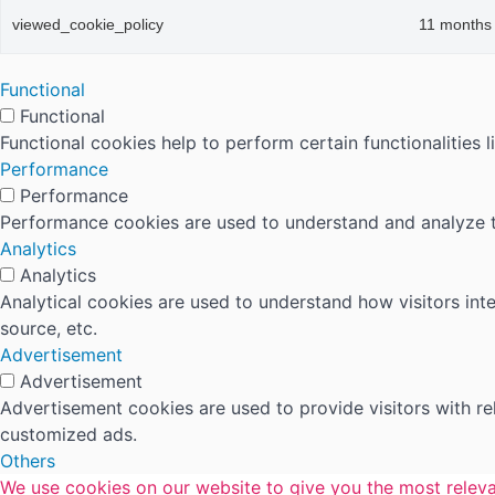
viewed_cookie_policy
11 months
Functional
Functional
Functional cookies help to perform certain functionalities 
Performance
Performance
Performance cookies are used to understand and analyze the
Analytics
Analytics
Analytical cookies are used to understand how visitors inte
source, etc.
Advertisement
Advertisement
Advertisement cookies are used to provide visitors with r
customized ads.
Others
We use cookies on our website to give you the most releva
Others