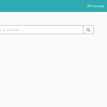
All Courses