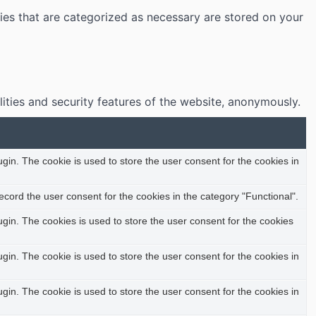
ies that are categorized as necessary are stored on your
lities and security features of the website, anonymously.
in. The cookie is used to store the user consent for the cookies in
cord the user consent for the cookies in the category "Functional".
in. The cookies is used to store the user consent for the cookies
in. The cookie is used to store the user consent for the cookies in
in. The cookie is used to store the user consent for the cookies in