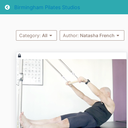
Return home
Birmingham Pilates Studios
Category:
All
Author:
Natasha French