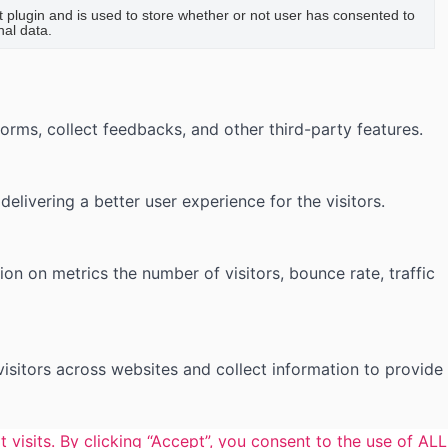
plugin and is used to store whether or not user has consented to
nal data.
forms, collect feedbacks, and other third-party features.
ivering a better user experience for the visitors.
on on metrics the number of visitors, bounce rate, traffic
isitors across websites and collect information to provide
isits. By clicking “Accept”, you consent to the use of ALL