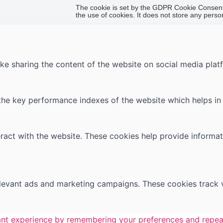
The cookie is set by the GDPR Cookie Consent 
the use of cookies. It does not store any perso
like sharing the content of the website on social media plat
 key performance indexes of the website which helps in del
ract with the website. These cookies help provide informati
elevant ads and marketing campaigns. These cookies track v
nt experience by remembering your preferences and repeat v