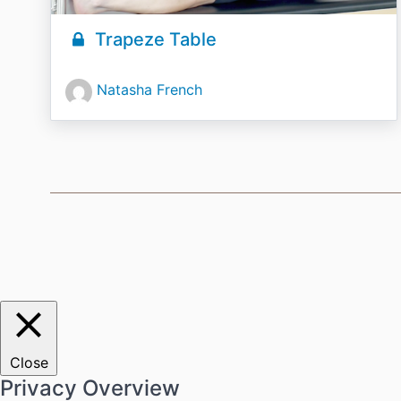
Trapeze Table
Natasha French
Close
Privacy Overview