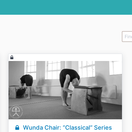
Wunda Chair: “Classical” Series