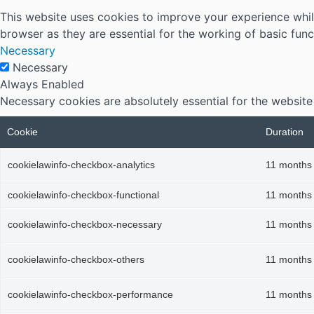
This website uses cookies to improve your experience whil
browser as they are essential for the working of basic func
Necessary
Necessary
Always Enabled
Necessary cookies are absolutely essential for the website
Cookie
Duration
cookielawinfo-checkbox-analytics
11 months
cookielawinfo-checkbox-functional
11 months
cookielawinfo-checkbox-necessary
11 months
cookielawinfo-checkbox-others
11 months
cookielawinfo-checkbox-performance
11 months