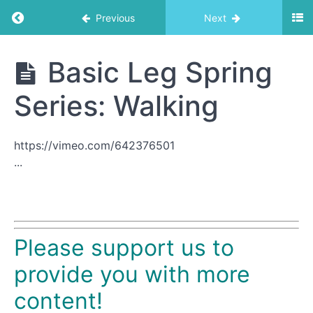
Return to course: Trapeze Table
Previous
Next
Trapeze
Basic Leg Spring
Table
Series: Walking
Exercise
List
https://vimeo.com/642376501
...
Roll
Down
Bar
1
Please support us to
Basic
Arm
provide you with more
Spring
content!
Series