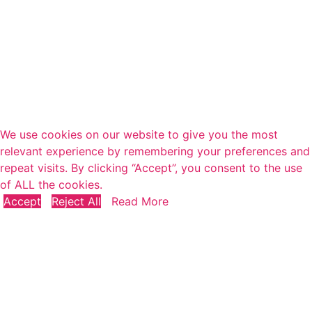
We use cookies on our website to give you the most
relevant experience by remembering your preferences and
repeat visits. By clicking “Accept”, you consent to the use
of ALL the cookies.
Accept
Reject All
Read More
Close
Privacy Overview
This website uses cookies to improve your experience