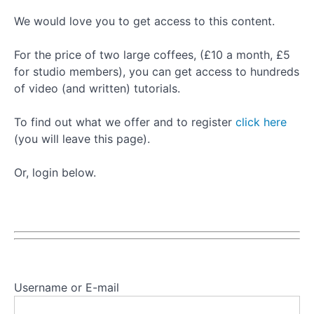
Basic
We would love you to get access to this content.
Leg
Spring
For the price of two large coffees, (£10 a month, £5
Series
for studio members), you can get access to hundreds
of video (and written) tutorials.
Basic
Leg
To find out what we offer and to register
click here
Spring
(you will leave this page).
Series:
Frogs
Or, login below.
Basic
Leg
Spring
Series:
Leg
Circles
Basic
Username or E-mail
Leg
Spring