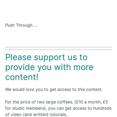
Push Through ...
Please support us to
provide you with more
content!
We would love you to get access to this content.
For the price of two large coffees, (£10 a month, £5
for studio members), you can get access to hundreds
of video (and written) tutorials.