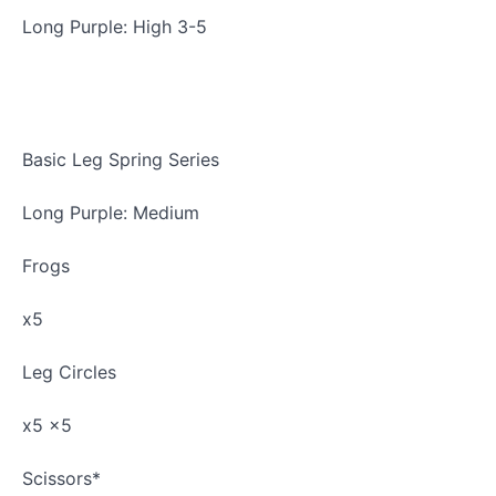
Basic
Long Purple: High 3-5
Arm
Spring
Series
Basic
Basic Leg Spring Series
Leg
Spring
Series
Long Purple: Medium
Push
Frogs
Through
Bar
x5
Top
Sprung
Leg Circles
Progressions
x5 x5
Push
Through
Scissors*
Bar