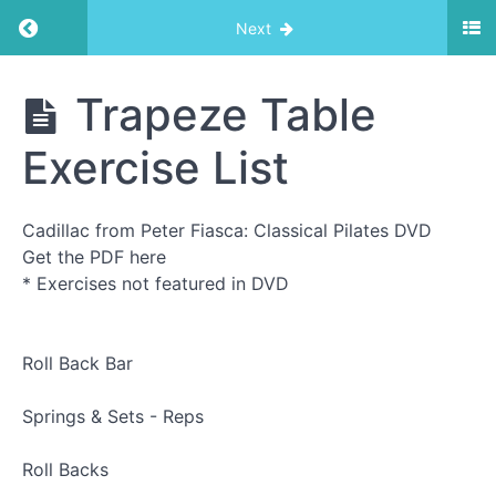
Return to course: Trapeze Table
Next
Trapeze
Trapeze Table
Table
Exercise List
Exercise
List
Cadillac from Peter Fiasca: Classical Pilates DVD
Get the PDF here
* Exercises not featured in DVD
Trapeze
Table
Exercise
List
Roll Back Bar
Roll
Down
Springs & Sets - Reps
Bar
1
Roll Backs