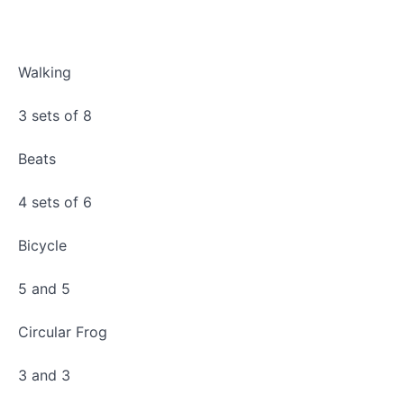
Bottom
Sprung
Progressions
Walking
Standing
Arm
3 sets of 8
Series
Beats
4 sets of 6
Bicycle
5 and 5
Circular Frog
3 and 3