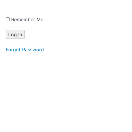
Remember Me
Forgot Password