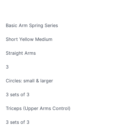
Basic Arm Spring Series
Short Yellow Medium
Straight Arms
3
Circles: small & larger
3 sets of 3
Triceps (Upper Arms Control)
3 sets of 3