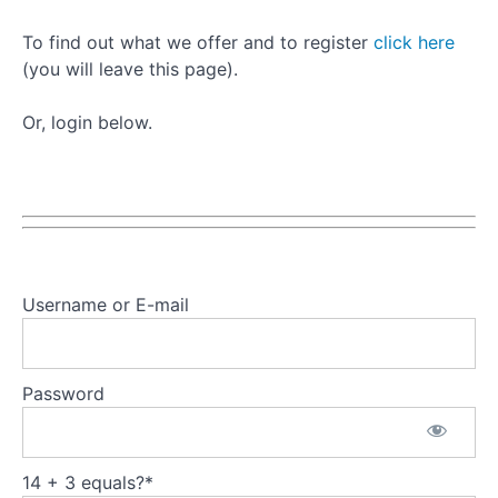
To find out what we offer and to register
click here
(you will leave this page).
Or, login below.
Username or E-mail
Password
14 + 3 equals?
*