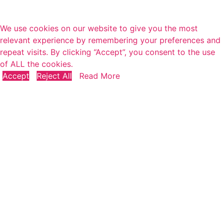
We use cookies on our website to give you the most
relevant experience by remembering your preferences and
repeat visits. By clicking “Accept”, you consent to the use
of ALL the cookies.
Accept
Reject All
Read More
Close
Privacy Overview
This website uses cookies to improve your experience
while you navigate through the website. Out of these, the
cookies that are categorized as necessary are stored on
your browser as they are essential for the working of
basic functionalities of the
...
Necessary
Necessary