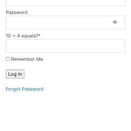
Push
Through
Password
Bar:
Monkey
Push
10 + 4 equals?
*
Through
Bar:
Tower
Remember Me
Push
Through
Bar: Hip
Stretch
Standing
Forgot Password
Arm
Series