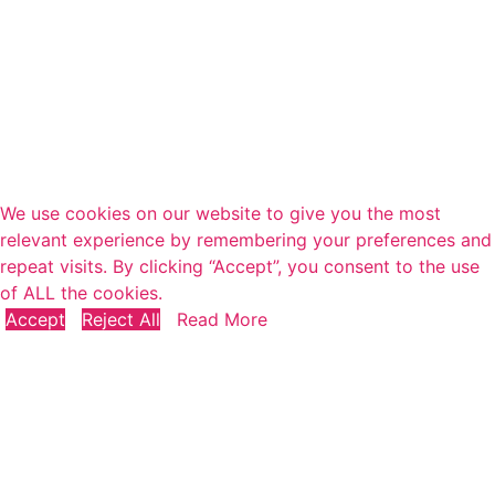
We use cookies on our website to give you the most
relevant experience by remembering your preferences and
repeat visits. By clicking “Accept”, you consent to the use
of ALL the cookies.
Accept
Reject All
Read More
Close
Privacy Overview
This website uses cookies to improve your experience