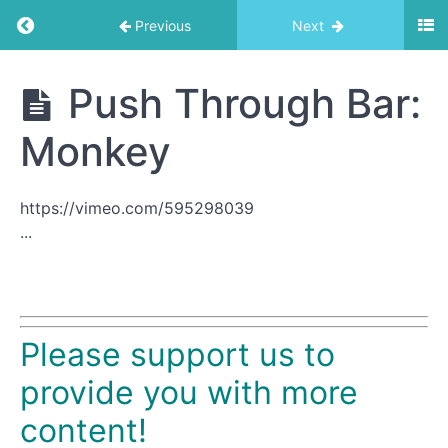
Return to course: Trapeze Table
Previous
Next
Trapeze
Push Through Bar:
Table
Monkey
Exercise
List
https://vimeo.com/595298039
...
Roll
Down
Bar
1
Please support us to
Basic
Arm
provide you with more
Spring
content!
Series