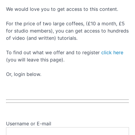
Basic
We would love you to get access to this content.
Leg
Spring
For the price of two large coffees, (£10 a month, £5
Series
for studio members), you can get access to hundreds
of video (and written) tutorials.
Push
Through
To find out what we offer and to register
click here
Bar
(you will leave this page).
Top
Sprung
Progressions
Or, login below.
Push
Through
Bar
Bottom
Sprung
Progressions
Username or E-mail