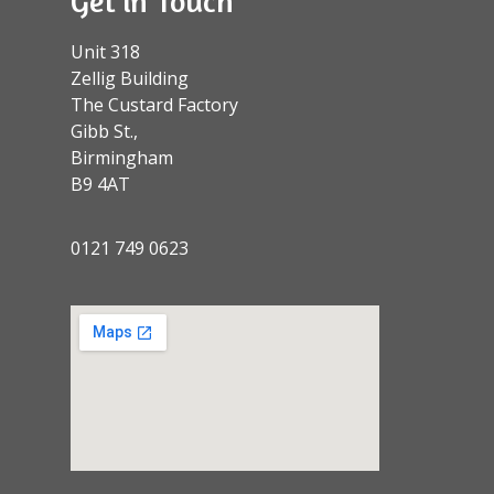
Get in Touch
Unit 318
Zellig Building
The Custard Factory
Gibb St.,
Birmingham
B9 4AT
0121 749 0623