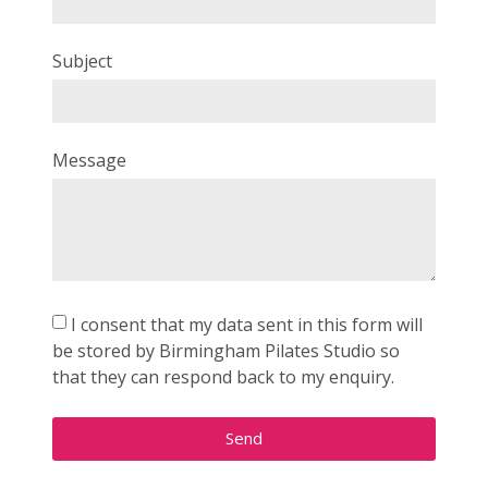
Subject
Message
I consent that my data sent in this form will
be stored by Birmingham Pilates Studio so
that they can respond back to my enquiry.
Send