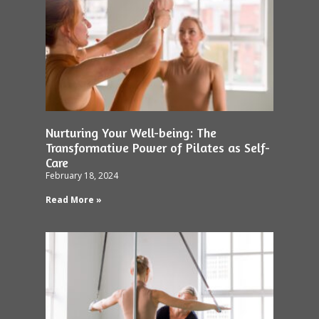
Nurturing Your Well-being: The
Transformative Power of Pilates as Self-
Care
February 18, 2024
Read More »