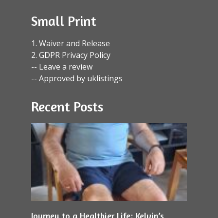
Small Print
1. Waiver and Release
2. GDPR Privacy Policy
-- Leave a review
-- Approved by uklistings
Recent Posts
Journey to a Healthier Life: Kelvin’s