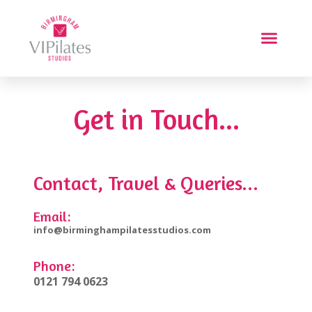
Get in Touch...
Contact, Travel & Queries...
Email:
info@birminghampilatesstudios.com
Phone:
0121 794 0623