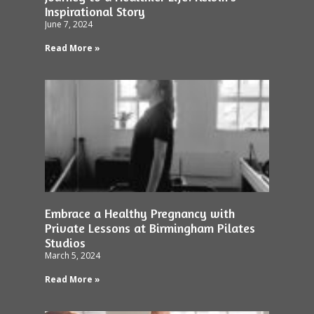
Inspirational Story
June 7, 2024
Read More »
Embrace a Healthy Pregnancy with
Private Lessons at Birmingham Pilates
Studios
March 5, 2024
Read More »