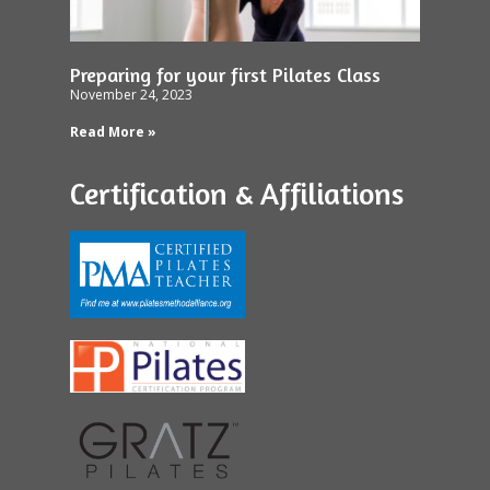
Preparing for your first Pilates Class
November 24, 2023
Read More »
Certification & Affiliations