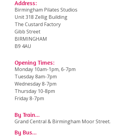
Address:
Birmingham Pilates Studios
Unit 318 Zellig Building
The Custard Factory
Gibb Street
BIRMINGHAM
B9 4AU
Opening Times:
Monday 10am-1pm, 6-7pm
Tuesday 8am-7pm
Wednesday 8-7pm
Thursday 10-8pm
Friday 8-7pm
By Train...
Grand Central & Birmingham Moor Street.
By Bus...