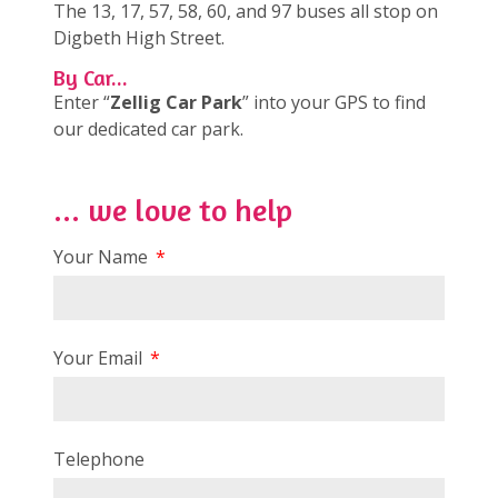
The 13, 17, 57, 58, 60, and 97 buses all stop on
Digbeth High Street.
By Car...
Enter “
Zellig Car Park
” into your GPS to find
our dedicated car park.
... we love to help
Your Name
Your Email
Telephone