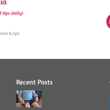
ia
 tips daily!
ints & tips
Recent Posts