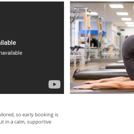
ailored, so early booking is
t in a calm, supportive