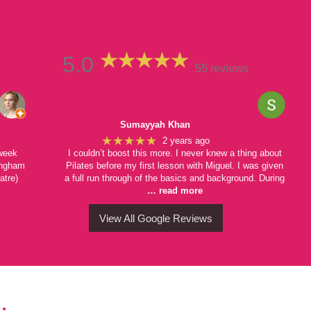
5.0
55 reviews
Sumayyah Khan
★★★★★
2 years ago
 week
I couldn’t boost this more. I never knew a thing about
mingham
Pilates before my first lesson with Miguel. I was given
atre)
a full run through of the basics and background. During
… read more
View All Google Reviews