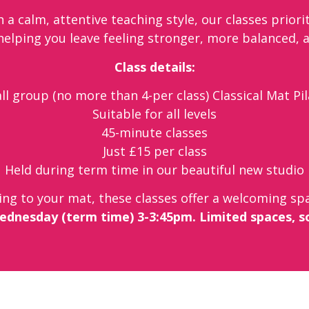
 a calm, attentive teaching style, our classes priori
 helping you leave feeling stronger, more balanced, 
Class details:
l group (no more than 4-per class) Classical Mat Pi
Suitable for all levels
45-minute classes
Just £15 per class
Held during term time in our beautiful new studio
ing to your mat, these classes offer a welcoming spa
ednesday (term time) 3-3:45pm. Limited spaces, s