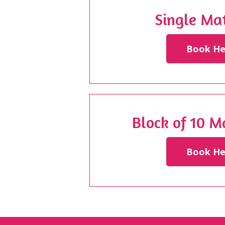
Single Mat
Book He
Block of 10 M
Book He