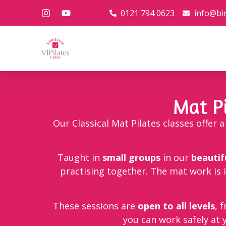
0121 794 0623
info@bi
Mat P
Our Classical Mat Pilates classes offer
Taught in
small groups
in our
beautif
practising together. The mat work is 
These sessions are
open to all levels
, 
you can work safely at 