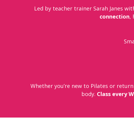
Led by teacher trainer Sarah Janes with
connection
,
Smal
Whether you’re new to Pilates or return
body.
Class every W