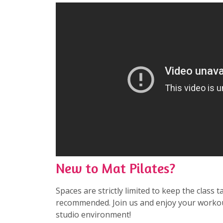
New to Mat Pilates?
Spaces are strictly limited to keep the class t
recommended. Join us and enjoy your workou
studio environment!