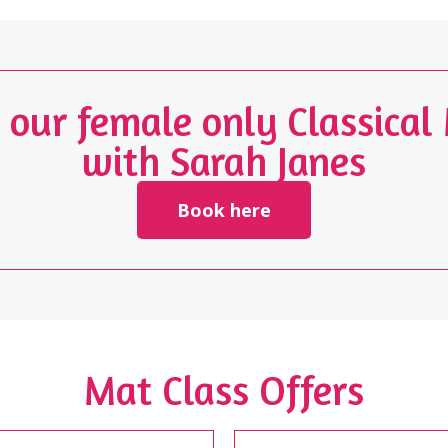
n our female only Classical
with Sarah Janes
Book here
Mat Class Offers