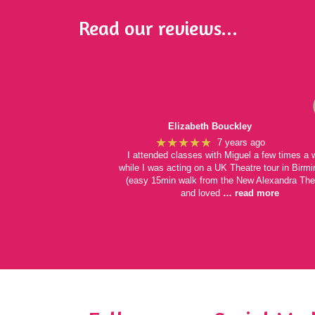
Read our reviews...
Elizabeth Bouckley
★★★★★
7 years ago
I attended classes with Miguel a few times a
while I was acting on a UK Theatre tour in Bir
(easy 15min walk from the New Alexandra The
and loved
… read more