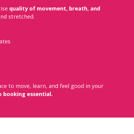
tise
quality of movement, breath, and
and stretched.
lates
ce to move, learn, and feel good in your
o booking essential.