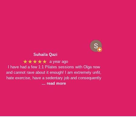
Suhaila Qazi
★★★★★
a year ago
I have had a few 1:1 Pilates sessions with Olga now
and cannot rave about it enough! I am extremely unfit,
hate exercise, have a sedentary job and consequently
… read more