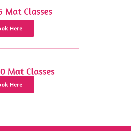
 5 Mat Classes
ook Here
20 Mat Classes
ook Here