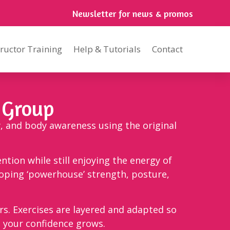
Newsletter for news & promos
tructor Training
Help & Tutorials
Contact
 Group
y, and body awareness using the original
ention while still enjoying the energy of
loping ‘powerhouse’ strength, posture,
. Exercises are layered and adapted so
s your confidence grows.