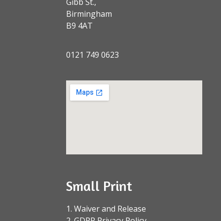
Gibb St.,
Birmingham
B9 4AT
0121 749 0623
Small Print
1. Waiver and Release
2. GDPR Privacy Policy