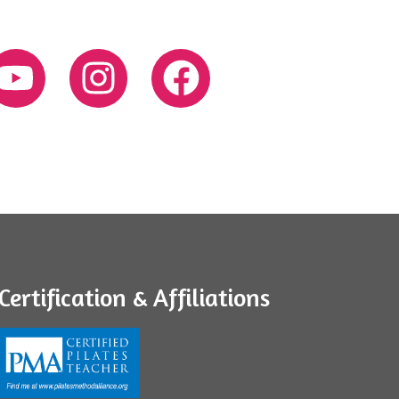
Certification & Affiliations