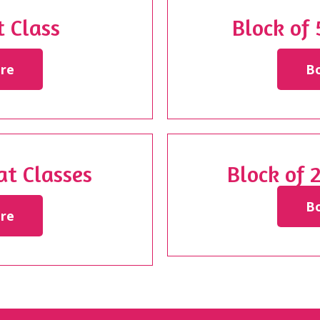
 Class
Block of
re
B
at Classes
Block of 
B
re