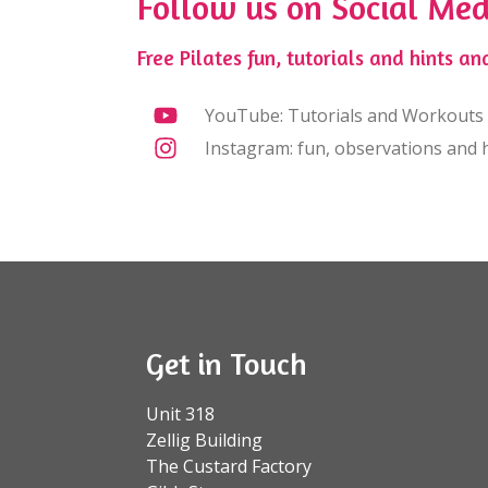
Follow us on Social Med
Free Pilates fun, tutorials and hints and
YouTube: Tutorials and Workouts
Instagram: fun, observations and h
Get in Touch
Unit 318
Zellig Building
The Custard Factory