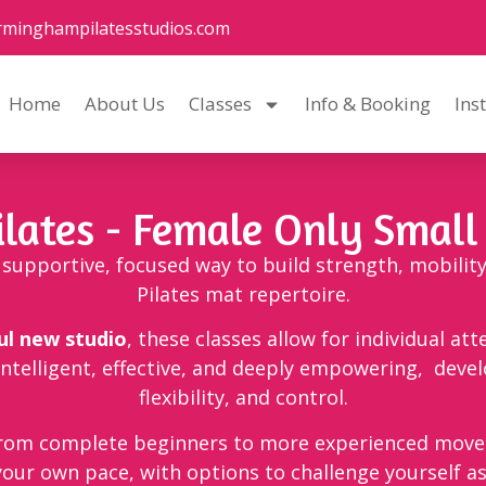
rminghampilatesstudios.com
Home
About Us
Classes
Info & Booking
Ins
ilates - Female Only Small
 a supportive, focused way to build strength, mobilit
Pilates mat repertoire.
ul new studio
, these classes allow for individual att
intelligent, effective, and deeply empowering, deve
flexibility, and control.
from complete beginners to more experienced movers
your own pace, with options to challenge yourself a