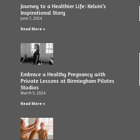
Journey to a Healthier Life: Kelvin’s
Inspirational Story
June 7, 2024
Read More »
Embrace a Healthy Pregnancy with
Private Lessons at Birmingham Pilates
Studios
March 5, 2024
Read More »