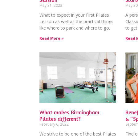
May 31, 2023
May 30
What to expect in your First Pilates
A pers
Lesson as well as the practical things
Classi
like where to park and where to go.
to get
Read More »
Read 
What makes Birmingham
Benef
Pilates different?
& “Sp
February 6, 2022
Septem
We strive to be one of the best Pilates
Find o