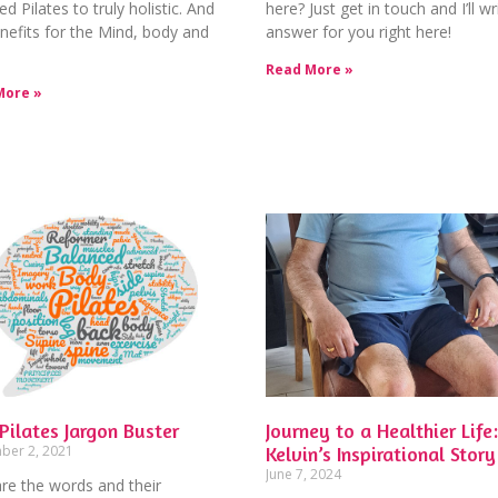
ed Pilates to truly holistic. And
here? Just get in touch and I’ll wr
nefits for the Mind, body and
answer for you right here!
Read More »
More »
Pilates Jargon Buster
Journey to a Healthier Life:
ber 2, 2021
Kelvin’s Inspirational Story
June 7, 2024
re the words and their