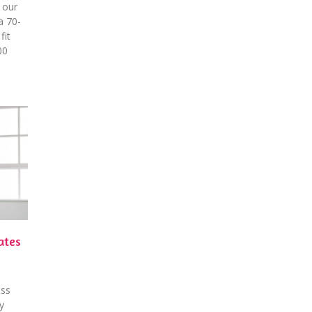
 our
a 70-
fit
00
ates
ass
y