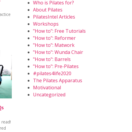
Who is Pilates for?
About Pilates
actice
PilatesIntel Articles
Workshops
"How to": Free Tutorials
"How to": Reformer
"How to": Matwork
"How to": Wunda Chair
"How to": Barrels
"How to": Pre-Pilates
#pilates4life2020
The Pilates Apparatus
Motivational
Uncategorized
Qs
 read!
ured