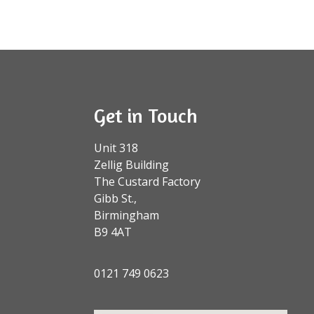
Get in Touch
Unit 318
Zellig Building
The Custard Factory
Gibb St.,
Birmingham
B9 4AT
0121 749 0623