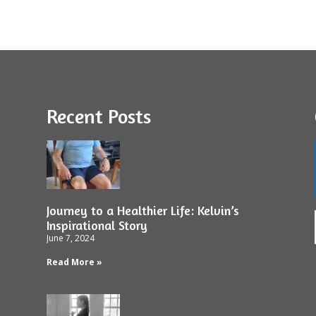
Recent Posts
Journey to a Healthier Life: Kelvin’s
Inspirational Story
June 7, 2024
Read More »