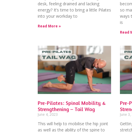
desk, feeling drained and lacking
becom
energy? It’s time to bring a little Pilates
so man
into your workday to
ways t
is
Read More »
Read 
Pre-Pilates: Spinal Mobility &
Pre-P
Strengthening – Tail Wag
Stren
June 4, 2023
June 3,
This will help to mobilise the hip joint
Gettin
as well as the ability of the spine to
stretc