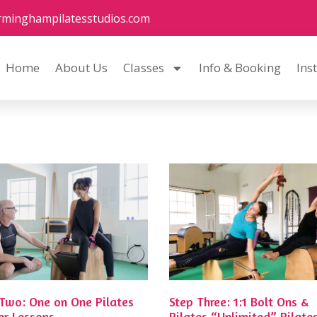
rminghampilatesstudios.com
Home
About Us
Classes
Info & Booking
Ins
 Two: One on One Pilates
Step Three: 1:1 Bolt Ons &
er Lessons
Pilates “Unlimited” Pilate