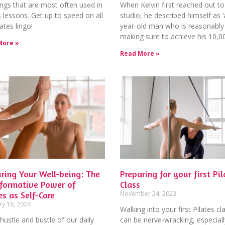
ngs that are most often used in
When Kelvin first reached out to
s lessons. Get up to speed on all
studio, he described himself as ‘
lates lingo!
year-old man who is reasonably 
making sure to achieve his 10,0
More »
Read More »
ring Your Well-being: The
Preparing for your first Pil
sformative Power of
Class
es as Self-Care
November 24, 2023
ry 18, 2024
Walking into your first Pilates cl
 hustle and bustle of our daily
can be nerve-wracking, especiall