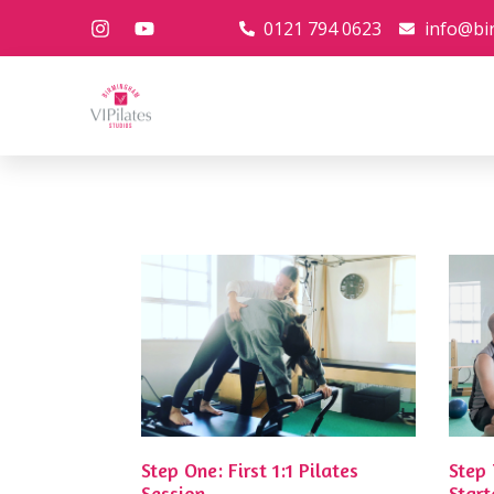
0121 794 0623
info@bi
Step One: First 1:1 Pilates
Step
Session
Start