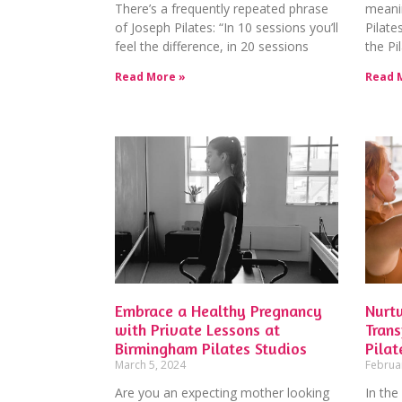
There’s a frequently repeated phrase
meani
of Joseph Pilates: “In 10 sessions you’ll
Pilate
feel the difference, in 20 sessions
the Pi
Read More »
Read 
Embrace a Healthy Pregnancy
Nurtu
with Private Lessons at
Tran
Birmingham Pilates Studios
Pilat
March 5, 2024
Februa
Are you an expecting mother looking
In the