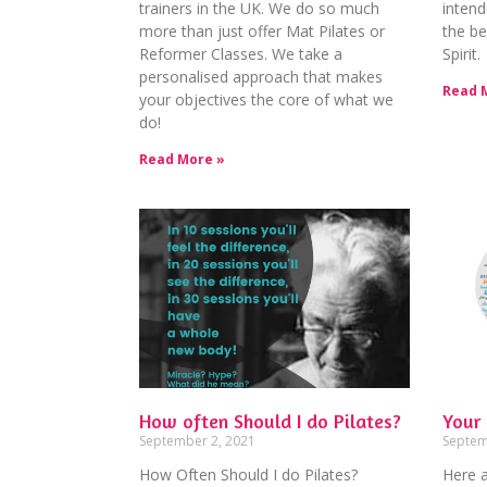
trainers in the UK. We do so much
intend
more than just offer Mat Pilates or
the be
Reformer Classes. We take a
Spirit.
personalised approach that makes
Read 
your objectives the core of what we
do!
Read More »
How often Should I do Pilates?
Your 
September 2, 2021
Septem
How Often Should I do Pilates?
Here a