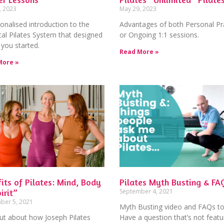
, 2023
May 29, 2023
onalised introduction to the
Advantages of both Personal Pr
cal Pilates System that designed
or Ongoing 1:1 sessions.
 you started.
Read More »
More »
its of Pilates: Mind, Body
Pilates Myth Busting & FA
irit”
September 4, 2021
ber 5, 2021
Myth Busting video and FAQs to
ut about how Joseph Pilates
Have a question that’s not feat