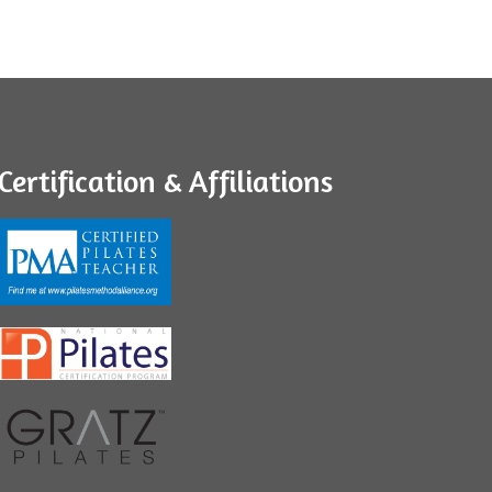
Certification & Affiliations