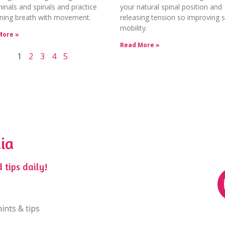
nals and spinals and practice
your natural spinal position and
ning breath with movement.
releasing tension so improving s
mobility.
More »
Read More »
1
2
3
4
5
ia
 tips daily!
ints & tips