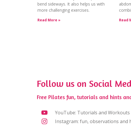
bend sideways. It also helps us with
abdomi
more challenging exercises.
combi
Read More »
Read 
Follow us on Social Med
Free Pilates fun, tutorials and hints and
YouTube: Tutorials and Workouts
Instagram: fun, observations and h