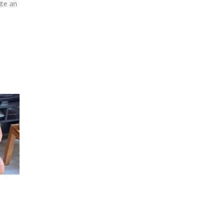
ite an