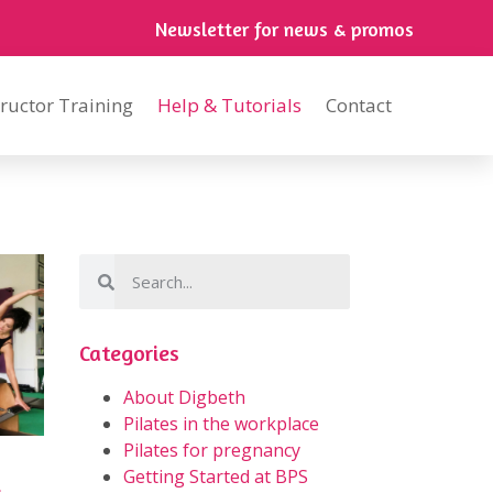
Newsletter for news & promos
tructor Training
Help & Tutorials
Contact
Categories
About Digbeth
Pilates in the workplace
Pilates for pregnancy
Getting Started at BPS
s