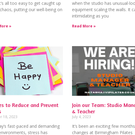
 it’s all too easy to get caught up
when the studio has unusual-lo
 chaos, putting our well-being on
equipment scaling the walls. It c
intimidating as you
More »
Read More »
es to Reduce and Prevent
Join our Team: Studio Man
s
& Teacher
r 18, 2023
July 4, 2023
day’s fast-paced and demanding
It’s been an exciting few months
environments, stress has
changes at Birmingham Pilates