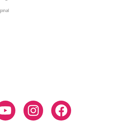
pinal