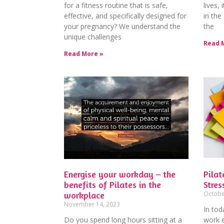
for a fitness routine that is safe,
lives,
effective, and specifically designed for
in the
your pregnancy? We understand the
the
unique challenges
Read 
Read More »
Energise your workday – the
Pilat
benefits of Pilates in the
Stres
workplace
Octobe
November 14, 2023
In to
Do you spend long hours sitting at a
work 