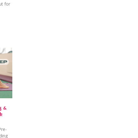
t for
y &
k
Pre-
ding