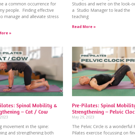
e a common occurrence for
Studios and we’re on the look-ou
y people. Finding effective
a Studio Manager to lead the
o manage and alleviate stress
teaching
Read More »
More »
ilates: Spinal Mobility &
Pre-Pilates: Spinal Mobilit
gthening – Cat / Cow
Strengthening – Pelvic Cloc
 2023
May 29, 2023
g movement in the spine:
The Pelvic Circle is a wonderful 
hing and strengthening both
Pilates exercise focussing on fin