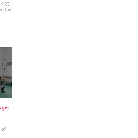
oking
an feel
ager
 of