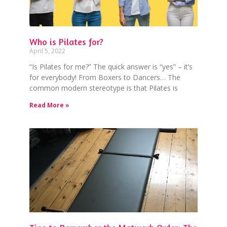
Who is Pilates for?
April 5, 2022
“Is Pilates for me?” The quick answer is “yes” – it’s
for everybody! From Boxers to Dancers… The
common modern stereotype is that Pilates is
Read More »