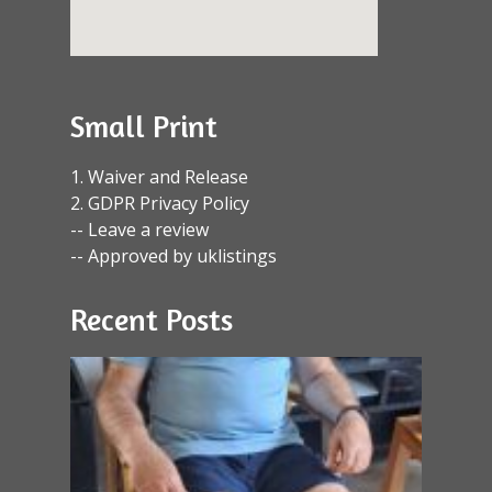
Small Print
1. Waiver and Release
2. GDPR Privacy Policy
-- Leave a review
-- Approved by uklistings
Recent Posts