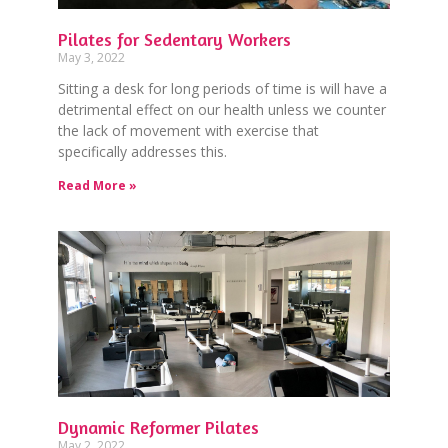
Pilates for Sedentary Workers
May 3, 2022
Sitting a desk for long periods of time is will have a
detrimental effect on our health unless we counter
the lack of movement with exercise that
specifically addresses this.
Read More »
Dynamic Reformer Pilates
May 2, 2022