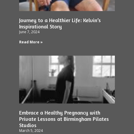
Journey to a Healthier Life: Kelvin’s
Inspirational Story
June 7, 2024
Read More »
Embrace a Healthy Pregnancy with
Private Lessons at Birmingham Pilates
Studios
March 5, 2024