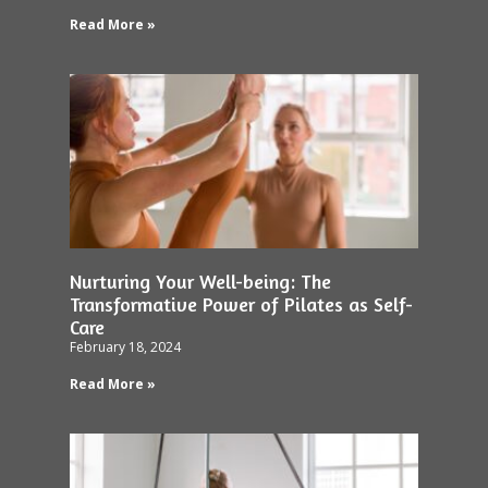
Read More »
Nurturing Your Well-being: The
Transformative Power of Pilates as Self-
Care
February 18, 2024
Read More »