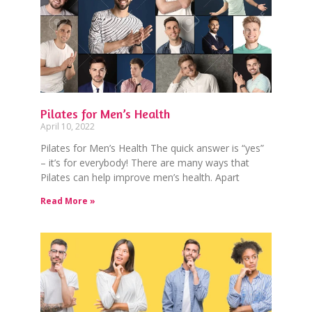
Pilates for Men’s Health
April 10, 2022
Pilates for Men’s Health The quick answer is “yes”
– it’s for everybody! There are many ways that
Pilates can help improve men’s health. Apart
Read More »