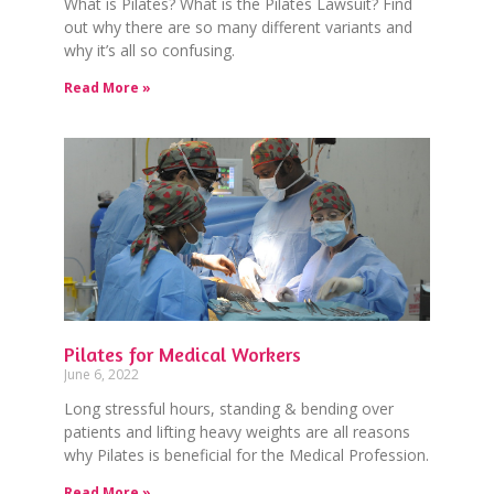
What is Pilates? What is the Pilates Lawsuit? Find
out why there are so many different variants and
why it’s all so confusing.
Read More »
Pilates for Medical Workers
June 6, 2022
Long stressful hours, standing & bending over
patients and lifting heavy weights are all reasons
why Pilates is beneficial for the Medical Profession.
Read More »