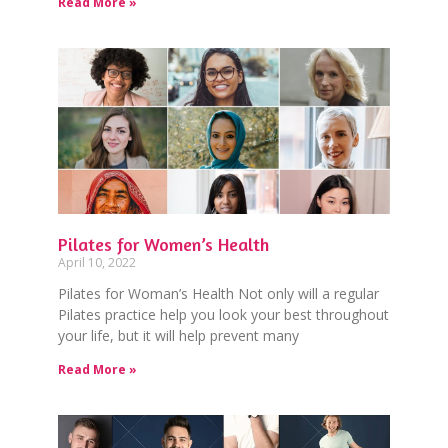
Read More »
Pilates for Women’s Health
April 10, 2022
Pilates for Woman’s Health Not only will a regular
Pilates practice help you look your best throughout
your life, but it will help prevent many
Read More »