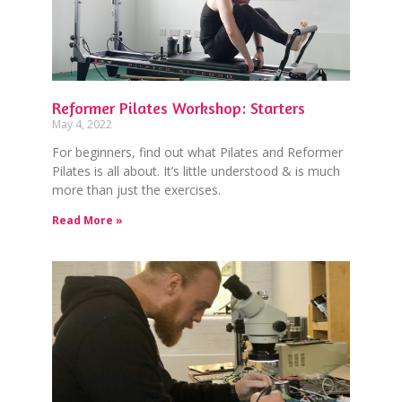
Reformer Pilates Workshop: Starters
May 4, 2022
For beginners, find out what Pilates and Reformer
Pilates is all about. It’s little understood & is much
more than just the exercises.
Read More »