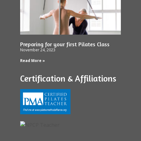
Preparing for your first Pilates Class
November 24, 2023
Read More »
Certification & Affiliations