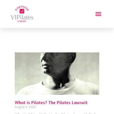
What is Pilates? The Pilates Lawsuit
August 3, 2022