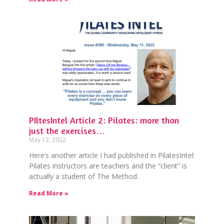
PIltesIntel Article 2: Pilates: more than
just the exercises…
May 12, 2022
Here’s another article I had published in PilatesIntel:
Pilates instructors are teachers and the “client” is
actually a student of The Method.
Read More »