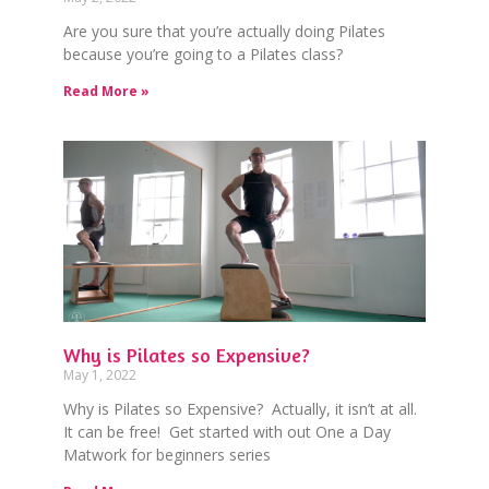
Are you sure that you’re actually doing Pilates
because you’re going to a Pilates class?
Read More »
Why is Pilates so Expensive?
May 1, 2022
Why is Pilates so Expensive? Actually, it isn’t at all.
It can be free! Get started with out One a Day
Matwork for beginners series