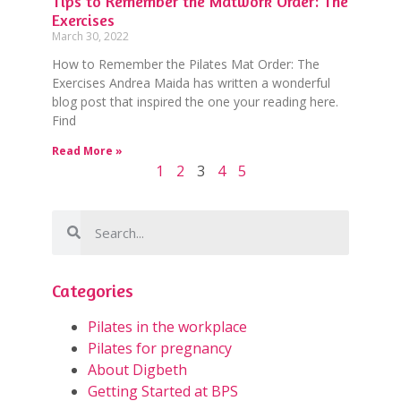
Tips to Remember the Matwork Order: The
Exercises
March 30, 2022
How to Remember the Pilates Mat Order: The
Exercises Andrea Maida has written a wonderful
blog post that inspired the one your reading here.
Find
Read More »
1
2
3
4
5
Categories
Pilates in the workplace
Pilates for pregnancy
About Digbeth
Getting Started at BPS