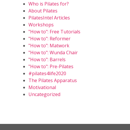
Who is Pilates for?
About Pilates
PilatesIntel Articles
Workshops
"How to": Free Tutorials
"How to": Reformer
"How to": Matwork
"How to": Wunda Chair
"How to": Barrels
"How to": Pre-Pilates
#pilates4life2020
The Pilates Apparatus
Motivational
Uncategorized