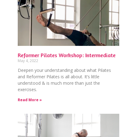
Reformer Pilates Workshop: Intermediate
May 4, 2022
Deepen your understanding about what Pilates
and Reformer Pilates is all about. It’s little
understood & is much more than just the
exercises.
Read More »