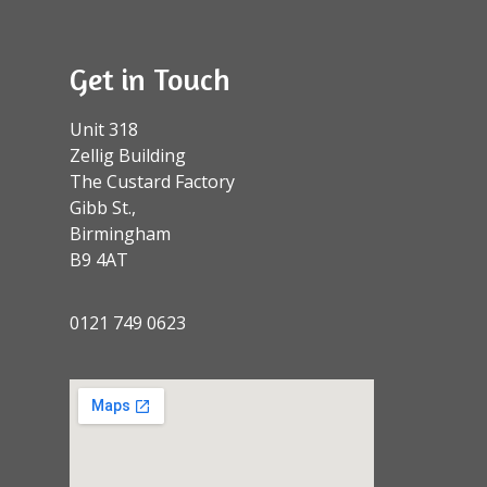
Get in Touch
Unit 318
Zellig Building
The Custard Factory
Gibb St.,
Birmingham
B9 4AT
0121 749 0623