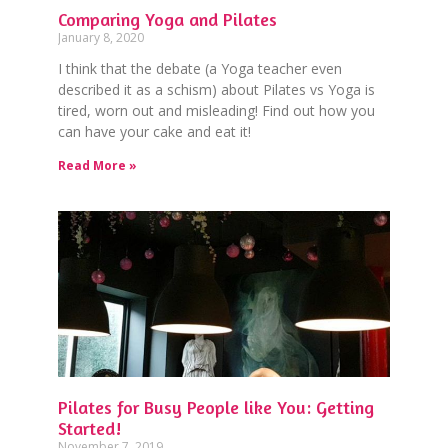
Comparing Yoga and Pilates
January 8, 2020
I think that the debate (a Yoga teacher even
described it as a schism) about Pilates vs Yoga is
tired, worn out and misleading! Find out how you
can have your cake and eat it!
Read More »
Pilates for Busy People like You: Getting
Started!
November 7, 2019