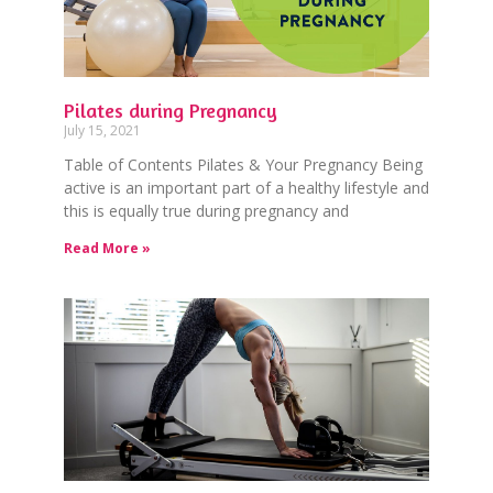
Pilates during Pregnancy
July 15, 2021
Table of Contents Pilates & Your Pregnancy Being
active is an important part of a healthy lifestyle and
this is equally true during pregnancy and
Read More »