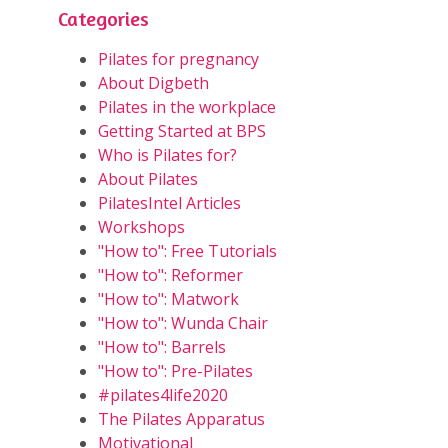
Categories
Pilates for pregnancy
About Digbeth
Pilates in the workplace
Getting Started at BPS
Who is Pilates for?
About Pilates
PilatesIntel Articles
Workshops
"How to": Free Tutorials
"How to": Reformer
"How to": Matwork
"How to": Wunda Chair
"How to": Barrels
"How to": Pre-Pilates
#pilates4life2020
The Pilates Apparatus
Motivational