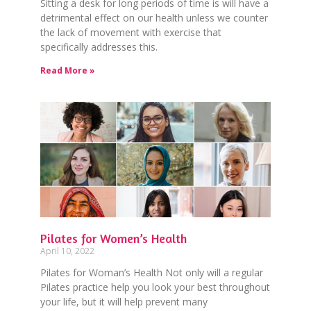
Sitting a desk for long periods of time is will have a
detrimental effect on our health unless we counter
the lack of movement with exercise that
specifically addresses this.
Read More »
Pilates for Women’s Health
April 10, 2022
Pilates for Woman’s Health Not only will a regular
Pilates practice help you look your best throughout
your life, but it will help prevent many