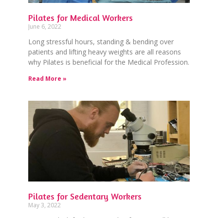
Pilates for Medical Workers
June 6, 2022
Long stressful hours, standing & bending over
patients and lifting heavy weights are all reasons
why Pilates is beneficial for the Medical Profession.
Read More »
Pilates for Sedentary Workers
May 3, 2022