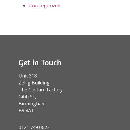
Uncategorized
Get in Touch
Unit 318
Zellig Building
The Custard Factory
Gibb St.,
Birmingham
B9 4AT
0121 749 0623