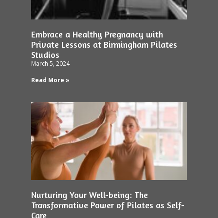
Embrace a Healthy Pregnancy with
Private Lessons at Birmingham Pilates
Studios
March 5, 2024
Read More »
Nurturing Your Well-being: The
Transformative Power of Pilates as Self-
Care