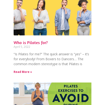
Who is Pilates for?
April 5, 2022
“Is Pilates for me?” The quick answer is “yes” – it’s
for everybody! From Boxers to Dancers… The
common modern stereotype is that Pilates is
Read More »