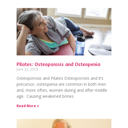
PIlates: Osteoporosis and Osteopenia
June 22, 2018
Osteoporosis and Pilates Osteoporosis and it’s
precursor, osteopenia are common in both men
and, more often, women during and after middle
age. Causing weakened bones
Read More »