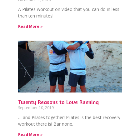
A Pilates workout on video that you can do in less
than ten minutes!
Read More »
Twenty Reasons to Love Running
September 10, 2019
… and Pilates together! Pilates is the best recovery
workout there is! Bar none.
Read More »