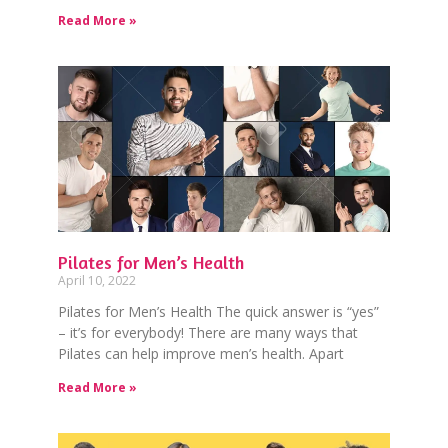
Read More »
Pilates for Men’s Health
April 10, 2022
Pilates for Men’s Health The quick answer is “yes”
– it’s for everybody! There are many ways that
Pilates can help improve men’s health. Apart
Read More »