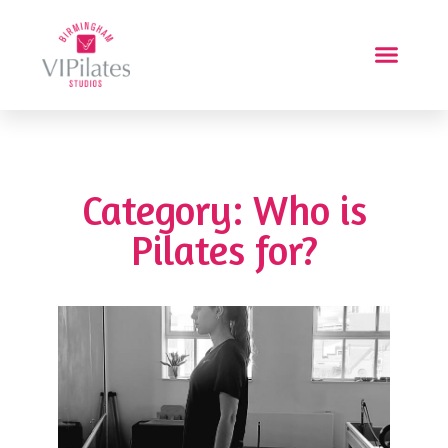
Category: Who is
Pilates for?