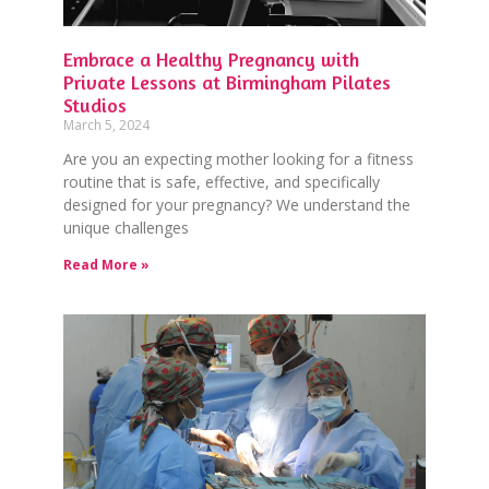
Embrace a Healthy Pregnancy with
Private Lessons at Birmingham Pilates
Studios
March 5, 2024
Are you an expecting mother looking for a fitness
routine that is safe, effective, and specifically
designed for your pregnancy? We understand the
unique challenges
Read More »