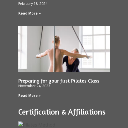
February 18, 2024
Read More »
Preparing for your first Pilates Class
November 24, 2023
Read More »
Certification & Affiliations