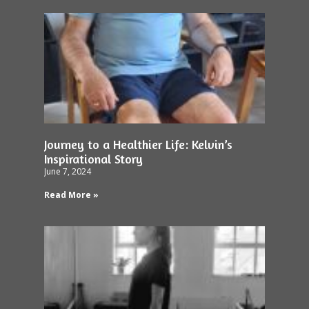
Journey to a Healthier Life: Kelvin’s
Inspirational Story
June 7, 2024
Read More »