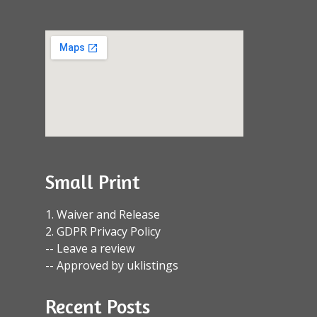
Small Print
1. Waiver and Release
2. GDPR Privacy Policy
-- Leave a review
-- Approved by uklistings
Recent Posts