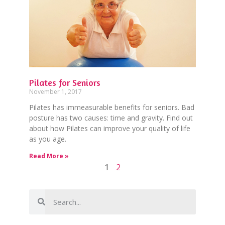
Pilates for Seniors
November 1, 2017
Pilates has immeasurable benefits for seniors. Bad
posture has two causes: time and gravity. Find out
about how Pilates can improve your quality of life
as you age.
Read More »
1
2