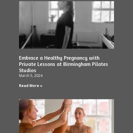
Embrace a Healthy Pregnancy with
Private Lessons at Birmingham Pilates
Studios
March 5, 2024
Read More »