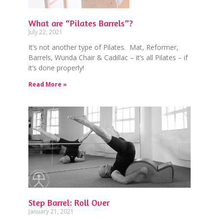
What are “Pilates Barrels”?
July 22, 2021
It’s not another type of Pilates. Mat, Reformer,
Barrels, Wunda Chair & Cadillac – it’s all Pilates – if
it’s done properly!
Read More »
Step Barrel: Roll Over
January 21, 2021