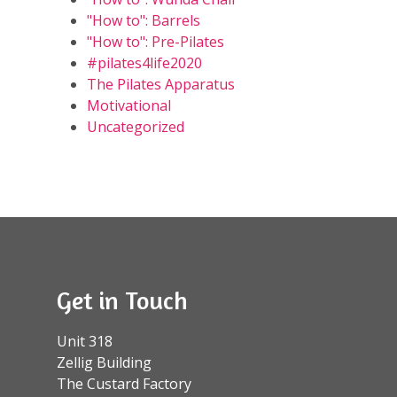
"How to": Barrels
"How to": Pre-Pilates
#pilates4life2020
The Pilates Apparatus
Motivational
Uncategorized
Get in Touch
Unit 318
Zellig Building
The Custard Factory