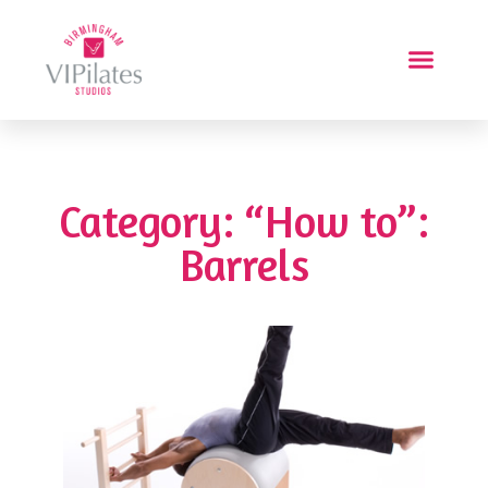
Category: “How to”:
Barrels