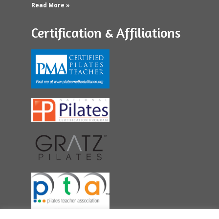
Read More »
Certification & Affiliations