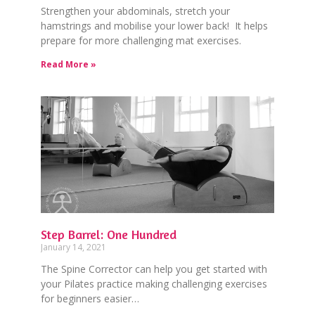
Strengthen your abdominals, stretch your
hamstrings and mobilise your lower back! It helps
prepare for more challenging mat exercises.
Read More »
Step Barrel: One Hundred
January 14, 2021
The Spine Corrector can help you get started with
your Pilates practice making challenging exercises
for beginners easier…