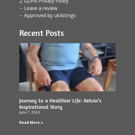
2. GDPR Privacy Policy
-- Leave a review
-- Approved by uklistings
Recent Posts
Journey to a Healthier Life: Kelvin’s
Inspirational Story
June 7, 2024
Read More »