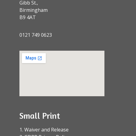
Gibb St.,
Birmingham
B9 4AT
0121 749 0623
Small Print
1. Waiver and Release