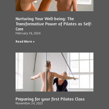
Nurturing Your Well-being: The
Transformative Power of Pilates as Self-
Care
February 18, 2024
Read More »
Preparing for your first Pilates Class
November 24, 2023