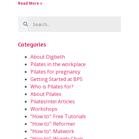
Read More »
Categories
About Digbeth
Pilates in the workplace
Pilates for pregnancy
Getting Started at BPS
Who is Pilates for?
About Pilates
PilatesIntel Articles
Workshops
"How to": Free Tutorials
"How to": Reformer
"How to": Matwork
"How to": Wunda Chair