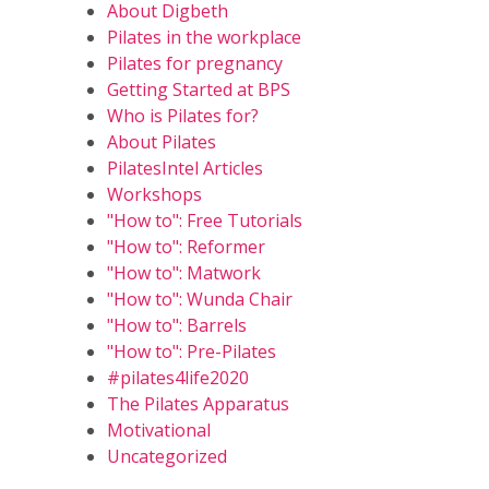
About Digbeth
Pilates in the workplace
Pilates for pregnancy
Getting Started at BPS
Who is Pilates for?
About Pilates
PilatesIntel Articles
Workshops
"How to": Free Tutorials
"How to": Reformer
"How to": Matwork
"How to": Wunda Chair
"How to": Barrels
"How to": Pre-Pilates
#pilates4life2020
The Pilates Apparatus
Motivational
Uncategorized