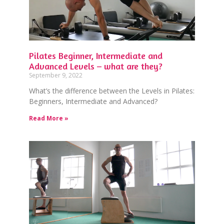
Pilates Beginner, Intermediate and
Advanced Levels – what are they?
September 9, 2022
What’s the difference between the Levels in Pilates:
Beginners, Intermediate and Advanced?
Read More »