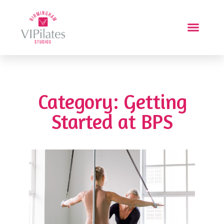
Category: Getting
Started at BPS