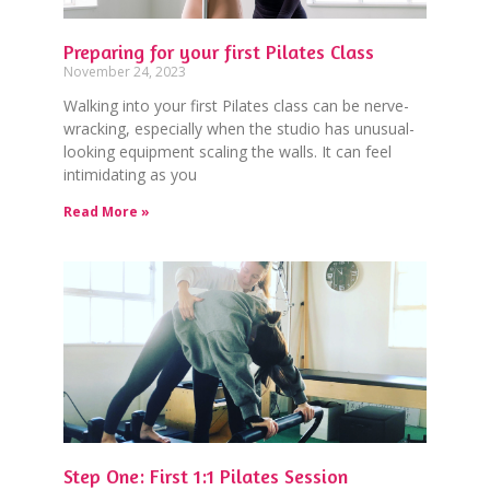
Preparing for your first Pilates Class
November 24, 2023
Walking into your first Pilates class can be nerve-
wracking, especially when the studio has unusual-
looking equipment scaling the walls. It can feel
intimidating as you
Read More »
Step One: First 1:1 Pilates Session