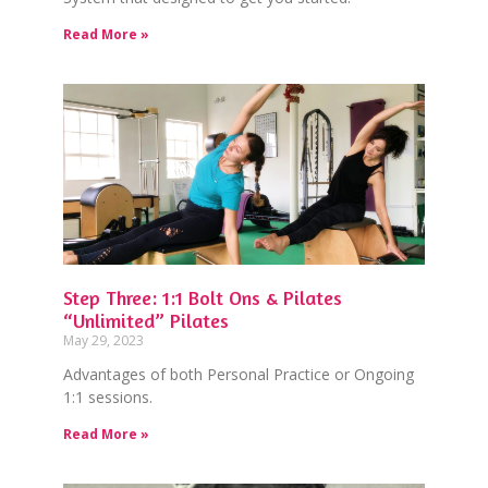
Read More »
Step Three: 1:1 Bolt Ons & Pilates
“Unlimited” Pilates
May 29, 2023
Advantages of both Personal Practice or Ongoing
1:1 sessions.
Read More »