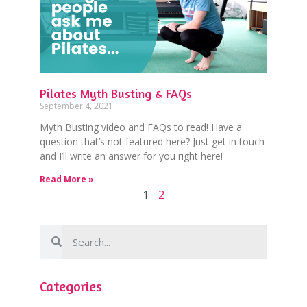
Pilates Myth Busting & FAQs
September 4, 2021
Myth Busting video and FAQs to read! Have a
question that’s not featured here? Just get in touch
and I’ll write an answer for you right here!
Read More »
1
2
Categories