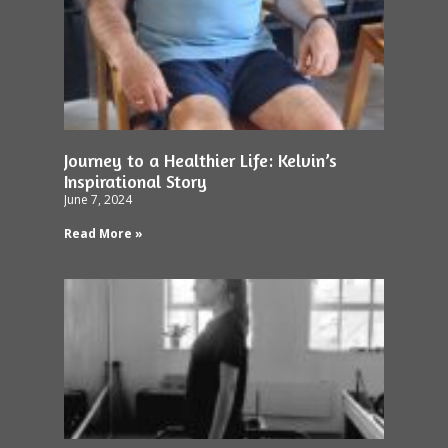
Journey to a Healthier Life: Kelvin’s
Inspirational Story
June 7, 2024
Read More »