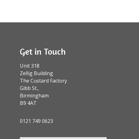
Get in Touch
Unit 318
Zellig Building
The Custard Factory
Gibb St.,
Birmingham
B9 4AT
0121 749 0623