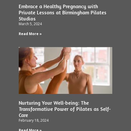
Embrace a Healthy Pregnancy with
Private Lessons at Birmingham Pilates
Studios
March 5, 2024
Read More »
Nurturing Your Well-being: The
Transformative Power of Pilates as Self-
Care
February 18, 2024
Read More »