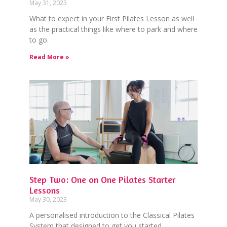
May 31, 2023
What to expect in your First Pilates Lesson as well
as the practical things like where to park and where
to go.
Read More »
Step Two: One on One Pilates Starter
Lessons
May 30, 2023
A personalised introduction to the Classical Pilates
System that designed to get you started.