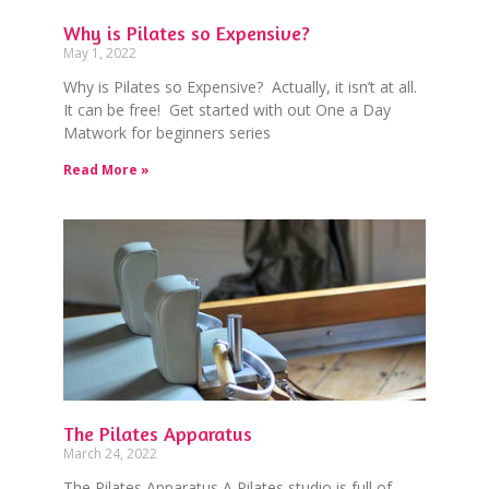
Why is Pilates so Expensive?
May 1, 2022
Why is Pilates so Expensive? Actually, it isn’t at all.
It can be free! Get started with out One a Day
Matwork for beginners series
Read More »
The Pilates Apparatus
March 24, 2022
The Pilates Apparatus A Pilates studio is full of