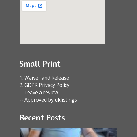
Small Print
1. Waiver and Release
2. GDPR Privacy Policy
-- Leave a review
-- Approved by uklistings
Recent Posts