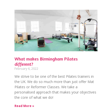
What makes Birmingham Pilates
different?
February 6, 2022
We strive to be one of the best Pilates trainers in
the UK. We do so much more than just offer Mat
Pilates or Reformer Classes. We take a
personalised approach that makes your objectives
the core of what we do!
Read More »