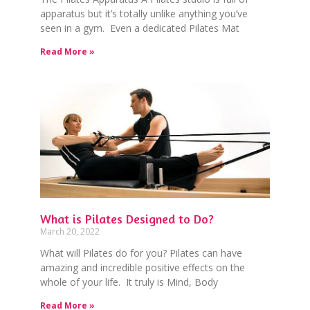
apparatus but it’s totally unlike anything you’ve
seen in a gym. Even a dedicated Pilates Mat
Read More »
What is Pilates Designed to Do?
March 20, 2022
What will Pilates do for you? Pilates can have
amazing and incredible positive effects on the
whole of your life. It truly is Mind, Body
Read More »