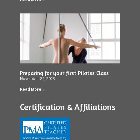
Preparing for your first Pilates Class
November 24, 2023
Read More »
Certification & Affiliations