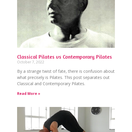
Classical Pilates vs Contemporary Pilates
October 7, 2022
By a strange twist of fate, there is confusion about
what precisely is Pilates. This post separates out
Classical and Contemporary Pilates.
Read More »