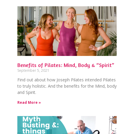
Benefits of Pilates: Mind, Body & “Spirit”
September 5, 2021
Find out about how Joseph Pilates intended Pilates
to truly holistic. And the benefits for the Mind, body
and Spirit.
Read More »