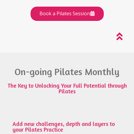
Book a Pilates Session
On-going Pilates Monthly
The Key to Unlocking Your Full Potential through
Pilates
Add new challenges, depth and layers to
your Pilates Practice