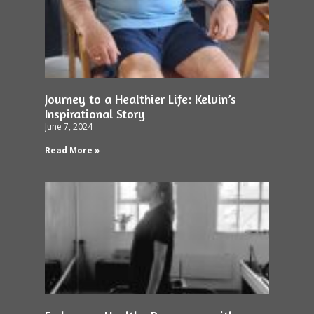
Journey to a Healthier Life: Kelvin’s
Inspirational Story
June 7, 2024
Read More »