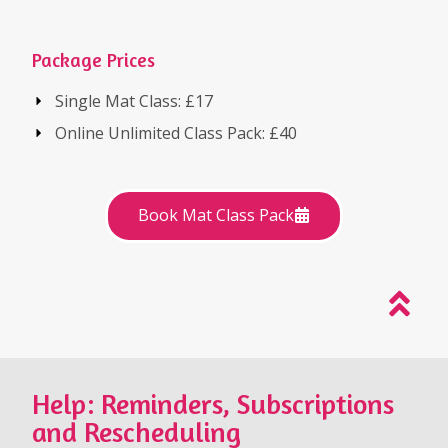
Package Prices
Single Mat Class: £17
Online Unlimited Class Pack: £40
Book Mat Class Pack
Help: Reminders, Subscriptions
and Rescheduling