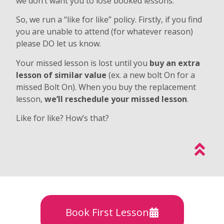
we don’t want you to lose booked lessons.
So, we run a “like for like” policy. Firstly, if you find
you are unable to attend (for whatever reason)
please DO let us know.
Your missed lesson is lost until you
buy an extra
lesson of similar value
(ex. a new bolt On for a
missed Bolt On). When you buy the replacement
lesson,
we’ll reschedule your missed lesson
.
Like for like? How’s that?
Book First Lesson