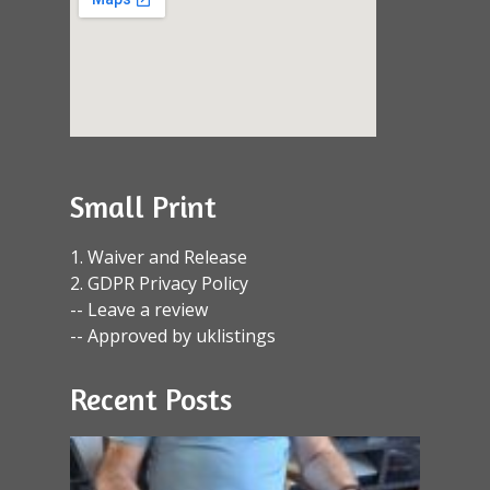
Small Print
1. Waiver and Release
2. GDPR Privacy Policy
-- Leave a review
-- Approved by uklistings
Recent Posts