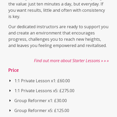
the value: just ten minutes a day, but everyday. If
you want results, little and often with consistency
is key.
Our dedicated instructors are ready to support you
and create an environment that encourages
progress, challenges you to reach new heights,
and leaves you feeling empowered and revitalised.
Find out more about Starter Lessons » » »
Price
1:1 Private Lesson x1: £60.00
1:1 Private Lessons x5: £275.00
Group Reformer x1: £30.00
Group Reformer x5: £125.00