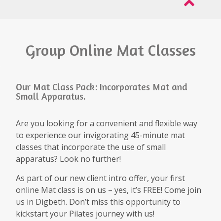
Group Online Mat Classes
Our Mat Class Pack: Incorporates Mat and
Small Apparatus.
Are you looking for a convenient and flexible way
to experience our invigorating 45-minute mat
classes that incorporate the use of small
apparatus? Look no further!
As part of our new client intro offer, your first
online Mat class is on us – yes, it’s FREE! Come join
us in Digbeth. Don’t miss this opportunity to
kickstart your Pilates journey with us!