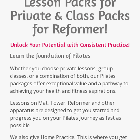
Lesson Packs for
Private & Class Packs
for Reformer!
Unlock Your Potential with Consistent Practice!
Learn the foundation of Pilates
Whether you choose private lessons, group
classes, or a combination of both, our Pilates
packages offer exceptional value and a pathway to
achieving your health and fitness aspirations.
Lessons on Mat, Tower, Reformer and other
apparatus are designed to get you started and
progress you on your Pilates Journey as fast as
possible.
We also give Home Practice. This is where you get