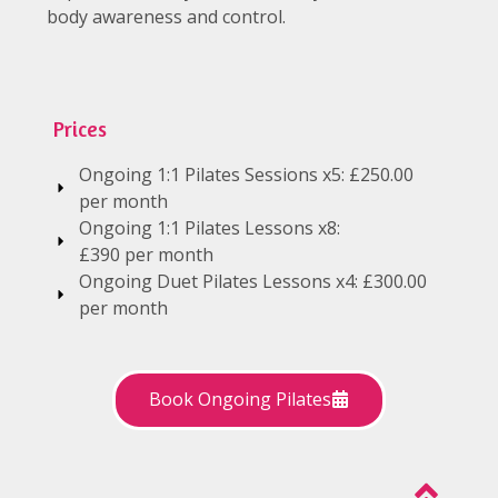
body awareness and control.
Prices
Ongoing 1:1 Pilates Sessions x5: £250.00
per month
Ongoing 1:1 Pilates Lessons x8:
£390 per month
Ongoing Duet Pilates Lessons x4: £300.00
per month
Book Ongoing Pilates