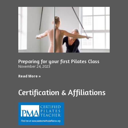
Preparing for your first Pilates Class
November 24, 2023
Read More »
Certification & Affiliations