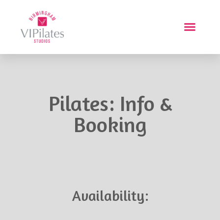
Pilates: Info &
Booking
Availability: