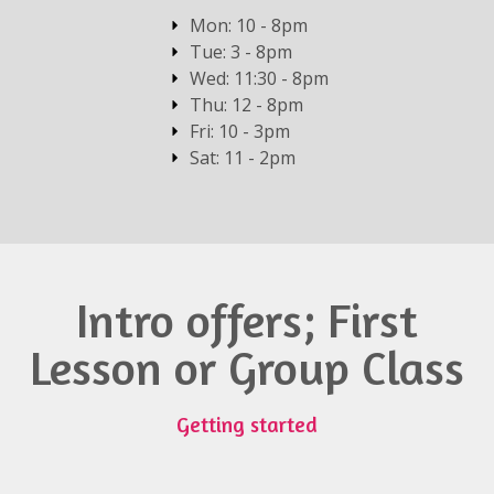
Mon: 10 - 8pm
Tue: 3 - 8pm
Wed: 11:30 - 8pm
Thu: 12 - 8pm
Fri: 10 - 3pm
Sat: 11 - 2pm
Intro offers; First
Lesson or Group Class
Getting started