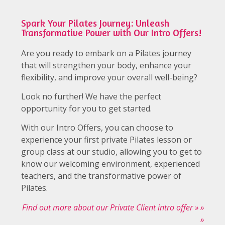
Spark Your Pilates Journey: Unleash
Transformative Power with Our Intro Offers!
Are you ready to embark on a Pilates journey
that will strengthen your body, enhance your
flexibility, and improve your overall well-being?
Look no further! We have the perfect
opportunity for you to get started.
With our Intro Offers, you can choose to
experience your first private Pilates lesson or
group class at our studio, allowing you to get to
know our welcoming environment, experienced
teachers, and the transformative power of
Pilates.
Find out more about our Private Client intro offer » »
»