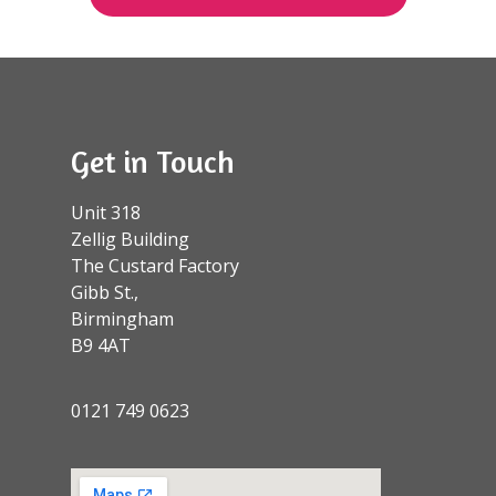
Get in Touch
Unit 318
Zellig Building
The Custard Factory
Gibb St.,
Birmingham
B9 4AT
0121 749 0623