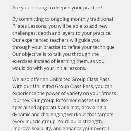
Are you looking to deepen your practice?
By committing to ongoing monthly traditional
Pilates Lessons, you will be able to add new
challenges, depth and layers to your practice.
Our experienced teachers will guide you
through your practice to refine your technique.
Our objective is to talk you through the
exercises instead of learning them, as you
would do with your initial lessons.
We also offer an Unlimited Group Class Pass.
With our Unlimited Group Class Pass, you can
experience the power of variety on your fitness
journey. Our group Reformer classes utilise
specialised apparatus and mat, providing a
dynamic and challenging workout that targets
every muscle group. You’ll build strength,
improve flexibility, and enhance your overall