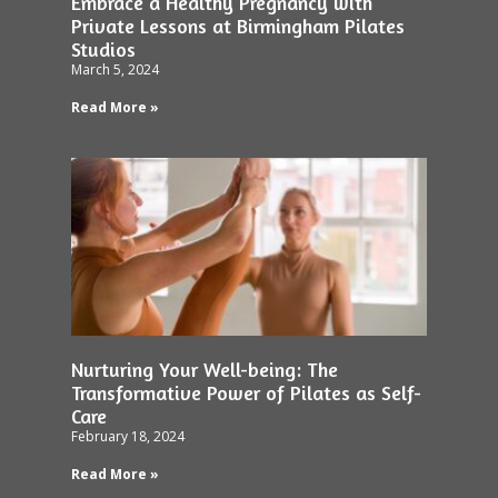
Embrace a Healthy Pregnancy with
Private Lessons at Birmingham Pilates
Studios
March 5, 2024
Read More »
Nurturing Your Well-being: The
Transformative Power of Pilates as Self-
Care
February 18, 2024
Read More »