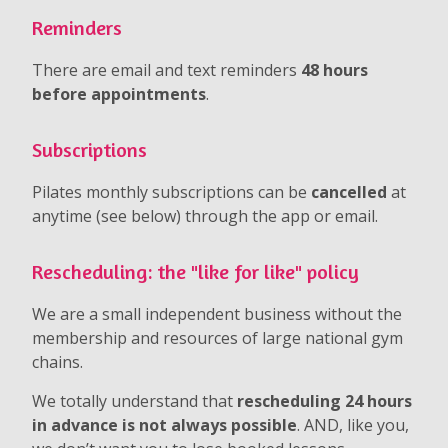
Reminders
There are email and text reminders
48 hours
before appointments
.
Subscriptions
Pilates monthly subscriptions can be
cancelled
at
anytime (see below) through the app or email.
Rescheduling: the "like for like" policy
We are a small independent business without the
membership and resources of large national gym
chains.
We totally understand that
rescheduling 24 hours
in advance is not always possible
. AND, like you,