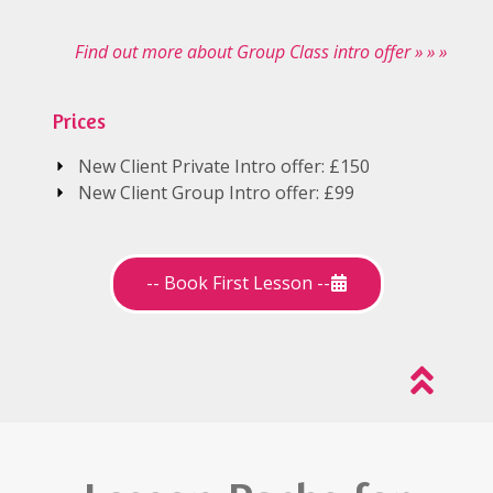
Find out more about Group Class intro offer » » »
Prices
New Client Private Intro offer: £150
New Client Group Intro offer: £99
-- Book First Lesson --