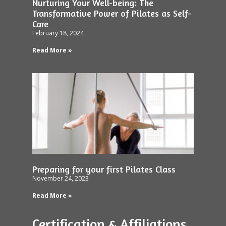
Nurturing Your Well-being: The
Transformative Power of Pilates as Self-
Care
February 18, 2024
Read More »
Preparing for your first Pilates Class
November 24, 2023
Read More »
Certification & Affiliations