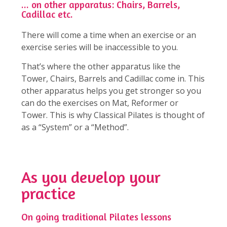
... on other apparatus: Chairs, Barrels,
Cadillac etc.
There will come a time when an exercise or an
exercise series will be inaccessible to you.
That’s where the other apparatus like the
Tower, Chairs, Barrels and Cadillac come in. This
other apparatus helps you get stronger so you
can do the exercises on Mat, Reformer or
Tower. This is why Classical Pilates is thought of
as a “System” or a “Method”.
As you develop your
practice
On going traditional Pilates lessons