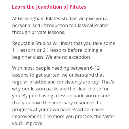
Learn the foundation of Pilates
At Birmingham Pilates Studios we give you a
personalised introduction to Classical Pilates
through private lessons.
Reputable Studios will insist that you take some
1:1 lessons or 2:1 lessons before joining a
beginner class. We are no exception.
With most people needing between 6-12
lessons to get started, we understand that
regular practice and consistency are key. That’s
why our lesson packs are the ideal choice for
you. By purchasing a lesson pack, you ensure
that you have the necessary resources to
progress at your own pace. Practice makes
improvement. The more you practice, the faster
you’ll improve.