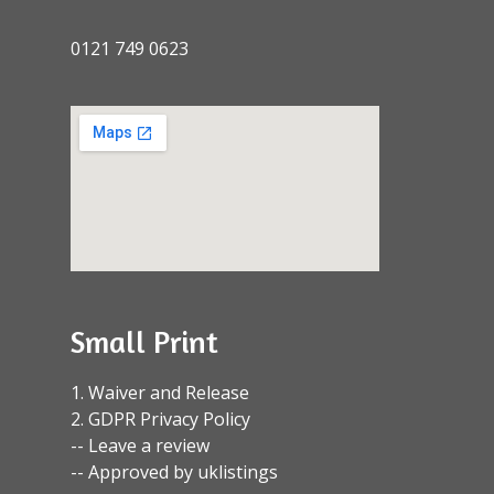
0121 749 0623
Small Print
1. Waiver and Release
2. GDPR Privacy Policy
-- Leave a review
-- Approved by uklistings