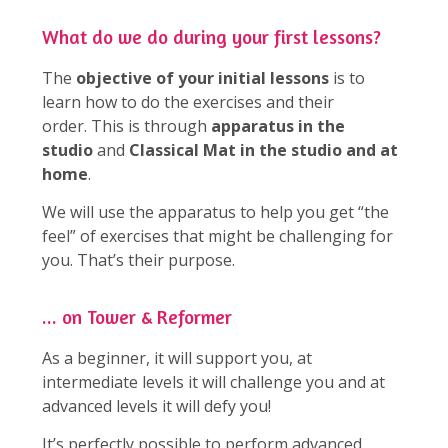
What do we do during your first lessons?
The
objective of your initial lessons
is to
learn how to do the exercises and their
order. This is through
apparatus in the
studio
and
Classical Mat in the studio and at
home
.
We will use the apparatus to help you get “the
feel” of exercises that might be challenging for
you. That’s their purpose.
... on Tower & Reformer
As a beginner, it will support you, at
intermediate levels it will challenge you and at
advanced levels it will defy you!
It’s perfectly possible to perform advanced