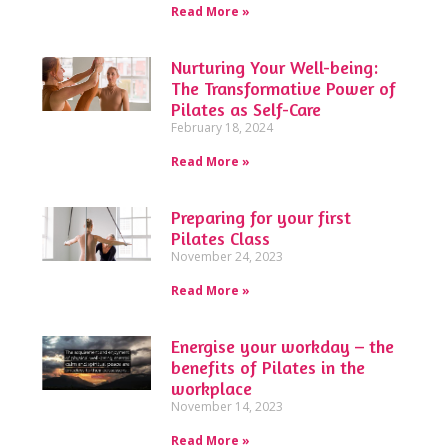
Read More »
Nurturing Your Well-being:
The Transformative Power of
Pilates as Self-Care
February 18, 2024
Read More »
Preparing for your first
Pilates Class
November 24, 2023
Read More »
Energise your workday – the
benefits of Pilates in the
workplace
November 14, 2023
Read More »