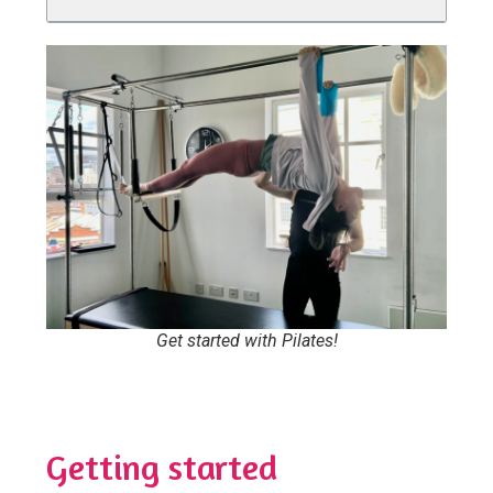
Get started with Pilates!
Getting started