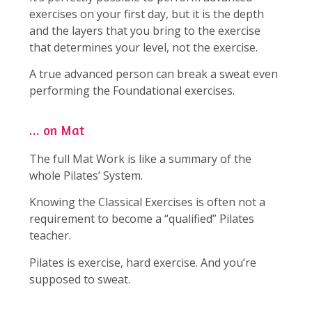
exercises on your first day, but it is the depth
and the layers that you bring to the exercise
that determines your level, not the exercise.
A true advanced person can break a sweat even
performing the Foundational exercises.
... on Mat
The full Mat Work is like a summary of the
whole Pilates’ System.
Knowing the Classical Exercises is often not a
requirement to become a “qualified” Pilates
teacher.
Pilates is exercise, hard exercise. And you’re
supposed to sweat.