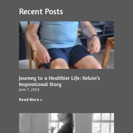
Recent Posts
Journey to a Healthier Life: Kelvin’s
Inspirational Story
June 7, 2024
Read More »