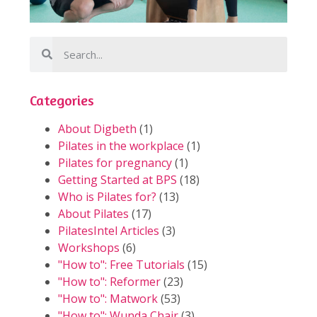
Categories
About Digbeth
(1)
Pilates in the workplace
(1)
Pilates for pregnancy
(1)
Getting Started at BPS
(18)
Who is Pilates for?
(13)
About Pilates
(17)
PilatesIntel Articles
(3)
Workshops
(6)
"How to": Free Tutorials
(15)
"How to": Reformer
(23)
"How to": Matwork
(53)
"How to": Wunda Chair
(3)