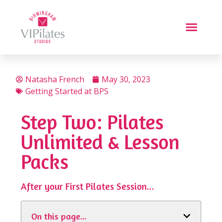
Natasha French
May 30, 2023
Getting Started at BPS
Step Two: Pilates
Unlimited & Lesson
Packs
After your First Pilates Session...
On this page...