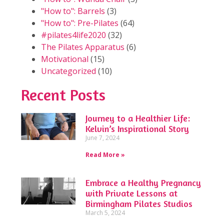
"How to": Barrels
(3)
"How to": Pre-Pilates
(64)
#pilates4life2020
(32)
The Pilates Apparatus
(6)
Motivational
(15)
Uncategorized
(10)
Recent Posts
Journey to a Healthier Life:
Kelvin’s Inspirational Story
June 7, 2024
Read More »
Embrace a Healthy Pregnancy
with Private Lessons at
Birmingham Pilates Studios
March 5, 2024