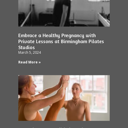
Embrace a Healthy Pregnancy with
Private Lessons at Birmingham Pilates
Studios
March 5, 2024
Read More »