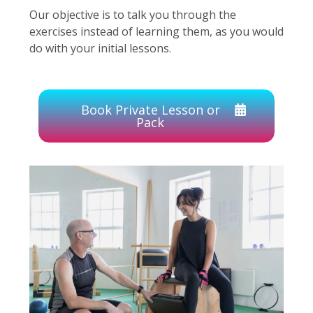
Our objective is to talk you through the
exercises instead of learning them, as you would
do with your initial lessons.
Book Private Lesson or
Pack