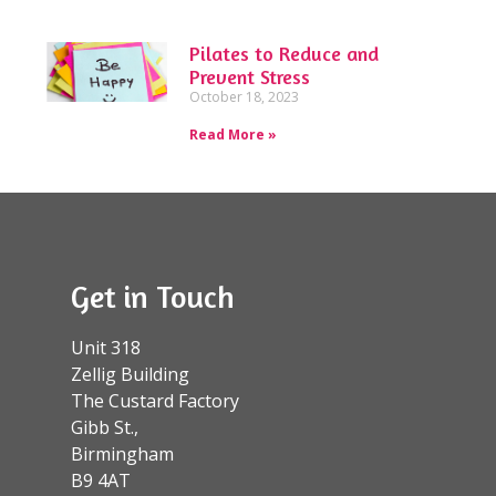
Pilates to Reduce and
Prevent Stress
October 18, 2023
Read More »
Get in Touch
Unit 318
Zellig Building
The Custard Factory
Gibb St.,
Birmingham
B9 4AT