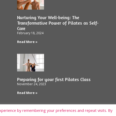
Nurturing Your Well-being: The
Transformative Power of Pilates as Self-
Care
February 18, 2024
Read More »
Preparing for your first Pilates Class
November 24, 2023
Read More »
xperience by remembering your preferences and repeat visits. By