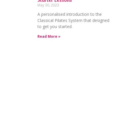
May 30, 2023
A personalised introduction to the
Classical Pilates System that designed
to get you started.
Read More »