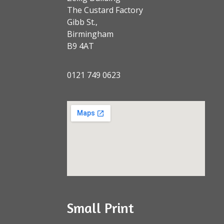
The Custard Factory
Gibb St.,
Birmingham
B9 4AT
0121 749 0623
Small Print