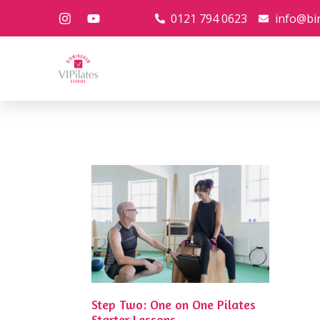
0121 794 0623
info@bi
Step Two: One on One Pilates
Starter Lessons