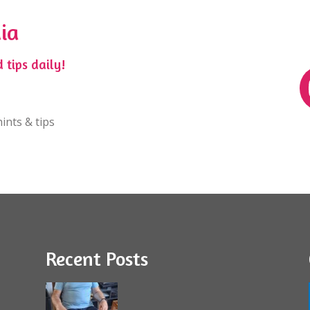
ia
 tips daily!
ints & tips
Recent Posts