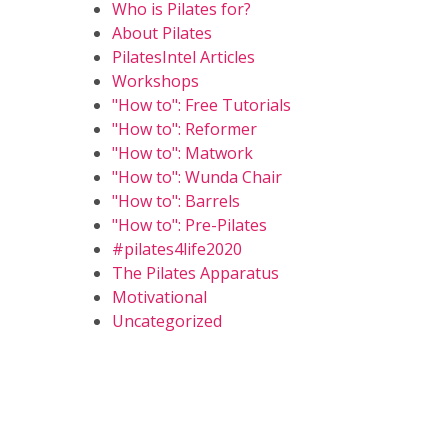
Who is Pilates for?
About Pilates
PilatesIntel Articles
Workshops
"How to": Free Tutorials
"How to": Reformer
"How to": Matwork
"How to": Wunda Chair
"How to": Barrels
"How to": Pre-Pilates
#pilates4life2020
The Pilates Apparatus
Motivational
Uncategorized