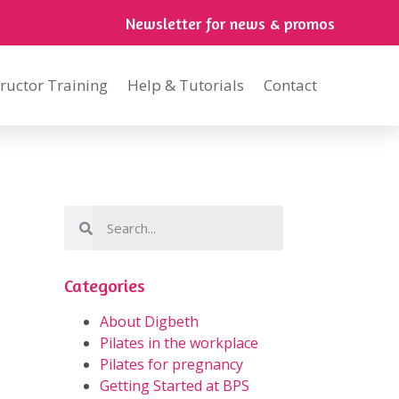
Newsletter for news & promos
tructor Training
Help & Tutorials
Contact
Categories
About Digbeth
Pilates in the workplace
Pilates for pregnancy
Getting Started at BPS