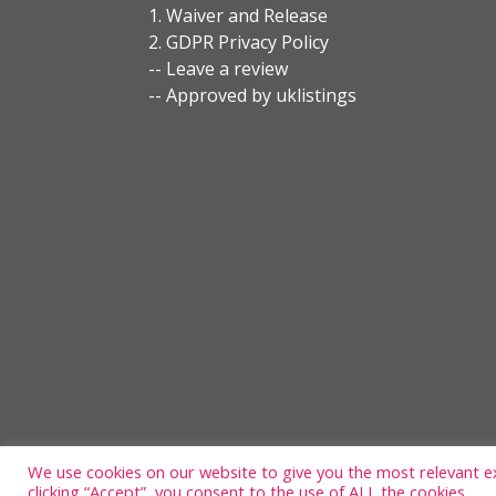
1. Waiver and Release
2. GDPR Privacy Policy
-- Leave a review
-- Approved by uklistings
We use cookies on our website to give you the most relevant e
clicking “Accept”, you consent to the use of ALL the cookies.