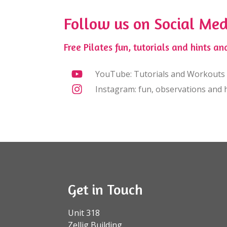
Follow us on Social Med
Free Pilates fun, tutorials and hints and
YouTube: Tutorials and Workouts
Instagram: fun, observations and h
Get in Touch
Unit 318
Zellig Building