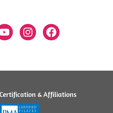
Certification & Affiliations