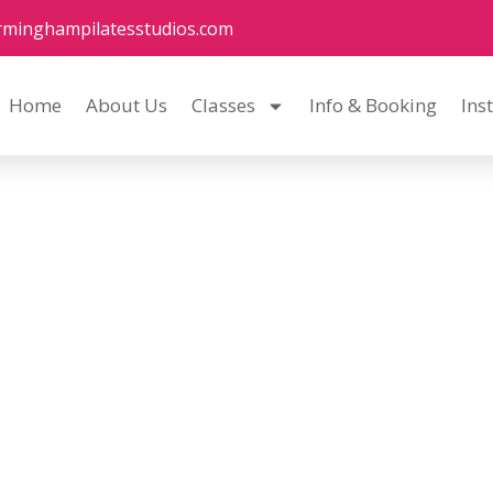
rminghampilatesstudios.com
Home
About Us
Classes
Info & Booking
Ins