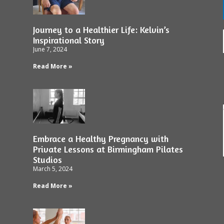
Journey to a Healthier Life: Kelvin’s
Inspirational Story
June 7, 2024
Read More »
Embrace a Healthy Pregnancy with
Private Lessons at Birmingham Pilates
Studios
March 5, 2024
Read More »