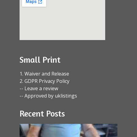
Small Print
1. Waiver and Release
2. GDPR Privacy Policy
-- Leave a review
-- Approved by uklistings
Recent Posts