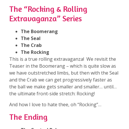
The “Rocking & Rolling
Extravaganza” Series
The Boomerang
The Seal
The Crab
The Rocking
This is a true rolling extravaganza! We revisit the
Teaser in the Boomerang – which is quite slow as
we have outstretched limbs, but then with the Seal
and the Crab we can get progressively faster as
the ball we make gets smaller and smaller… until…
the ultimate front-side stretch: Rocking!
And how I love to hate thee, oh “Rocking”…
The Ending