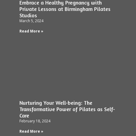
Embrace a Healthy Pregnancy with
Private Lessons at Birmingham Pilates
Studios
March 5, 2024
Read More »
Nurturing Your Well-being: The
Transformative Power of Pilates as Self-
Care
February 18, 2024
Read More »