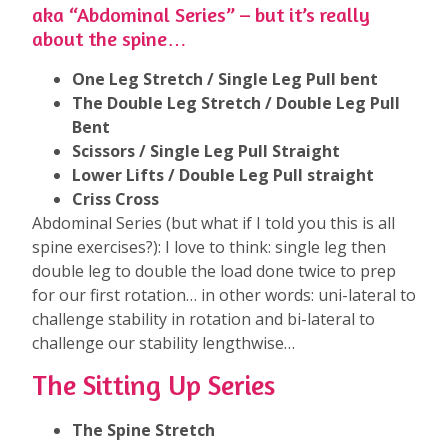
aka “Abdominal Series” – but it’s really
about the spine…
One Leg Stretch / Single Leg Pull bent
The Double Leg Stretch / Double Leg Pull
Bent
Scissors / Single Leg Pull Straight
Lower Lifts / Double Leg Pull straight
Criss Cross
Abdominal Series (but what if I told you this is all
spine exercises?): I love to think: single leg then
double leg to double the load done twice to prep
for our first rotation… in other words: uni-lateral to
challenge stability in rotation and bi-lateral to
challenge our stability lengthwise…
The Sitting Up Series
The Spine Stretch