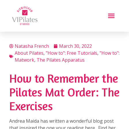
Natasha French
March 30, 2022
About Pilates
,
"How to": Free Tutorials
,
"How to":
Matwork
,
The Pilates Apparatus
How to Remember the
Pilates Mat Order: The
Exercises
Andrea Maida has written a wonderful blog post
that inspired the one your reading here. Find her