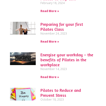
February 18, 2024
Read More »
Preparing for your first
Pilates Class
November 24, 2023
Read More »
Energise your workday – the
benefits of Pilates in the
workplace
November 14, 2023
Read More »
Pilates to Reduce and
Prevent Stress
October 18, 2023