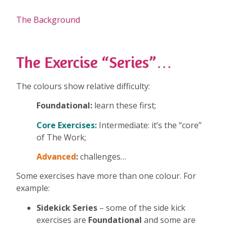
The Background
The Exercise “Series”…
The colours show relative difficulty:
Foundational:
learn these first;
Core Exercises:
Intermediate: it’s the “core”
of The Work;
Advanced
:
challenges…
Some exercises have more than one colour. For
example:
Sidekick Series
– some of the side kick
exercises are
Foundational
and some are