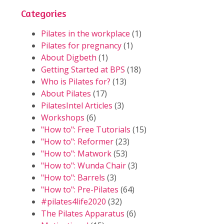
Categories
Pilates in the workplace
(1)
Pilates for pregnancy
(1)
About Digbeth
(1)
Getting Started at BPS
(18)
Who is Pilates for?
(13)
About Pilates
(17)
PilatesIntel Articles
(3)
Workshops
(6)
"How to": Free Tutorials
(15)
"How to": Reformer
(23)
"How to": Matwork
(53)
"How to": Wunda Chair
(3)
"How to": Barrels
(3)
"How to": Pre-Pilates
(64)
#pilates4life2020
(32)
The Pilates Apparatus
(6)