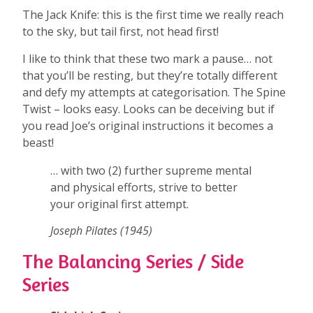
The Jack Knife: this is the first time we really reach
to the sky, but tail first, not head first!
I like to think that these two mark a pause… not
that you’ll be resting, but they’re totally different
and defy my attempts at categorisation. The Spine
Twist – looks easy. Looks can be deceiving but if
you read Joe’s original instructions it becomes a
beast!
… with two (2) further supreme mental
and physical efforts, strive to better
your original first attempt.
Joseph Pilates (1945)
The Balancing Series / Side
Series