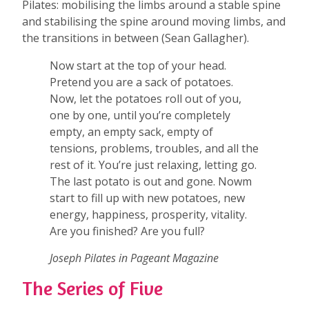
Pilates: mobilising the limbs around a stable spine
and stabilising the spine around moving limbs, and
the transitions in between (Sean Gallagher).
Now start at the top of your head.
Pretend you are a sack of potatoes.
Now, let the potatoes roll out of you,
one by one, until you’re completely
empty, an empty sack, empty of
tensions, problems, troubles, and all the
rest of it. You’re just relaxing, letting go.
The last potato is out and gone. Nowm
start to fill up with new potatoes, new
energy, happiness, prosperity, vitality.
Are you finished? Are you full?
Joseph Pilates in Pageant Magazine
The Series of Five