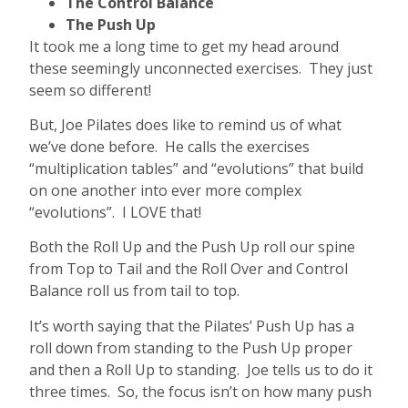
The Control Balance
The Push Up
It took me a long time to get my head around
these seemingly unconnected exercises. They just
seem so different!
But, Joe Pilates does like to remind us of what
we’ve done before. He calls the exercises
“multiplication tables” and “evolutions” that build
on one another into ever more complex
“evolutions”. I LOVE that!
Both the Roll Up and the Push Up roll our spine
from Top to Tail and the Roll Over and Control
Balance roll us from tail to top.
It’s worth saying that the Pilates’ Push Up has a
roll down from standing to the Push Up proper
and then a Roll Up to standing. Joe tells us to do it
three times. So, the focus isn’t on how many push