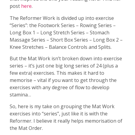
post
here
.
The Reformer Work is divided up into exercise
“Series”: the Footwork Series – Rowing Series –
Long Box 1 – Long Stretch Series – Stomach
Massage Series – Short Box Series – Long Box 2 –
Knee Stretches – Balance Controls and Splits.
But the Mat Work isn’t broken down into exercise
series – it’s just one big long series of 24 (plus a
few extra) exercises. This makes it hard to
memorise – vital if you want to get through the
exercises with any degree of flow to develop
stamina…
So, here is my take on grouping the Mat Work
exercises into “series”, just like it is with the
Reformer. I believe it really helps memorisation of
the Mat Order.