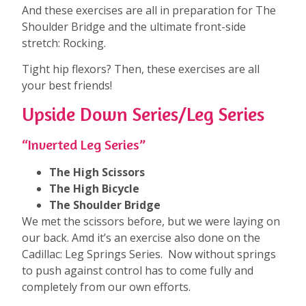
And these exercises are all in preparation for The
Shoulder Bridge and the ultimate front-side
stretch: Rocking.
Tight hip flexors? Then, these exercises are all
your best friends!
Upside Down Series/Leg Series
“Inverted Leg Series”
The High Scissors
The High Bicycle
The Shoulder Bridge
We met the scissors before, but we were laying on
our back. Amd it’s an exercise also done on the
Cadillac: Leg Springs Series. Now without springs
to push against control has to come fully and
completely from our own efforts.