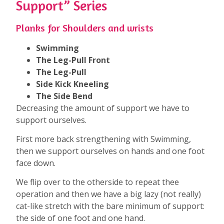
Support” Series
Planks for Shoulders and wrists
Swimming
The Leg-Pull Front
The Leg-Pull
Side Kick Kneeling
The Side Bend
Decreasing the amount of support we have to
support ourselves.
First more back strengthening with Swimming,
then we support ourselves on hands and one foot
face down.
We flip over to the otherside to repeat thee
operation and then we have a big lazy (not really)
cat-like stretch with the bare minimum of support:
the side of one foot and one hand.