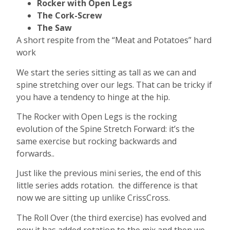
Rocker with Open Legs
The Cork-Screw
The Saw
A short respite from the “Meat and Potatoes” hard
work
We start the series sitting as tall as we can and
spine stretching over our legs. That can be tricky if
you have a tendency to hinge at the hip.
The Rocker with Open Legs is the rocking
evolution of the Spine Stretch Forward: it’s the
same exercise but rocking backwards and
forwards..
Just like the previous mini series, the end of this
little series adds rotation. the difference is that
now we are sitting up unlike CrissCross.
The Roll Over (the third exercise) has evolved and
now it has added rotation to the mix and then we