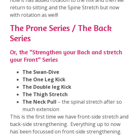
return to sitting and the Spine Stretch but now
with rotation as well!
The Prone Series / The Back
Series
Or, the “Strengthen your Back and stretch
your Front” Series
The Swan-Dive
The One Leg Kick
The Double leg Kick
The Thigh Stretch
The Neck Pull
– the spinal stretch after so
much extension
This is the first time we have front-side stretch and
back-side strengthening. Everything up to now
has been focussed on front-side strengthening.