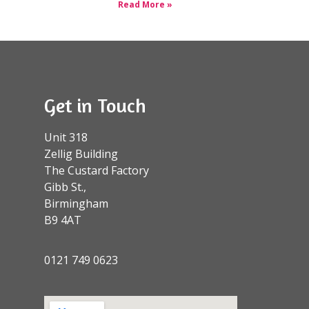
Read More »
Get in Touch
Unit 318
Zellig Building
The Custard Factory
Gibb St.,
Birmingham
B9 4AT
0121 749 0623