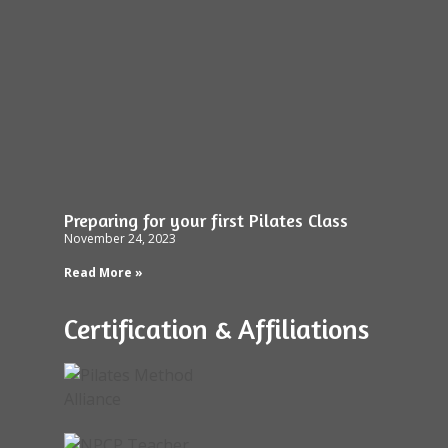
Preparing for your first Pilates Class
November 24, 2023
Read More »
Certification & Affiliations