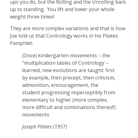
ups you do, but the Rolling and the Unrolling back
up to standing. You lift and lower your whole
weight three times!
They are more complex variations and that is how
Joe told us that Contrology works in his Pilates
Pamphlet:
(Once) kindergarten movements – the
“multiplication tables of Contrology –
learned, new evolutions are taught: first
by example, then precept, then criticism,
admonition, encouragement, the
student progressing imperceptibly from
elementary to higher (more complex,
more difficult and combinations thereof)
movements
Joseph Pilates (1957)