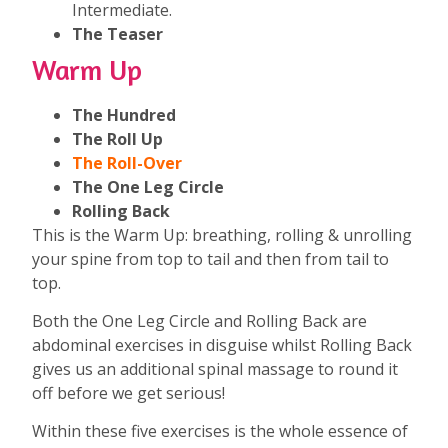
Intermediate.
The Teaser
Warm Up
The Hundred
The Roll Up
The Roll-Over
The One Leg Circle
Rolling Back
This is the Warm Up: breathing, rolling & unrolling
your spine from top to tail and then from tail to
top.
Both the One Leg Circle and Rolling Back are
abdominal exercises in disguise whilst Rolling Back
gives us an additional spinal massage to round it
off before we get serious!
Within these five exercises is the whole essence of