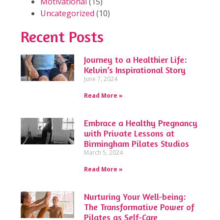
Motivational
(15)
Uncategorized
(10)
Recent Posts
Journey to a Healthier Life:
Kelvin’s Inspirational Story
June 7, 2024
Read More »
Embrace a Healthy Pregnancy
with Private Lessons at
Birmingham Pilates Studios
March 5, 2024
Read More »
Nurturing Your Well-being:
The Transformative Power of
Pilates as Self-Care