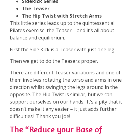
Sidekick Series
The Teaser
The Hip Twist with Stretch Arms
This little series leads up to the quintessential
Pilates exercise: the Teaser – and it’s all about
balance and equilibrium.
First the Side Kick is a Teaser with just one leg.
Then we get to do the Teasers proper.
There are different Teaser variations and one of
them involves rotating the torso and arms in one
direction whilst swinging the legs around in the
opposite. The Hip Twist is similar, but we can
support ourselves on our hands. It’s a pity that it
doesn’t make it any easier – it just adds further
difficulties! Thank you Joe!
The “Reduce your Base of