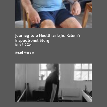
Journey to a Healthier Life: Kelvin’s
Inspirational Story
June 7, 2024
Read More »