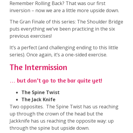
Remember Rolling Back? That was our first
inversion – now we are a little more upside down.
The Gran Finale of this series: The Shoulder Bridge
puts everything we’ve been practicing in the six
previous exercises!
It’s a perfect (and challenging ending to this little
series). Once again, it’s a one-sided exercise.
The Intermission
… but don’t go to the bar quite yet!
The Spine Twist
The Jack Knife
Two opposites. The Spine Twist has us reaching
up through the crown of the head but the
Jackknife has us reaching the opposite way: up
through the spine but upside down.