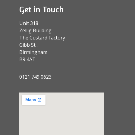
Get in Touch
Unit 318
Zellig Building
The Custard Factory
Gibb St.,
Birmingham
B9 4AT
0121 749 0623