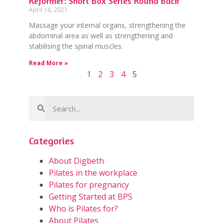
Reformer: Short Box Series Round Back
April 16, 2021
Massage your internal organs, strengthening the
abdominal area as well as strengthening and
stabilising the spinal muscles.
Read More »
1
2
3
4
5
Categories
About Digbeth
Pilates in the workplace
Pilates for pregnancy
Getting Started at BPS
Who is Pilates for?
About Pilates