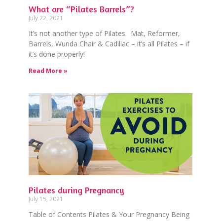
What are “Pilates Barrels”?
July 22, 2021
It’s not another type of Pilates. Mat, Reformer,
Barrels, Wunda Chair & Cadillac – it’s all Pilates – if
it’s done properly!
Read More »
Pilates during Pregnancy
July 15, 2021
Table of Contents Pilates & Your Pregnancy Being