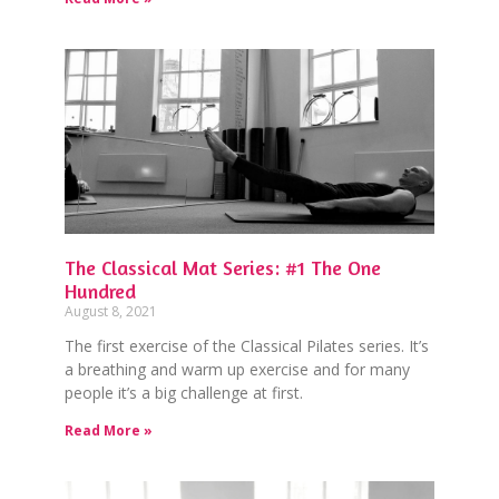
The Classical Mat Series: #1 The One
Hundred
August 8, 2021
The first exercise of the Classical Pilates series. It’s
a breathing and warm up exercise and for many
people it’s a big challenge at first.
Read More »