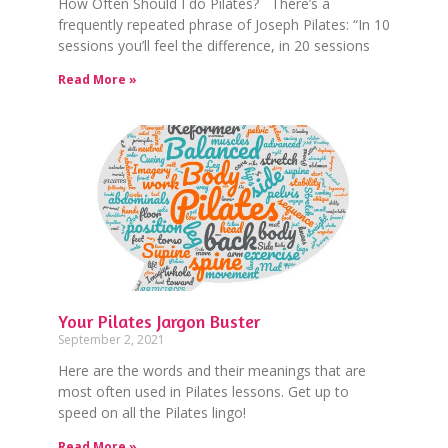
How Often Should I do Pilates? There’s a
frequently repeated phrase of Joseph Pilates: “In 10
sessions you’ll feel the difference, in 20 sessions
Read More »
Your Pilates Jargon Buster
September 2, 2021
Here are the words and their meanings that are
most often used in Pilates lessons. Get up to
speed on all the Pilates lingo!
Read More »