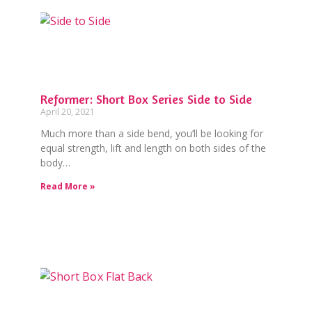
Reformer: Short Box Series Side to Side
April 20, 2021
Much more than a side bend, you’ll be looking for
equal strength, lift and length on both sides of the
body…
Read More »