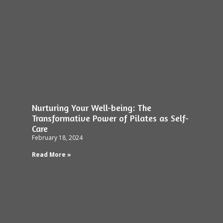
Nurturing Your Well-being: The
Transformative Power of Pilates as Self-
Care
February 18, 2024
Read More »