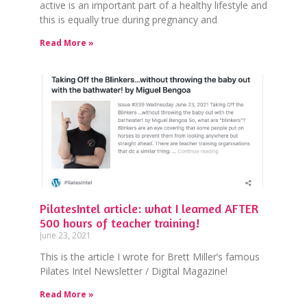
active is an important part of a healthy lifestyle and
this is equally true during pregnancy and
Read More »
PilatesIntel article: what I learned AFTER
500 hours of teacher training!
June 23, 2021
This is the article I wrote for Brett Miller’s famous
Pilates Intel Newsletter / Digital Magazine!
Read More »