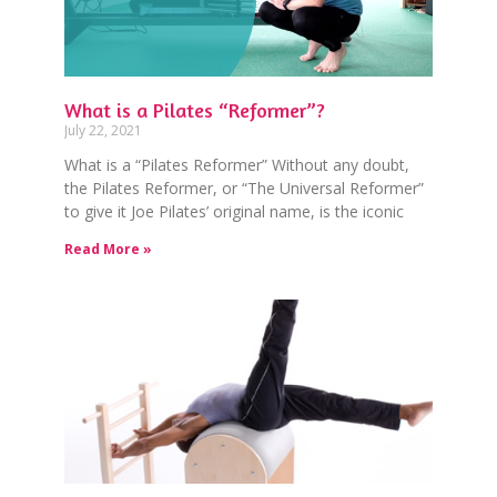
What is a Pilates “Reformer”?
July 22, 2021
What is a “Pilates Reformer” Without any doubt,
the Pilates Reformer, or “The Universal Reformer”
to give it Joe Pilates’ original name, is the iconic
Read More »