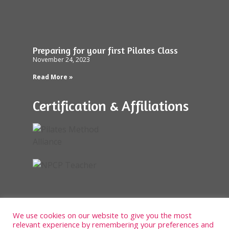
Preparing for your first Pilates Class
November 24, 2023
Read More »
Certification & Affiliations
We use cookies on our website to give you the most
relevant experience by remembering your preferences and