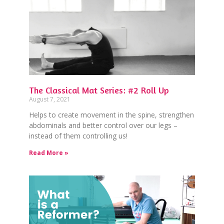
The Classical Mat Series: #2 Roll Up
August 7, 2021
Helps to create movement in the spine, strengthen
abdominals and better control over our legs –
instead of them controlling us!
Read More »