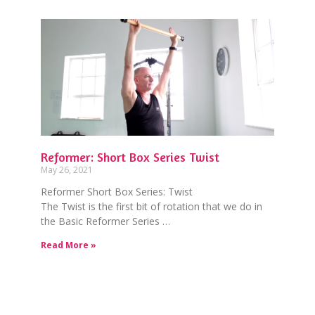
Reformer: Short Box Series Twist
May 26, 2021
Reformer Short Box Series: Twist
The Twist is the first bit of rotation that we do in
the Basic Reformer Series …
Read More »