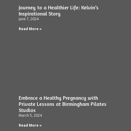
Journey to a Healthier Life: Kelvin’s
Inspirational Story
June 7, 2024
Read More »
Embrace a Healthy Pregnancy with
Private Lessons at Birmingham Pilates
Studios
March 5, 2024
Read More »