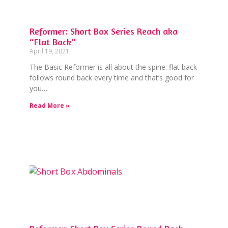
Reformer: Short Box Series Reach aka
“Flat Back”
April 19, 2021
The Basic Reformer is all about the spine: flat back
follows round back every time and that’s good for
you…
Read More »