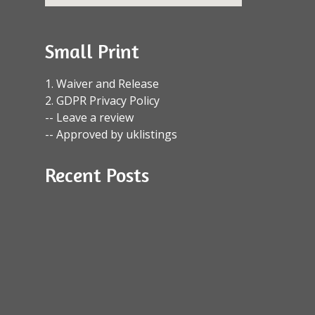
Small Print
1. Waiver and Release
2. GDPR Privacy Policy
-- Leave a review
-- Approved by uklistings
Recent Posts