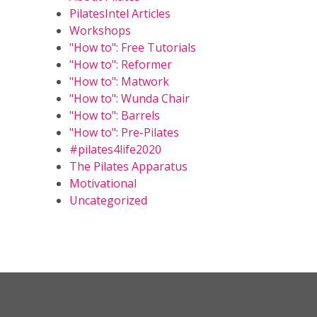
PilatesIntel Articles
Workshops
"How to": Free Tutorials
"How to": Reformer
"How to": Matwork
"How to": Wunda Chair
"How to": Barrels
"How to": Pre-Pilates
#pilates4life2020
The Pilates Apparatus
Motivational
Uncategorized