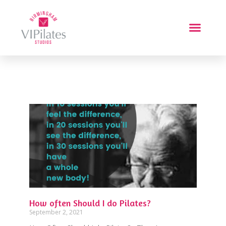
How often Should I do Pilates?
September 2, 2021