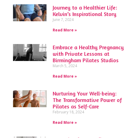
Journey to a Healthier Life:
Kelvin’s Inspirational Story
June 7, 2024
Read More »
Embrace a Healthy Pregnancy
with Private Lessons at
Birmingham Pilates Studios
March 5, 2024
Read More »
Nurturing Your Well-being:
The Transformative Power of
Pilates as Self-Care
February 18, 2024
Read More »