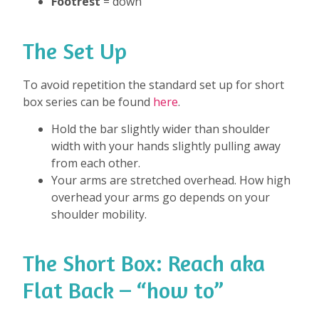
Footrest
= down
The Set Up
To avoid repetition the standard set up for short
box series can be found
here
.
Hold the bar slightly wider than shoulder
width with your hands slightly pulling away
from each other.
Your arms are stretched overhead. How high
overhead your arms go depends on your
shoulder mobility.
The Short Box: Reach aka
Flat Back – “how to”