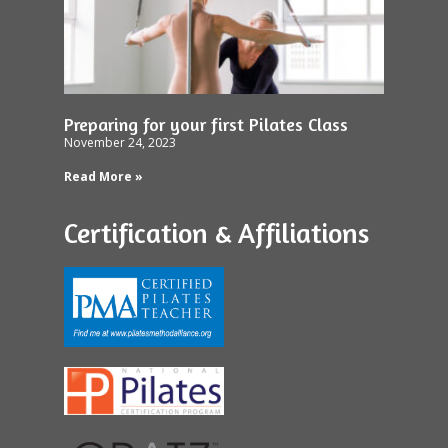
Preparing for your first Pilates Class
November 24, 2023
Read More »
Certification & Affiliations