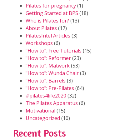
Pilates for pregnancy
(1)
Getting Started at BPS
(18)
Who is Pilates for?
(13)
About Pilates
(17)
PilatesIntel Articles
(3)
Workshops
(6)
"How to": Free Tutorials
(15)
"How to": Reformer
(23)
"How to": Matwork
(53)
"How to": Wunda Chair
(3)
"How to": Barrels
(3)
"How to": Pre-Pilates
(64)
#pilates4life2020
(32)
The Pilates Apparatus
(6)
Motivational
(15)
Uncategorized
(10)
Recent Posts