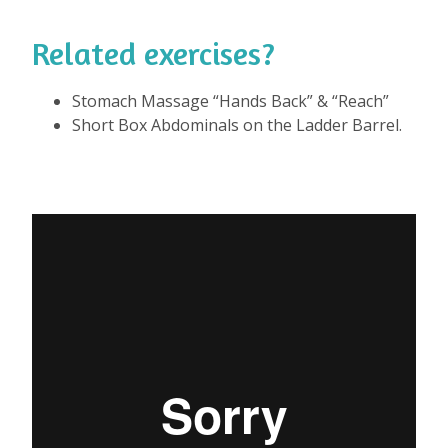
Related exercises?
⁠
Stomach Massage “Hands Back” & “Reach”
Short Box Abdominals on the Ladder Barrel.