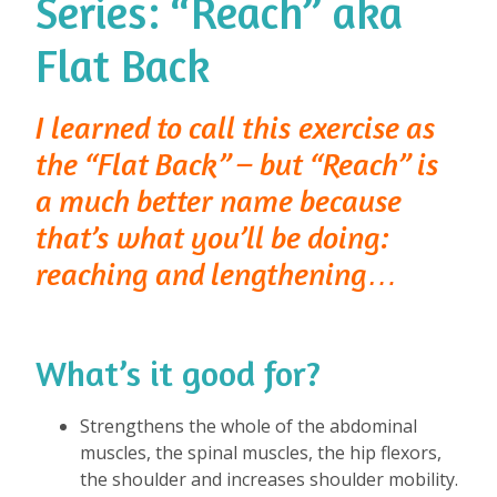
Series: “Reach” aka
Flat Back
I learned to call this exercise as
the “Flat Back” – but “Reach” is
a much better name because
that’s what you’ll be doing:
reaching and lengthening…
What’s it good for?
⁠
Strengthens the whole of the abdominal
muscles, the spinal muscles, the hip flexors,
the shoulder and increases shoulder mobility.