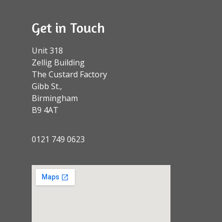
Get in Touch
Unit 318
Zellig Building
The Custard Factory
Gibb St.,
Birmingham
B9 4AT
0121 749 0623