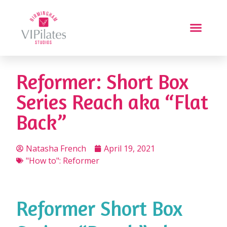
Reformer: Short Box
Series Reach aka “Flat
Back”
Natasha French
April 19, 2021
"How to": Reformer
Reformer Short Box