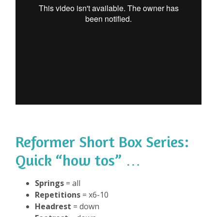
Reformer Short Box Series
:
Quick “how tos” …
Springs
= all
Repetitions
= x6-10
Headrest
= down