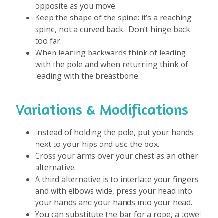
opposite as you move.
Keep the shape of the spine: it’s a reaching
spine, not a curved back. Don’t hinge back
too far.
When leaning backwards think of leading
with the pole and when returning think of
leading with the breastbone.
Variations & Modifications
Instead of holding the pole, put your hands
next to your hips and use the box.
Cross your arms over your chest as an other
alternative.
A third alternative is to interlace your fingers
and with elbows wide, press your head into
your hands and your hands into your head.
You can substitute the bar for a rope, a towel