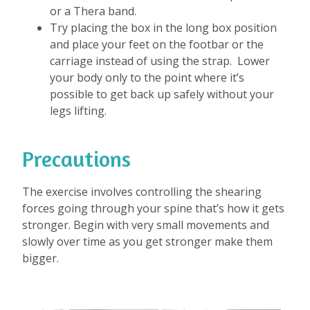
or a Thera band.
Try placing the box in the long box position
and place your feet on the footbar or the
carriage instead of using the strap. Lower
your body only to the point where it’s
possible to get back up safely without your
legs lifting.
Precautions
The exercise involves controlling the shearing
forces going through your spine that’s how it gets
stronger. Begin with very small movements and
slowly over time as you get stronger make them
bigger.