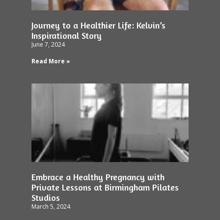
Journey to a Healthier Life: Kelvin’s
Inspirational Story
June 7, 2024
Read More »
Embrace a Healthy Pregnancy with
Private Lessons at Birmingham Pilates
Studios
March 5, 2024