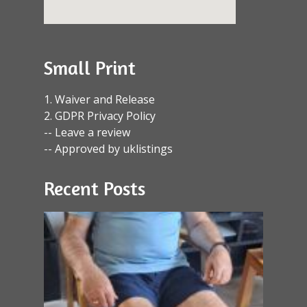
Small Print
1. Waiver and Release
2. GDPR Privacy Policy
-- Leave a review
-- Approved by uklistings
Recent Posts