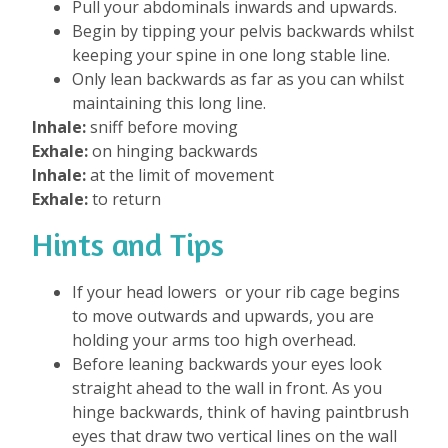
Pull your abdominals inwards and upwards.
Begin by tipping your pelvis backwards whilst
keeping your spine in one long stable line.
Only lean backwards as far as you can whilst
maintaining this long line.
Inhale:
sniff before moving
Exhale:
on hinging backwards
Inhale:
at the limit of movement
Exhale:
to return
Hints and Tips
If your head lowers or your rib cage begins
to move outwards and upwards, you are
holding your arms too high overhead.
Before leaning backwards your eyes look
straight ahead to the wall in front. As you
hinge backwards, think of having paintbrush
eyes that draw two vertical lines on the wall