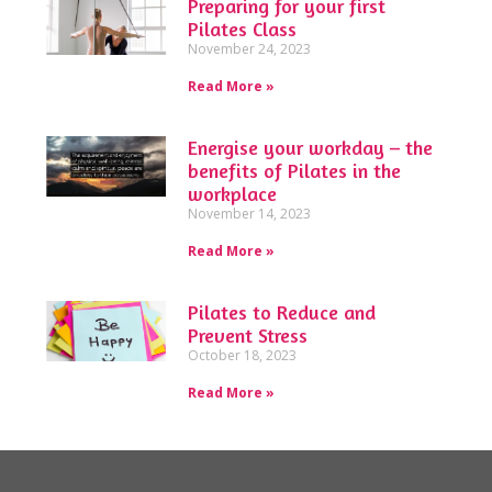
Preparing for your first
Pilates Class
November 24, 2023
Read More »
Energise your workday – the
benefits of Pilates in the
workplace
November 14, 2023
Read More »
Pilates to Reduce and
Prevent Stress
October 18, 2023
Read More »