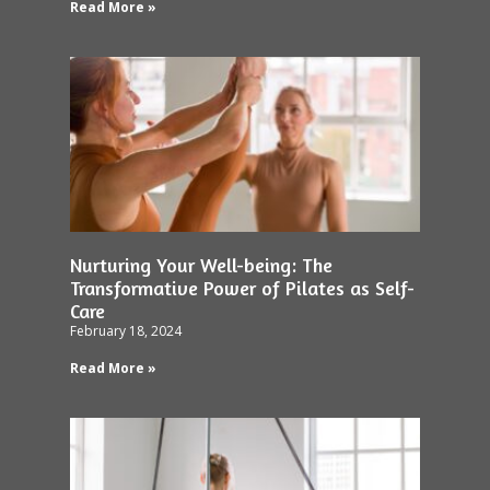
Read More »
Nurturing Your Well-being: The
Transformative Power of Pilates as Self-
Care
February 18, 2024
Read More »