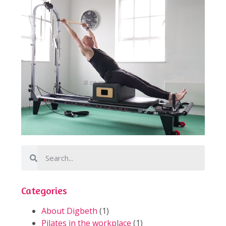
Categories
About Digbeth
(1)
Pilates in the workplace
(1)