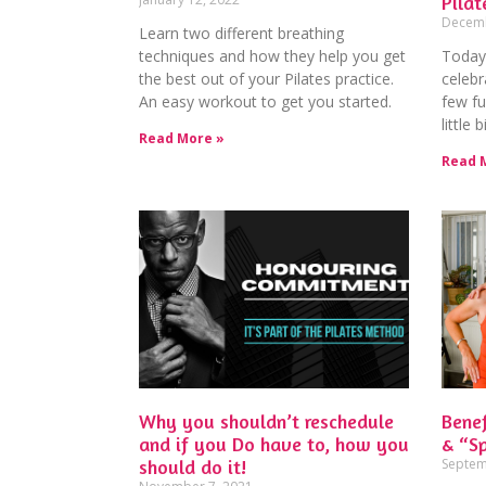
Pilat
Decemb
Learn two different breathing
techniques and how they help you get
Today 
the best out of your Pilates practice.
celebr
An easy workout to get you started.
few fu
little
Read More »
Read 
Why you shouldn’t reschedule
Benef
and if you Do have to, how you
& “Sp
should do it!
Septem