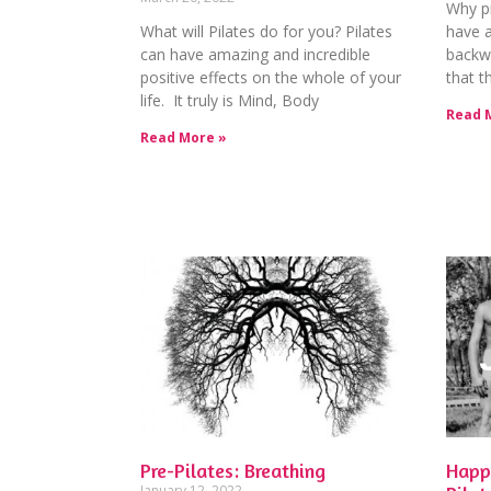
Why pr
What will Pilates do for you? Pilates
have 
can have amazing and incredible
backw
positive effects on the whole of your
that t
life. It truly is Mind, Body
Read 
Read More »
Pre-Pilates: Breathing
Happ
January 12, 2022