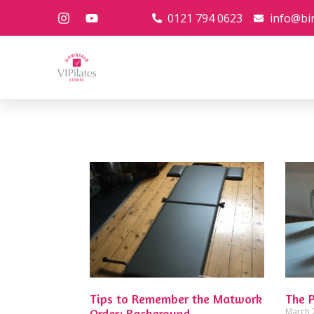
0121 794 0623
info@bi
Tips to Remember the Matwork
The 
Order: Background
March 