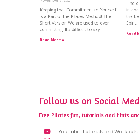
November 7, 2021
Find o
Keeping that Commitment to Yourself
intend
is a Part of the Pilates Method! The
the be
Short Version We are used to over
Spirit.
committing. It’s difficult to say
Read 
Read More »
Follow us on Social Med
Free Pilates fun, tutorials and hints and
YouTube: Tutorials and Workouts