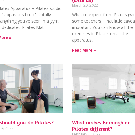
March 20, 2022
lates Apparatus A Pilates studio
 of apparatus but it’s totally
What to expect from Pilates (wi
 anything you’ve seen in a gym.
some teachers) That little caveat
 dedicated Pilates Mat
important You can know all the
exercises in Pilates on all the
More »
apparatus,
Read More »
should you do Pilates?
What makes Birmingham
14, 2022
Pilates different?
February 6, 2022