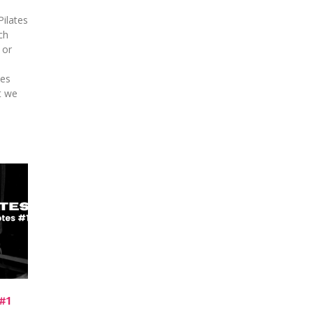
Pilates
ch
 or
kes
t we
#1