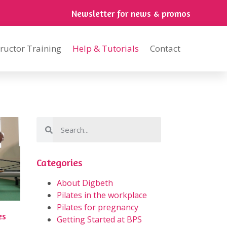
Newsletter for news & promos
tructor Training
Help & Tutorials
Contact
Categories
About Digbeth
Pilates in the workplace
Pilates for pregnancy
es
Getting Started at BPS