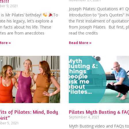
es!!!
er 9, 2021
Joseph Pilates: Quotations #1 Q
is Mr Pilates’ birthday!
To
Introduction to “Joe’s Quotes” H
ate his legacy, let’s explore a
the First Instalment of quotatio
n facts about his life. These
from Joseph Pilates. But first, p
 bites are from anecdotes
read the credits
More »
Read More »
its of Pilates: Mind, Body
Pilates Myth Busting & FA
irit”
September 4, 2021
ber 5, 2021
Myth Busting video and FAQs to