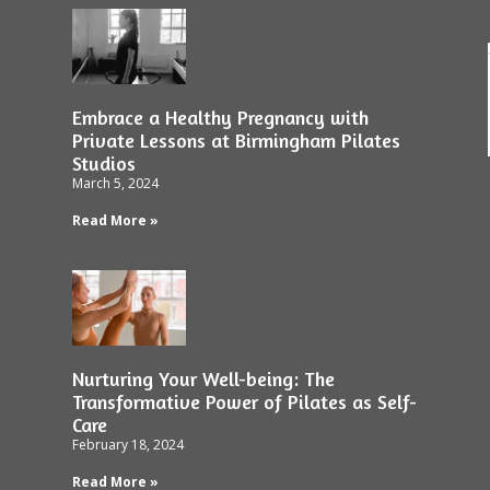
Embrace a Healthy Pregnancy with
Private Lessons at Birmingham Pilates
Studios
March 5, 2024
Read More »
Nurturing Your Well-being: The
Transformative Power of Pilates as Self-
Care
February 18, 2024
Read More »