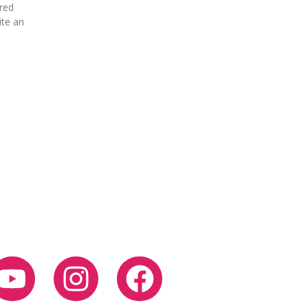
ured
ite an