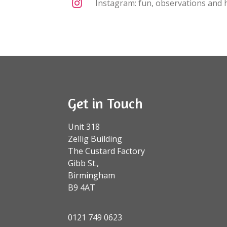
Instagram: fun, observations and h
Get in Touch
Unit 318
Zellig Building
The Custard Factory
Gibb St.,
Birmingham
B9 4AT
0121 749 0623