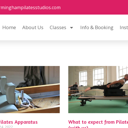
rminghampilatesstudios.com
Home
About Us
Classes
Info & Booking
Ins
Pilates Apparatus
What to expect from Pilat
24, 2022
(with us)