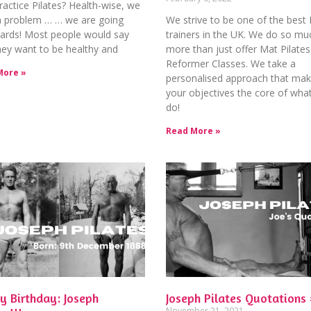
actice Pilates? Health-wise, we
a problem … … we are going
We strive to be one of the best 
ards! Most people would say
trainers in the UK. We do so mu
hey want to be healthy and
more than just offer Mat Pilates
Reformer Classes. We take a
More »
personalised approach that ma
your objectives the core of wha
do!
Read More »
y Birthday: Joseph
Joseph Pilates Quotations 
November 21, 2021