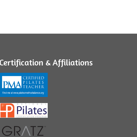
Certification & Affiliations