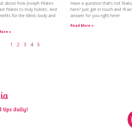
ut about how Joseph Pilates
Have a question that’s not feat
ed Pilates to truly holistic. And
here? Just get in touch and I’ll wr
nefits for the Mind, body and
answer for you right here!
Read More »
More »
1
2
3
4
5
ia
 tips daily!