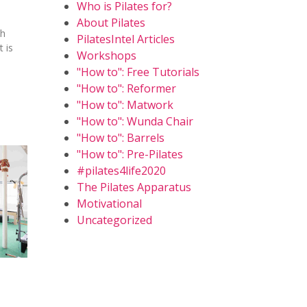
Who is Pilates for?
About Pilates
th
PilatesIntel Articles
 is
Workshops
"How to": Free Tutorials
"How to": Reformer
"How to": Matwork
"How to": Wunda Chair
"How to": Barrels
"How to": Pre-Pilates
#pilates4life2020
The Pilates Apparatus
Motivational
Uncategorized