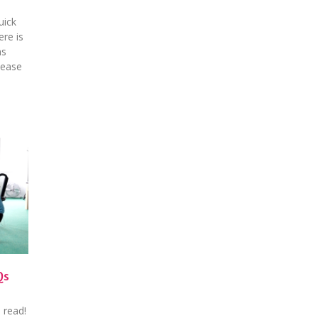
uick
ere is
ns
lease
Qs
 read!