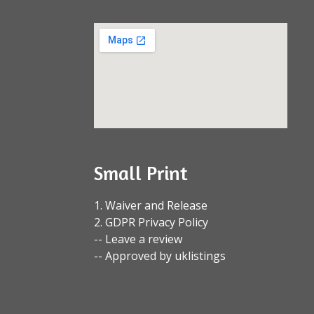
Small Print
1. Waiver and Release
2. GDPR Privacy Policy
-- Leave a review
-- Approved by uklistings