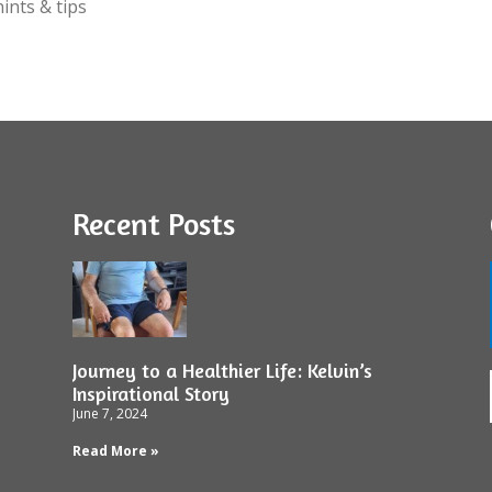
ints & tips
Recent Posts
Journey to a Healthier Life: Kelvin’s
Inspirational Story
June 7, 2024
Read More »