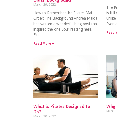
March 29, 2022
The Pi
How to Remember the Pilates Mat
is full
Order: The Background Andrea Maida
unlike
has written a wonderful blog post that
Even a
inspired the one your reading here.
Read 
Find
Read More »
What is Pilates Designed to
Why 
Do?
March 
March 20, 2022