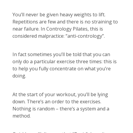
You’ll never be given heavy weights to lift.
Repetitions are few and there is no straining to
near failure. In Contrology Pilates, this is
considered malpractice: “anti-contrology”.
In fact sometimes you’ll be told that you can
only do a particular exercise three times: this is
to help you fully concentrate on what you’re
doing.
At the start of your workout, you’ll be lying
down. There’s an order to the exercises.
Nothing is random – there’s a system and a
method.