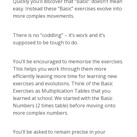
Quickly you’ll discover that “Basic” doesn’t mean
easy. Instead these “Basic” exercises evolve into
more complex movements.
There is no “coddling” – it’s work and it’s
supposed to be tough to do.
You’ll be encouraged to memorise the exercises.
This helps you work through them more
efficiently leaving more time for learning new
exercises and evolutions. Think of the Basic
Exercises as Multiplication Tables that you
learned at school. We started with the Basic
Numbers (2 times table) before moving onto
more complex numbers.
You’ll be asked to remain precise in your