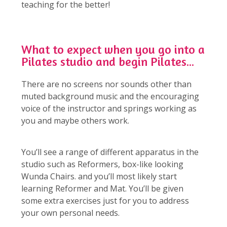
teaching for the better!
What to expect when you go into a
Pilates studio and begin Pilates...
There are no screens nor sounds other than
muted background music and the encouraging
voice of the instructor and springs working as
you and maybe others work.
You’ll see a range of different apparatus in the
studio such as Reformers, box-like looking
Wunda Chairs. and you’ll most likely start
learning Reformer and Mat. You’ll be given
some extra exercises just for you to address
your own personal needs.