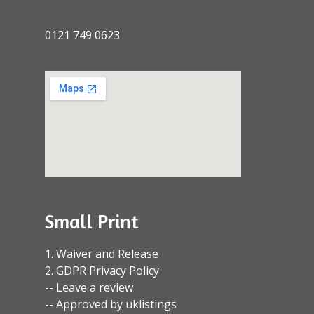
0121 749 0623
Small Print
1. Waiver and Release
2. GDPR Privacy Policy
-- Leave a review
-- Approved by uklistings