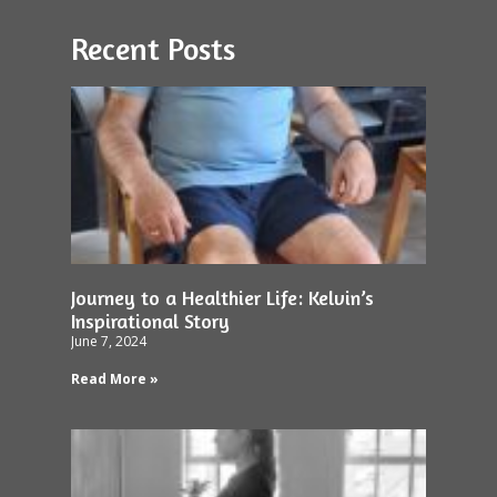
Recent Posts
Journey to a Healthier Life: Kelvin’s
Inspirational Story
June 7, 2024
Read More »