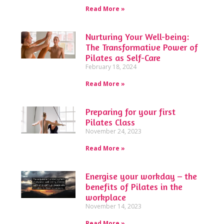
Read More »
Nurturing Your Well-being:
The Transformative Power of
Pilates as Self-Care
February 18, 2024
Read More »
Preparing for your first
Pilates Class
November 24, 2023
Read More »
Energise your workday – the
benefits of Pilates in the
workplace
November 14, 2023
Read More »