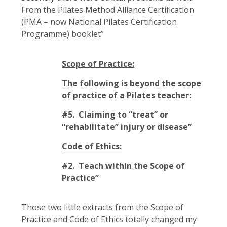
From the Pilates Method Alliance Certification
(PMA – now National Pilates Certification
Programme) booklet”
Scope of Practice:
The following is beyond the scope
of practice of a Pilates teacher:
#5. Claiming to “treat” or
“rehabilitate” injury or disease”
Code of Ethics:
#2. Teach within the Scope of
Practice”
Those two little extracts from the Scope of
Practice and Code of Ethics totally changed my