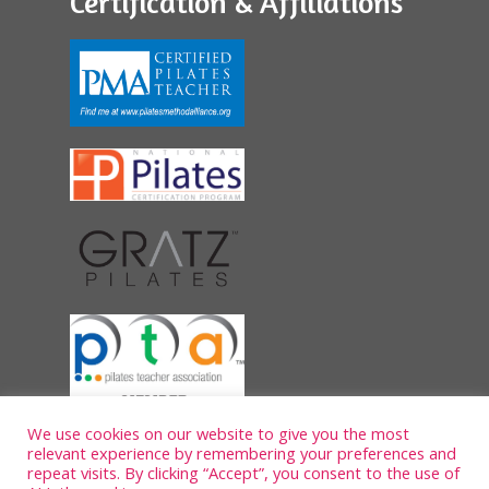
Certification & Affiliations
We use cookies on our website to give you the most
relevant experience by remembering your preferences and
repeat visits. By clicking “Accept”, you consent to the use of