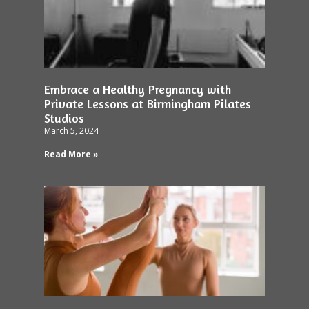
Embrace a Healthy Pregnancy with
Private Lessons at Birmingham Pilates
Studios
March 5, 2024
Read More »