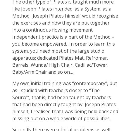
The other type of Pilates is taught much more
like Joseph Pilates intended: as a System, as a
Method. Joseph Pilates himself would recognise
the exercises and how they are put together
into a continuous flowing movement.
Independent practice is a part of the Method –
you become empowered. In order to learn this
system, you need most of the large studio
apparatus: dedicated Pilates Mat, Refromer,
Barrels, Wunda/ High Chair, Cadillac/Tower,
Baby/Arm Chair and so on…
My own initial training was “contemporary”, but
as I studied with teachers closer to “The
Source”, that is, had been taught by teachers
that had been directly taught by Joseph Pilates
himself, I realised that I was being held back and
missing out on a whole world of possibilities.
Secondly there were ethical problems as well.