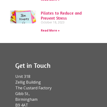
Pilates to Reduce and
Prevent Stress
October 18, 2023
Read More »
Get in Touch
Unit 318
Zellig Building
The Custard Factory
Gibb St.,
Birmingham
B9 4AT