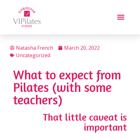
Natasha French
March 20, 2022
Uncategorized
What to expect from
Pilates (with some
teachers)
That little caveat is
important