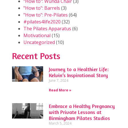
"How to": Wunda Chair
(3)
"How to": Barrels
(3)
"How to": Pre-Pilates
(64)
#pilates4life2020
(32)
The Pilates Apparatus
(6)
Motivational
(15)
Uncategorized
(10)
Recent Posts
Journey to a Healthier Life:
Kelvin’s Inspirational Story
June 7, 2024
Read More »
Embrace a Healthy Pregnancy
with Private Lessons at
Birmingham Pilates Studios
March 5, 2024