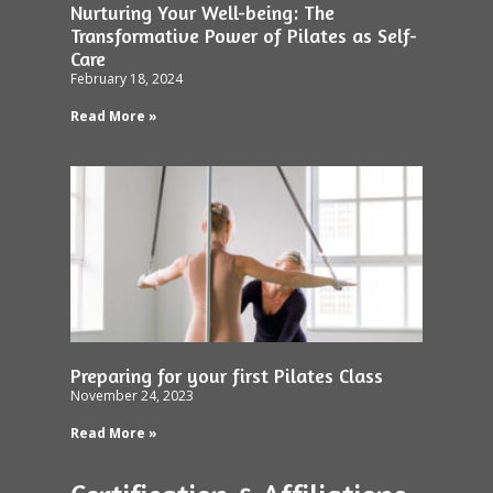
Nurturing Your Well-being: The
Transformative Power of Pilates as Self-
Care
February 18, 2024
Read More »
Preparing for your first Pilates Class
November 24, 2023
Read More »