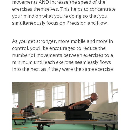
movements AND increase the speed of the
exercises themselves. This helps to concentrate
your mind on what you’re doing so that you
simultaneously focus on Precision and Flow.
As you get stronger, more mobile and more in
control, you’ll be encouraged to reduce the
number of movements between exercises to a
minimum until each exercise seamlessly flows
into the next as if they were the same exercise.