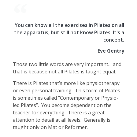
You can know all the exercises in Pilates on all
the apparatus, but still not know Pilates. It's a
concept.
Eve Gentry
Those two little words are very important… and
that is because not all Pilates is taught equal.
There is Pilates that’s more like physiotherapy
or even personal training. This form of Pilates
is sometimes called “Contemporary or Physio-
led Pilates”. You become dependent on the
teacher for everything. There is a great
attention to detail at all levels. Generally is
taught only on Mat or Reformer.