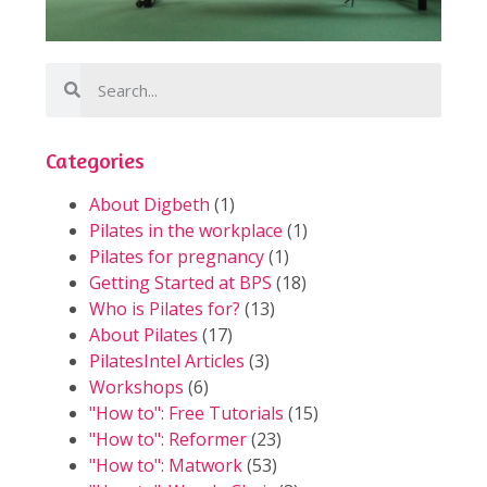
Categories
About Digbeth
(1)
Pilates in the workplace
(1)
Pilates for pregnancy
(1)
Getting Started at BPS
(18)
Who is Pilates for?
(13)
About Pilates
(17)
PilatesIntel Articles
(3)
Workshops
(6)
"How to": Free Tutorials
(15)
"How to": Reformer
(23)
"How to": Matwork
(53)