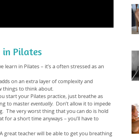
 in Pilates
 learn in Pilates – it’s a often stressed as an
t adds on an extra layer of complexity and
 things to think about.
ou start your Pilates practice, just breathe as
ing to master
eventually
. Don’t allow it to impede
. The very worst thing that you can do is hold
t for a short time anyways – you’ll have to
A great teacher will be able to get you breathing