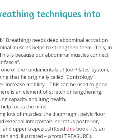
reathing techniques into
Rib” Breathing) needs deep abdominal activation
minal muscles helps to strengthen them. This, in
 This is because our abdominal muscles connect
 fascia”.
s one of the fundamentals of Joe Pilates’ system,
ing that he originally called “Contrology”.
er increase mobility. This can be used to good
ere is an element of stretch or lengthening.
ung capacity and lung health.
 help focus the mind.
 lots of muscles: the diaphragm, pelvic floor,
d external intercostals, serratus posterior,
s, and upper trapezius! (Read
this
book -it’s an
ten and illustrated – a total TREASURE!).