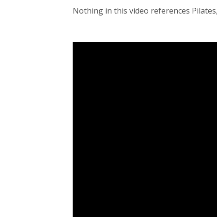
Nothing in this video references Pilates