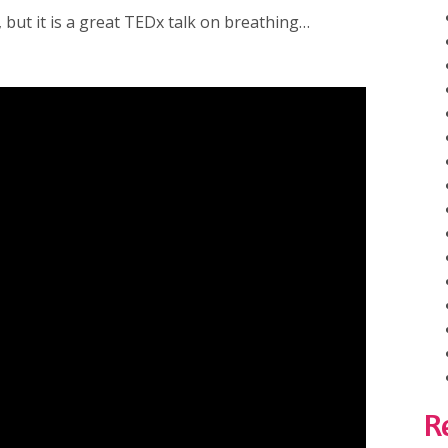
, but it is a great TEDx talk on breathing…
R