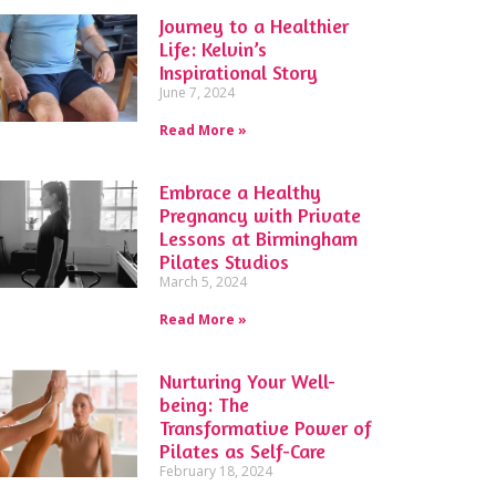
Journey to a Healthier
Life: Kelvin’s
Inspirational Story
June 7, 2024
Read More »
Embrace a Healthy
Pregnancy with Private
Lessons at Birmingham
Pilates Studios
March 5, 2024
Read More »
Nurturing Your Well-
being: The
Transformative Power of
Pilates as Self-Care
February 18, 2024