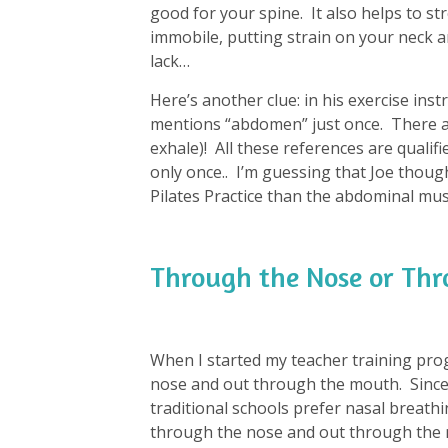
good for your spine. It also helps to st
immobile, putting strain on your neck an
lack…
Here’s another clue: in his exercise instr
mentions “abdomen” just once. There ar
exhale)! All these references are qualifi
only once.. I’m guessing that Joe thou
Pilates Practice than the abdominal mus
Through the Nose or Th
When I started my teacher training pro
nose and out through the mouth. Since 
traditional schools prefer nasal breathin
through the nose and out through the 