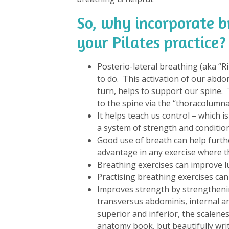
So, why incorporate b
your Pilates practice?
Posterio-lateral breathing (aka “
to do. This activation of our abdo
turn, helps to support our spine.
to the spine via the “thoracolumnar
It helps teach us control – which i
a system of strength and condition
Good use of breath can help furth
advantage in any exercise where th
Breathing exercises can improve l
Practising breathing exercises can
Improves strength by strengthening
transversus abdominis, internal an
superior and inferior, the scalene
anatomy book, but beautifully writ