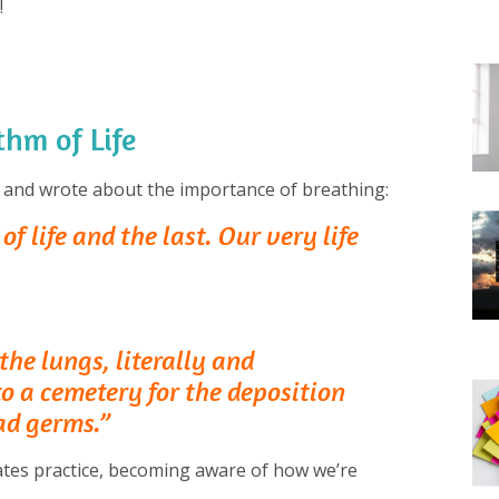
!
hm of Life
 and wrote about the importance of breathing:
of life and the last. Our very life
he lungs, literally and
to a cemetery for the deposition
ad germs.”
lates practice, becoming aware of how we’re