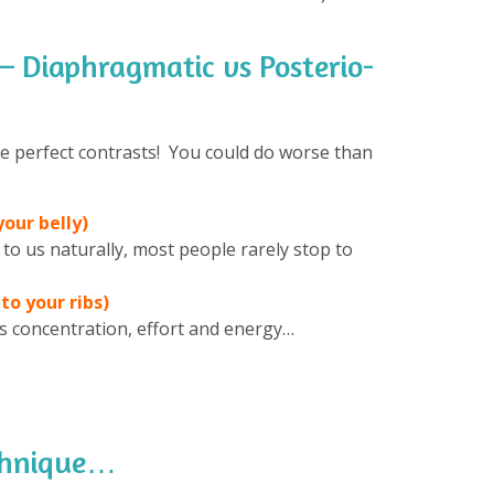
 – Diaphragmatic vs Posterio-
re perfect contrasts! You could do worse than
our belly)
 to us naturally, most people rarely stop to
to your ribs)
kes concentration, effort and energy…
echnique…