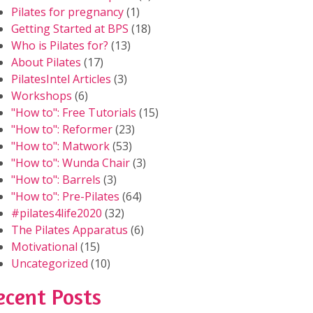
Pilates for pregnancy
(1)
Getting Started at BPS
(18)
Who is Pilates for?
(13)
About Pilates
(17)
PilatesIntel Articles
(3)
Workshops
(6)
"How to": Free Tutorials
(15)
"How to": Reformer
(23)
"How to": Matwork
(53)
"How to": Wunda Chair
(3)
"How to": Barrels
(3)
"How to": Pre-Pilates
(64)
#pilates4life2020
(32)
The Pilates Apparatus
(6)
Motivational
(15)
Uncategorized
(10)
ecent Posts