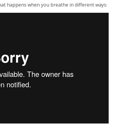
at happens when you breathe in different ways: