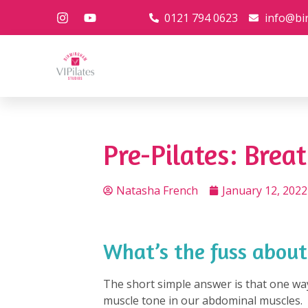
0121 794 0623
info@bi
Pre-Pilates: Brea
Natasha French
January 12, 2022
What’s the fuss about
The short simple answer is that one wa
muscle tone in our abdominal muscles. T