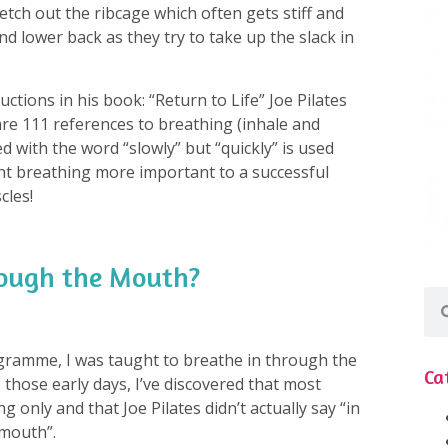
retch out the ribcage which often gets stiff and
d lower back as they try to take up the slack in
uctions in his book: “Return to Life” Joe Pilates
e 111 references to breathing (inhale and
ed with the word “slowly” but “quickly” is used
ght breathing more important to a successful
cles!
rough the Mouth?
gramme, I was taught to breathe in through the
Ca
those early days, I’ve discovered that most
g only and that Joe Pilates didn’t actually say “in
mouth”.