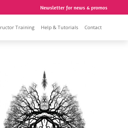
Newsletter for news & promos
tructor Training
Help & Tutorials
Contact