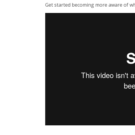
Get started becoming more aware of wh