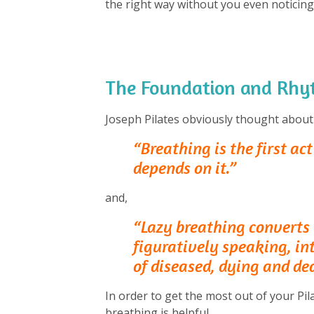
the right way without you even noticing
The Foundation and Rhyt
Joseph Pilates obviously thought about
“Breathing is the first act 
depends on it.”
and,
“Lazy breathing converts t
figuratively speaking, in
of diseased, dying and de
In order to get the most out of your Pi
breathing is helpful.