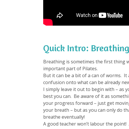
Quick Intro: Breathing
Breathing is sometimes the first thing we
important part of Pilates.
But it can be a bit of a can of worms. I
confusion onto what can be already new
I simply leave it out to begin with – as y
best you can. Be aware of it as someth
your progress forward – just get moving
your breath – but as you can only do tha
breathe eventually!
A good teacher won’t labour the point! 