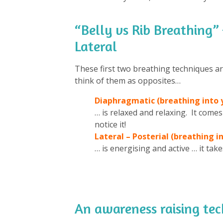
“Belly vs Rib Breathing”
Lateral
These first two breathing techniques a
think of them as opposites…
Diaphragmatic (breathing into y
… is relaxed and relaxing. It comes
notice it!
Lateral – Posterial (breathing in
… is energising and active … it ta
An awareness raising t