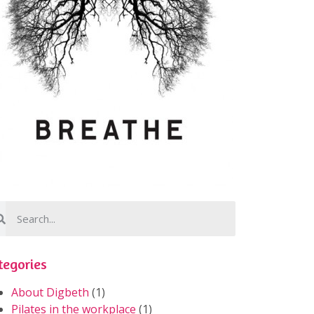
tegories
About Digbeth
(1)
Pilates in the workplace
(1)