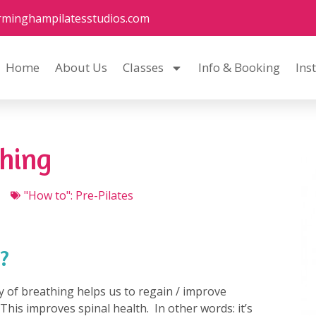
rminghampilatesstudios.com
Home
About Us
Classes
Info & Booking
Ins
thing
"How to": Pre-Pilates
?
y of breathing helps us to regain / improve
his improves spinal health. In other words: it’s