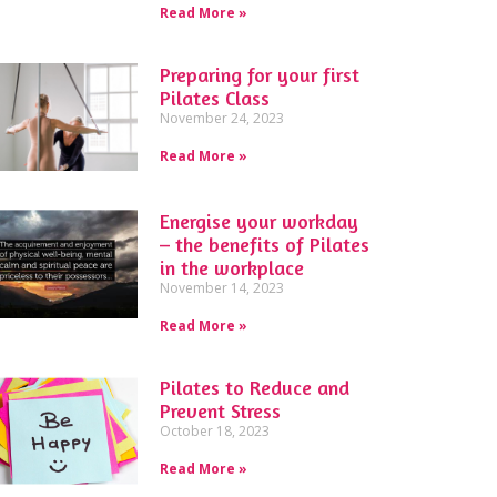
Read More »
Preparing for your first
Pilates Class
November 24, 2023
Read More »
Energise your workday
– the benefits of Pilates
in the workplace
November 14, 2023
Read More »
Pilates to Reduce and
Prevent Stress
October 18, 2023
Read More »