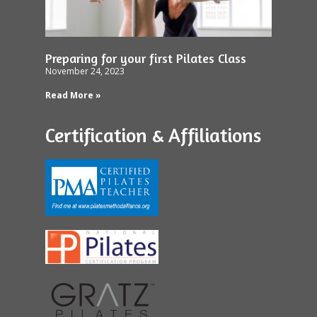
Preparing for your first Pilates Class
November 24, 2023
Read More »
Certification & Affiliations