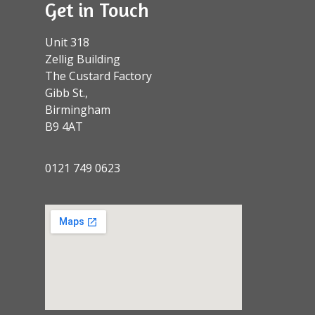
Get in Touch
Unit 318
Zellig Building
The Custard Factory
Gibb St.,
Birmingham
B9 4AT
0121 749 0623