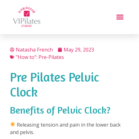
Natasha French
May 29, 2023
"How to": Pre-Pilates
Pre Pilates Pelvic
Clock
Benefits of Pelvic Clock?
⁠
Releasing tension and pain in the lower back
and pelvis.