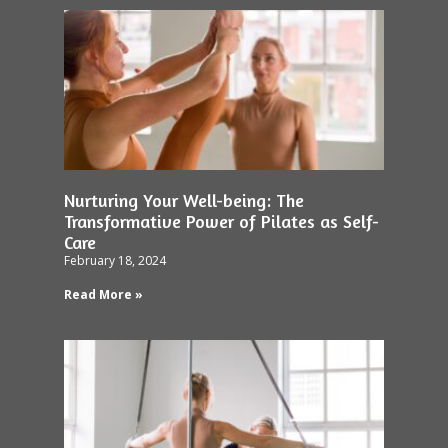
Nurturing Your Well-being: The
Transformative Power of Pilates as Self-
Care
February 18, 2024
Read More »