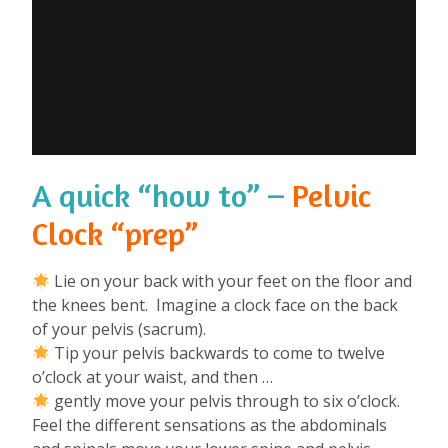
A quick “how to” –
Pelvic
Clock “prep”
Lie on your back with your feet on the floor and
the knees bent. Imagine a clock face on the back
of your pelvis (sacrum).
Tip your pelvis backwards to come to twelve
o’clock at your waist, and then …
gently move your pelvis through to six o’clock.
Feel the different sensations as the abdominals