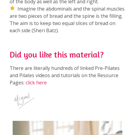
of the body as well as the left and right.
Imagine the abdominals and the spinal muscles
are two pieces of bread and the spine is the filling.
The aim is to keep two equal slices of bread on
each side (Sheri Batz).
Did you like this material?
There are literally hundreds of linked Pre-Pilates
and Pilates videos and tutorials on the Resource
Pages:
click here