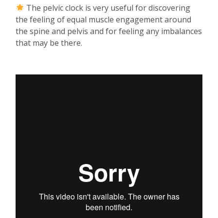
The pelvic clock is very useful for discovering
the feeling of equal muscle engagement around
the spine and pelvis and for feeling any imbalances
that may be there.