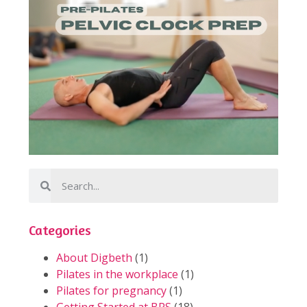
Categories
About Digbeth
(1)
Pilates in the workplace
(1)
Pilates for pregnancy
(1)