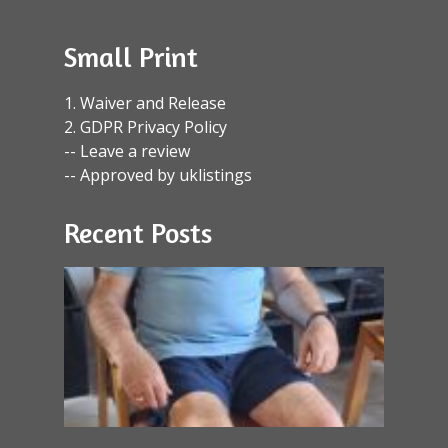
Small Print
1. Waiver and Release
2. GDPR Privacy Policy
-- Leave a review
-- Approved by uklistings
Recent Posts