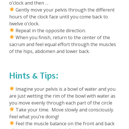
o’clock and then …
Gently move your pelvis through the different
hours of the clock face until you come back to
twelve o’clock.
Repeat in the opposite direction.
When you finish, return to the center of the
sacrum and feel equal effort through the muscles
of the hips, abdomen and lower back.
Hints & Tips:
Imagine your pelvis is a bowl of water and you
are just wetting the rim of the bowl with water as
you move evenly through each part of the circle
Take your time. Move slowly and consciously.
Feel what you’re doing!
Feel the muscle balance on the front and back