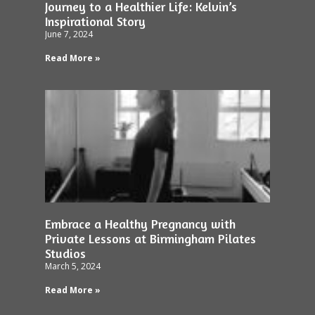
Journey to a Healthier Life: Kelvin’s
Inspirational Story
June 7, 2024
Read More »
Embrace a Healthy Pregnancy with
Private Lessons at Birmingham Pilates
Studios
March 5, 2024
Read More »