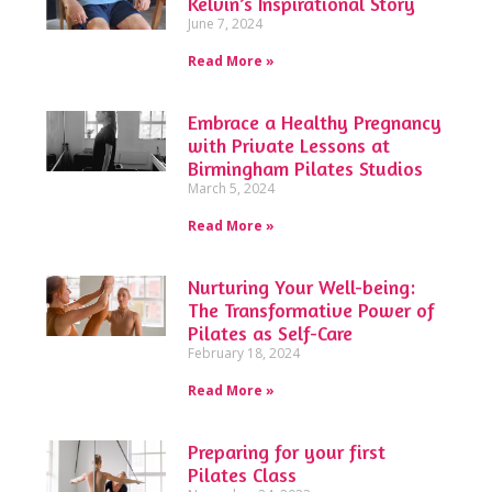
Kelvin’s Inspirational Story
June 7, 2024
Read More »
Embrace a Healthy Pregnancy
with Private Lessons at
Birmingham Pilates Studios
March 5, 2024
Read More »
Nurturing Your Well-being:
The Transformative Power of
Pilates as Self-Care
February 18, 2024
Read More »
Preparing for your first
Pilates Class