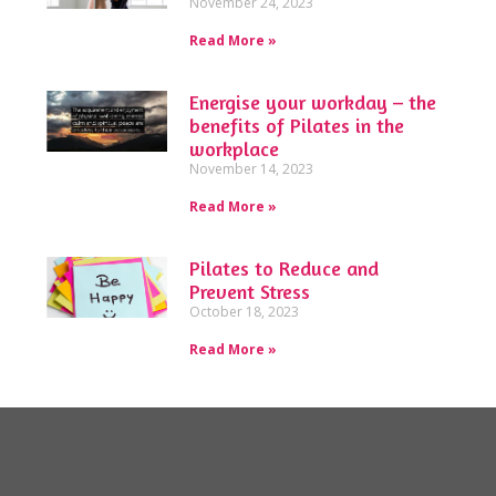
November 24, 2023
Read More »
Energise your workday – the
benefits of Pilates in the
workplace
November 14, 2023
Read More »
Pilates to Reduce and
Prevent Stress
October 18, 2023
Read More »