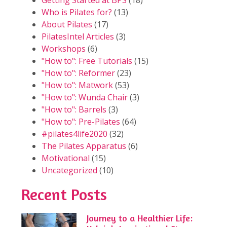
Getting Started at BPS
(18)
Who is Pilates for?
(13)
About Pilates
(17)
PilatesIntel Articles
(3)
Workshops
(6)
"How to": Free Tutorials
(15)
"How to": Reformer
(23)
"How to": Matwork
(53)
"How to": Wunda Chair
(3)
"How to": Barrels
(3)
"How to": Pre-Pilates
(64)
#pilates4life2020
(32)
The Pilates Apparatus
(6)
Motivational
(15)
Uncategorized
(10)
Recent Posts
Journey to a Healthier Life: