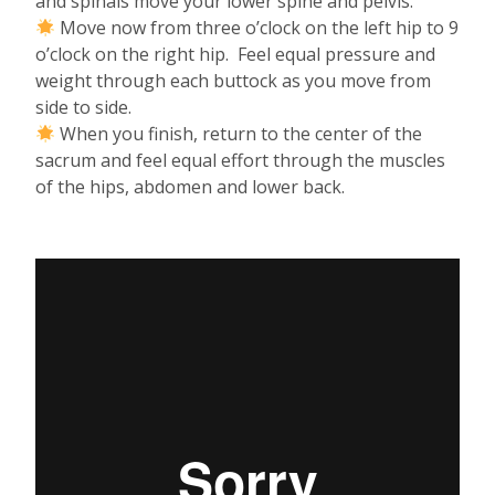
and spinals move your lower spine and pelvis.
Move now from three o’clock on the left hip to 9
o’clock on the right hip. Feel equal pressure and
weight through each buttock as you move from
side to side.
When you finish, return to the center of the
sacrum and feel equal effort through the muscles
of the hips, abdomen and lower back.