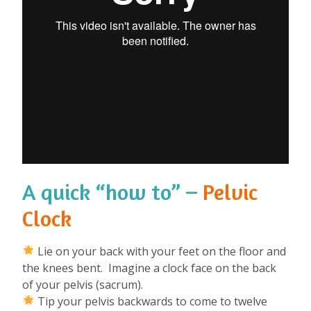
A quick “how to” –
Pelvic
Clock
Lie on your back with your feet on the floor and
the knees bent. Imagine a clock face on the back
of your pelvis (sacrum).
Tip your pelvis backwards to come to twelve