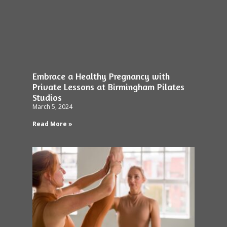
Embrace a Healthy Pregnancy with
Private Lessons at Birmingham Pilates
Studios
March 5, 2024
Read More »