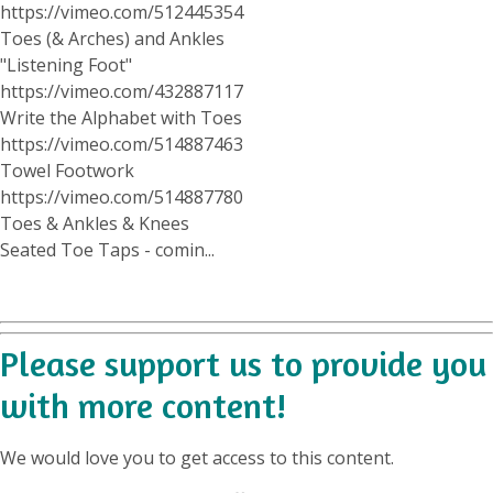
https://vimeo.com/512445354
Toes (& Arches) and Ankles
"Listening Foot"
https://vimeo.com/432887117
Write the Alphabet with Toes
https://vimeo.com/514887463
Towel Footwork
https://vimeo.com/514887780
Toes & Ankles & Knees
Seated Toe Taps - comin...
Please support us to provide you
with more content!
We would love you to get access to this content.