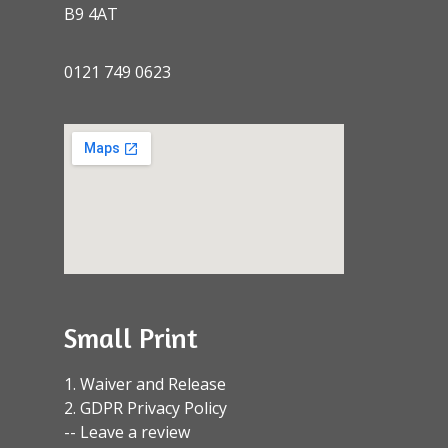
B9 4AT
0121 749 0623
Small Print
1. Waiver and Release
2. GDPR Privacy Policy
-- Leave a review