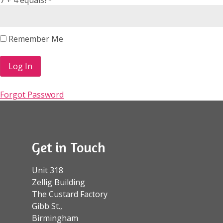
Remember Me
Forgot Password
Get in Touch
Unit 318
Zellig Building
The Custard Factory
Gibb St.,
Birmingham