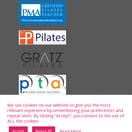
We use cookies on our website to give you the most
relevant experience by remembering your preferences and
repeat visits. By clicking “Accept”, you consent to the use of
ALL the cookies.
Read More
Accept
Reject All