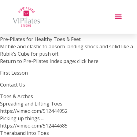
Pre-Pilates for Healthy Toes & Feet
Mobile and elastic to absorb landing shock and solid like a
Rubik’s Cube for push off.
Return to Pre-Pilates Index page: click here
First Lesson
Contact Us
Toes & Arches
Spreading and Lifting Toes
https://vimeo.com/512444952
Picking up things ...
https://vimeo.com/512444685
Theraband into Toes