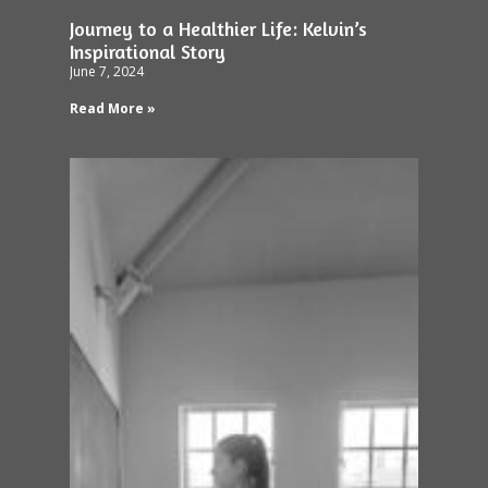
Journey to a Healthier Life: Kelvin’s
Inspirational Story
June 7, 2024
Read More »