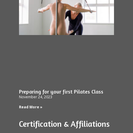
Preparing for your first Pilates Class
November 24, 2023
Read More »
Certification & Affiliations