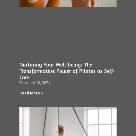
Nurturing Your Well-being: The
Transformative Power of Pilates as Self-
Care
February 18, 2024
Read More »