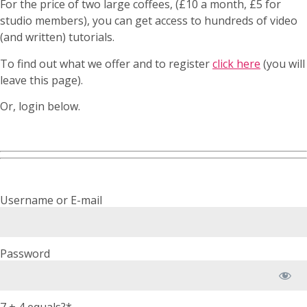
For the price of two large coffees, (£10 a month, £5 for
studio members), you can get access to hundreds of video
(and written) tutorials.
To find out what we offer and to register
click here
(you will
leave this page).
Or, login below.
Username or E-mail
Password
7 + 4 equals?
*