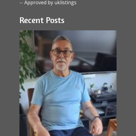
-- Approved by uklistings
Recent Posts