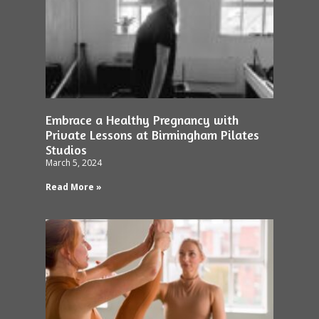
Embrace a Healthy Pregnancy with
Private Lessons at Birmingham Pilates
Studios
March 5, 2024
Read More »