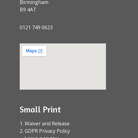
Birmingham
B9 4AT
0121 749 0623
Small Print
1. Waiver and Release
2. GDPR Privacy Policy