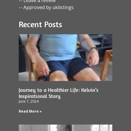
-- Leave a review
-- Approved by uklistings
Recent Posts
Journey to a Healthier Life: Kelvin’s
Inspirational Story
June 7, 2024
Read More »