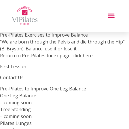
Pre-Pilates Exercises to Improve Balance
"We are born through the Pelvis and die through the Hip"
(B. Bryson). Balance: use it or lose it...
Return to Pre-Pilates Index page: click here
First Lesson
Contact Us
Pre-Pilates to Improve One Leg Balance
One Leg Balance
– coming soon
Tree Standing
– coming soon
Pilates Lunges