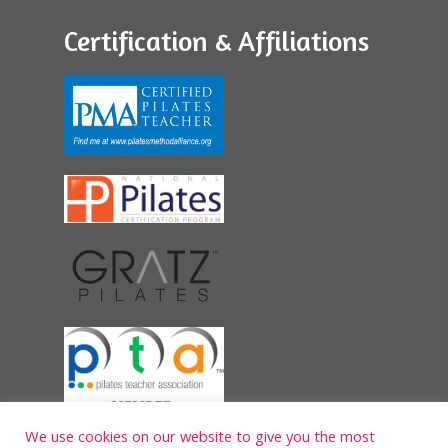
Certification & Affiliations
We use cookies on our website to give you the most