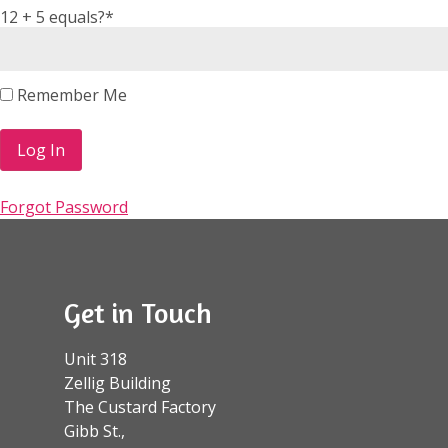
12 + 5 equals?
*
Remember Me
Forgot Password
Get in Touch
Unit 318
Zellig Building
The Custard Factory
Gibb St.,