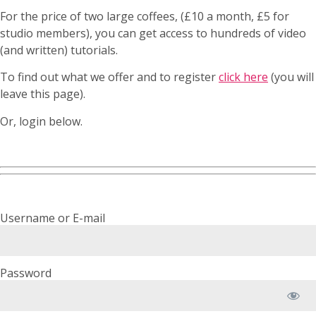
For the price of two large coffees, (£10 a month, £5 for
studio members), you can get access to hundreds of video
(and written) tutorials.
To find out what we offer and to register
click here
(you will
leave this page).
Or, login below.
Username or E-mail
Password