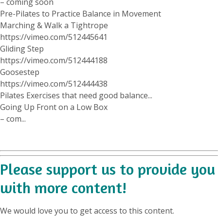
– coming soon
Pre-Pilates to Practice Balance in Movement
Marching & Walk a Tightrope
https://vimeo.com/512445641
Gliding Step
https://vimeo.com/512444188
Goosestep
https://vimeo.com/512444438
Pilates Exercises that need good balance...
Going Up Front on a Low Box
– com...
Please support us to provide you
with more content!
We would love you to get access to this content.