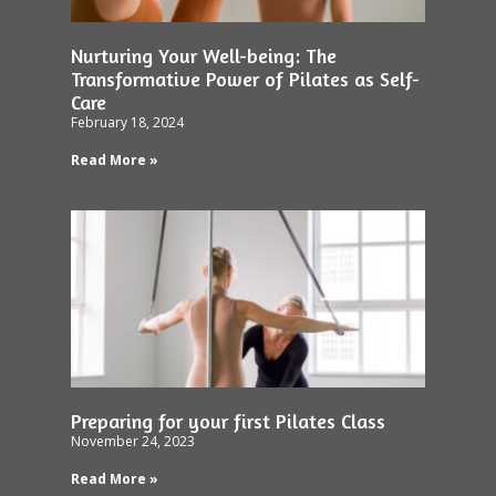
Nurturing Your Well-being: The
Transformative Power of Pilates as Self-
Care
February 18, 2024
Read More »
Preparing for your first Pilates Class
November 24, 2023
Read More »