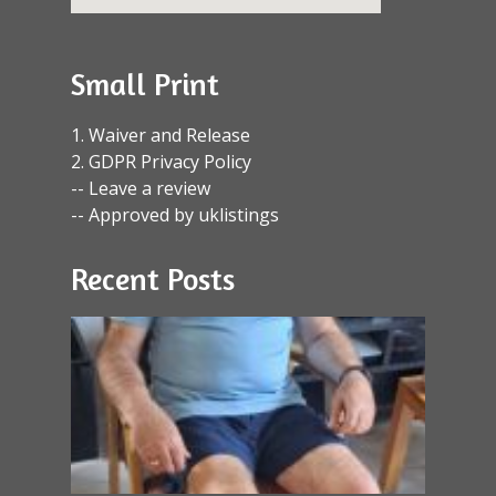
Small Print
1. Waiver and Release
2. GDPR Privacy Policy
-- Leave a review
-- Approved by uklistings
Recent Posts