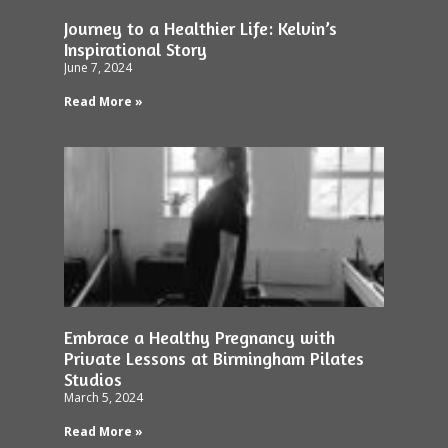
Journey to a Healthier Life: Kelvin’s
Inspirational Story
June 7, 2024
Read More »
Embrace a Healthy Pregnancy with
Private Lessons at Birmingham Pilates
Studios
March 5, 2024
Read More »