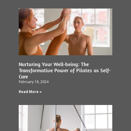
Nurturing Your Well-being: The
Transformative Power of Pilates as Self-
Care
February 18, 2024
Read More »