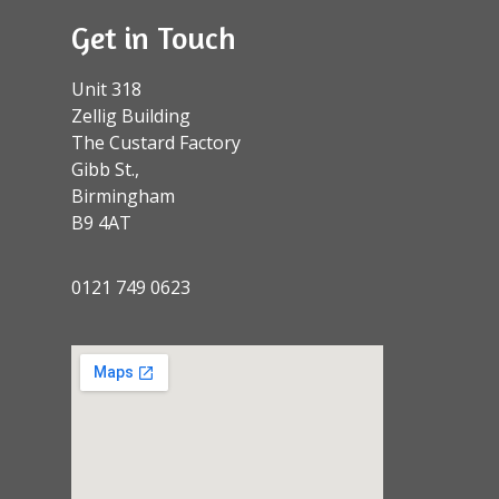
Get in Touch
Unit 318
Zellig Building
The Custard Factory
Gibb St.,
Birmingham
B9 4AT
0121 749 0623