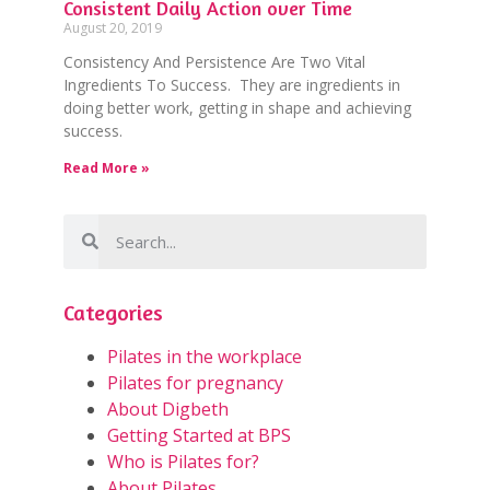
Consistent Daily Action over Time
August 20, 2019
Consistency And Persistence Are Two Vital
Ingredients To Success. They are ingredients in
doing better work, getting in shape and achieving
success.
Read More »
Categories
Pilates in the workplace
Pilates for pregnancy
About Digbeth
Getting Started at BPS
Who is Pilates for?
About Pilates