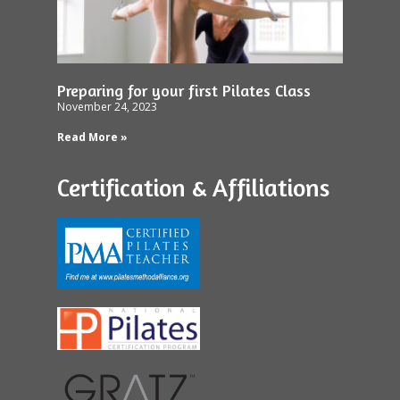
Preparing for your first Pilates Class
November 24, 2023
Read More »
Certification & Affiliations