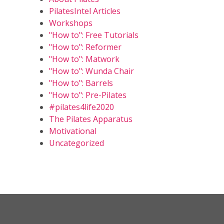
PilatesIntel Articles
Workshops
"How to": Free Tutorials
"How to": Reformer
"How to": Matwork
"How to": Wunda Chair
"How to": Barrels
"How to": Pre-Pilates
#pilates4life2020
The Pilates Apparatus
Motivational
Uncategorized