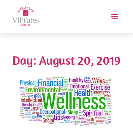
Day: August 20, 2019