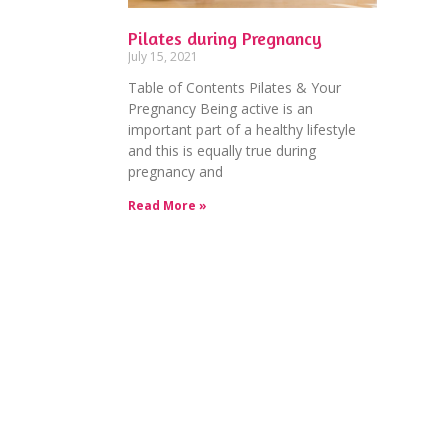
Pilates during Pregnancy
July 15, 2021
Table of Contents Pilates & Your
Pregnancy Being active is an
important part of a healthy lifestyle
and this is equally true during
pregnancy and
Read More »