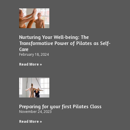
Nurturing Your Well-being: The
Transformative Power of Pilates as Self-
Care
February 18, 2024
Read More »
Preparing for your first Pilates Class
November 24, 2023
Read More »