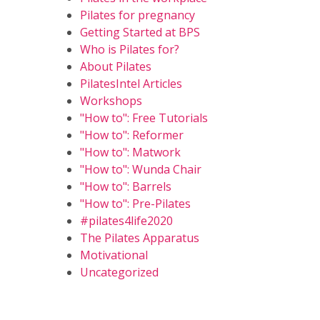
Pilates for pregnancy
Getting Started at BPS
Who is Pilates for?
About Pilates
PilatesIntel Articles
Workshops
"How to": Free Tutorials
"How to": Reformer
"How to": Matwork
"How to": Wunda Chair
"How to": Barrels
"How to": Pre-Pilates
#pilates4life2020
The Pilates Apparatus
Motivational
Uncategorized