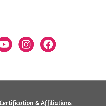
Certification & Affiliations