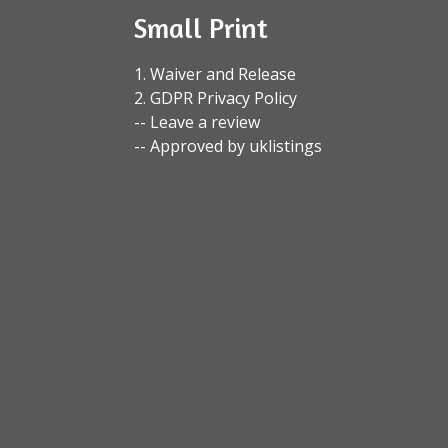
Small Print
1. Waiver and Release
2. GDPR Privacy Policy
-- Leave a review
-- Approved by uklistings