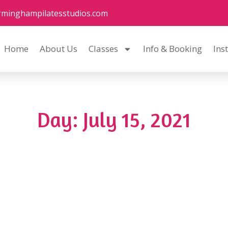
rminghampilatesstudios.com
Home
About Us
Classes
Info & Booking
Ins
Day: July 15, 2021