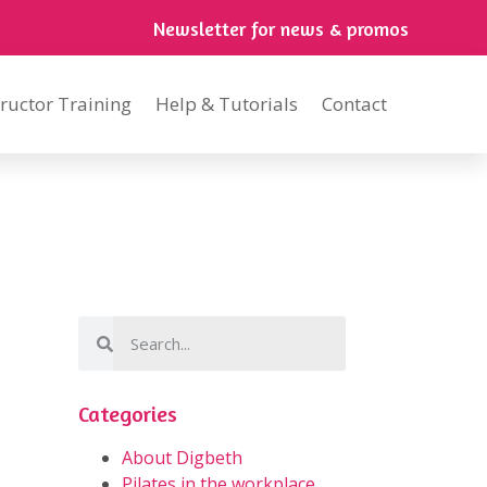
Newsletter for news & promos
tructor Training
Help & Tutorials
Contact
Categories
About Digbeth
Pilates in the workplace