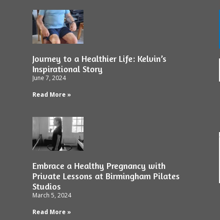
Journey to a Healthier Life: Kelvin’s
Inspirational Story
June 7, 2024
Read More »
Embrace a Healthy Pregnancy with
Private Lessons at Birmingham Pilates
Studios
March 5, 2024
Read More »