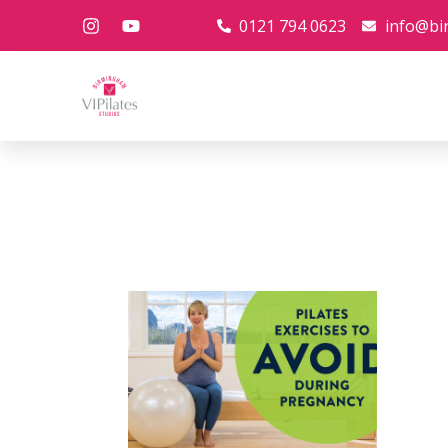
0121 794 0623
info@bi