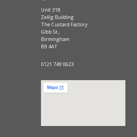
Unit 318
Zellig Building
The Custard Factory
Gibb St.,
Birmingham
B9 4AT
0121 749 0623