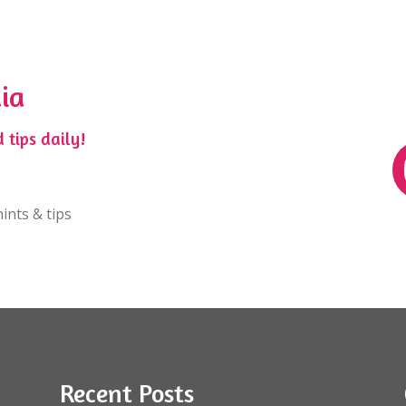
ia
 tips daily!
ints & tips
Recent Posts