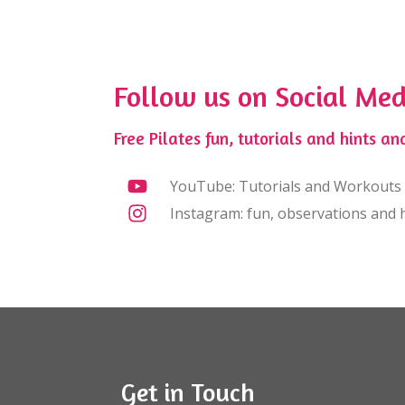
Follow us on Social Med
Free Pilates fun, tutorials and hints and
YouTube: Tutorials and Workouts
Instagram: fun, observations and h
Get in Touch