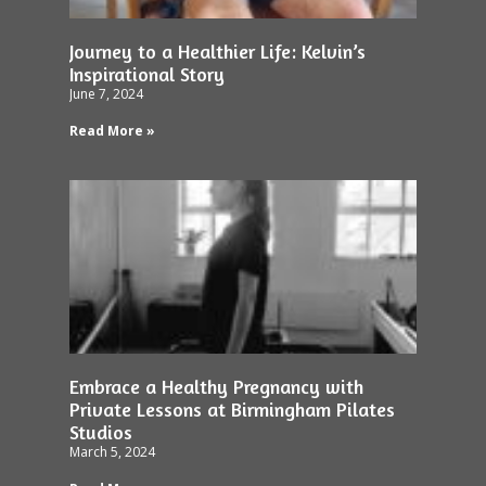
Journey to a Healthier Life: Kelvin’s
Inspirational Story
June 7, 2024
Read More »
Embrace a Healthy Pregnancy with
Private Lessons at Birmingham Pilates
Studios
March 5, 2024