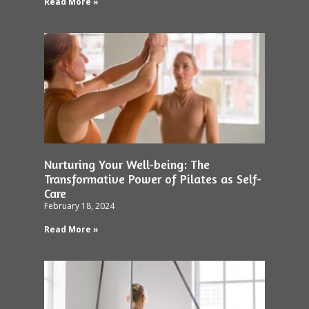
Read More »
Nurturing Your Well-being: The
Transformative Power of Pilates as Self-
Care
February 18, 2024
Read More »