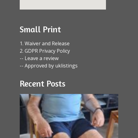
Small Print
1. Waiver and Release
2. GDPR Privacy Policy
-- Leave a review
-- Approved by uklistings
Recent Posts