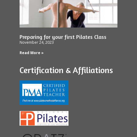
Preparing for your first Pilates Class
November 24, 2023
Read More »
Certification & Affiliations