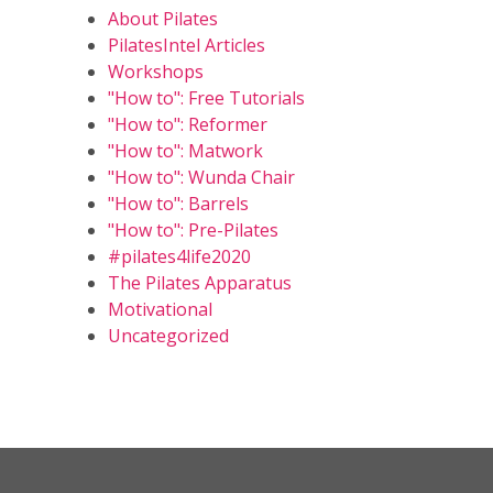
About Pilates
PilatesIntel Articles
Workshops
"How to": Free Tutorials
"How to": Reformer
"How to": Matwork
"How to": Wunda Chair
"How to": Barrels
"How to": Pre-Pilates
#pilates4life2020
The Pilates Apparatus
Motivational
Uncategorized