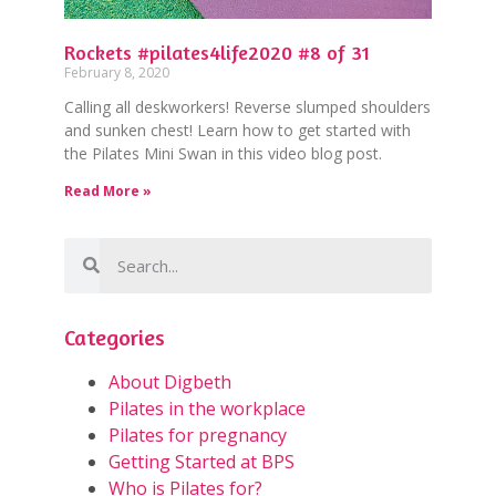
Rockets #pilates4life2020 #8 of 31
February 8, 2020
Calling all deskworkers! Reverse slumped shoulders
and sunken chest! Learn how to get started with
the Pilates Mini Swan in this video blog post.
Read More »
Categories
About Digbeth
Pilates in the workplace
Pilates for pregnancy
Getting Started at BPS
Who is Pilates for?