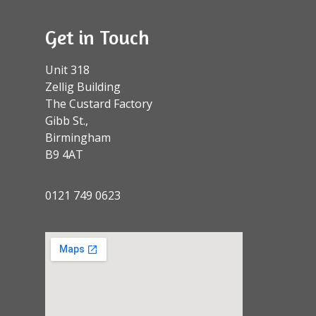
Get in Touch
Unit 318
Zellig Building
The Custard Factory
Gibb St.,
Birmingham
B9 4AT
0121 749 0623