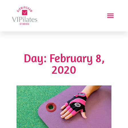
Day: February 8,
2020