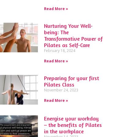
Read More »
Nurturing Your Well-
being: The
Transformative Power of
Pilates as Self-Care
February 18, 2024
Read More »
Preparing for your first
Pilates Class
November 24, 2023
Read More »
Energise your workday
– the benefits of Pilates
in the workplace
November 14, 2023