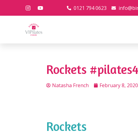
0121 794 0623
info@bi
Rockets #pilates4
Natasha French
February 8, 2020
Rockets