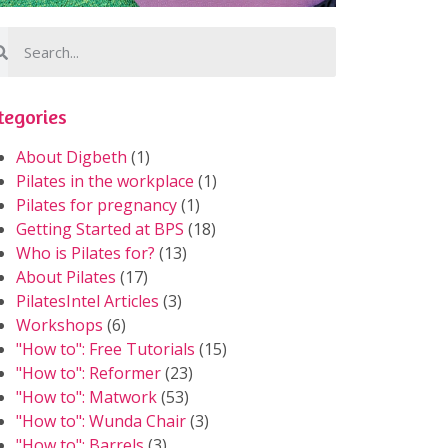
tegories
About Digbeth
(1)
Pilates in the workplace
(1)
Pilates for pregnancy
(1)
Getting Started at BPS
(18)
Who is Pilates for?
(13)
About Pilates
(17)
PilatesIntel Articles
(3)
Workshops
(6)
"How to": Free Tutorials
(15)
"How to": Reformer
(23)
"How to": Matwork
(53)
"How to": Wunda Chair
(3)
"How to": Barrels
(3)