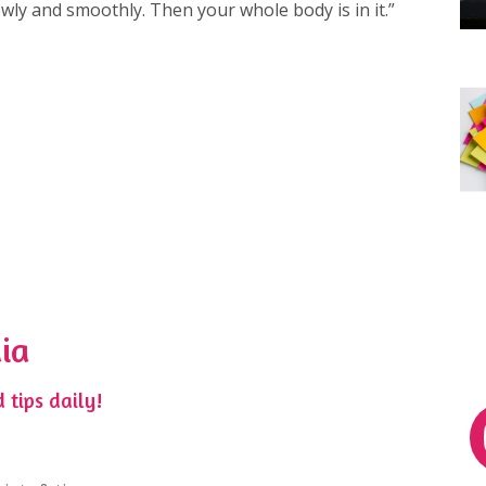
ly and smoothly. Then your whole body is in it.”⁠
ia
 tips daily!