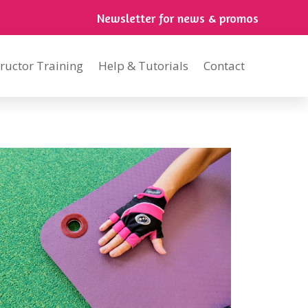
Newsletter for news & promos
tructor Training
Help & Tutorials
Contact