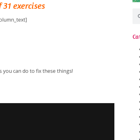
 31 exercises
olumn_text]
Ca
⁠
 you can do to fix these things!