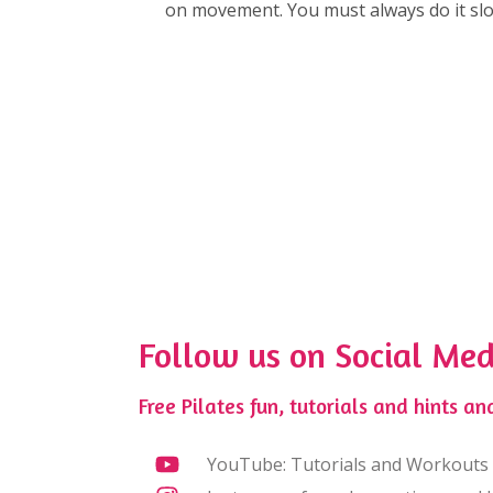
on movement. You must always do it slow
Follow us on Social Med
Free Pilates fun, tutorials and hints and
YouTube: Tutorials and Workouts