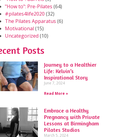
"How to": Pre-Pilates
(64)
#pilates4life2020
(32)
The Pilates Apparatus
(6)
Motivational
(15)
Uncategorized
(10)
ecent Posts
Journey to a Healthier
Life: Kelvin’s
Inspirational Story
June 7, 2024
Read More »
Embrace a Healthy
Pregnancy with Private
Lessons at Birmingham
Pilates Studios
March 5, 2024