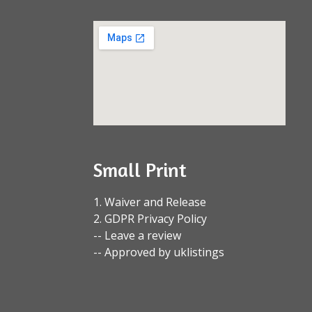
Small Print
1. Waiver and Release
2. GDPR Privacy Policy
-- Leave a review
-- Approved by uklistings