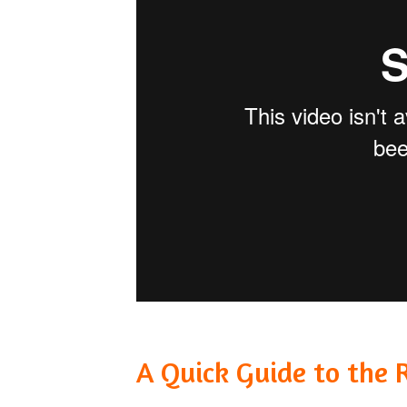
A Quick Guide to the 