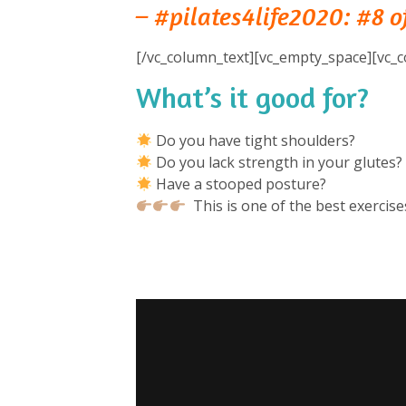
– #pilates4life2020: #8 of
[/vc_column_text][vc_empty_space][vc_c
What’s it good for?
⁠
Do you have tight shoulders? ⁠
Do you lack strength in your glutes? 
Have a stooped posture? ⁠
This is one of the best exercises