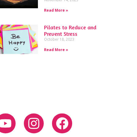
Read More »
Pilates to Reduce and
Prevent Stress
October 18, 2023
Read More »