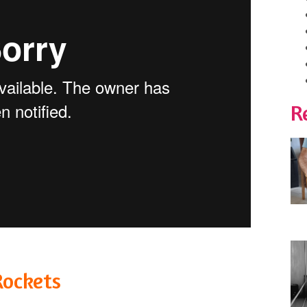
R
Rockets