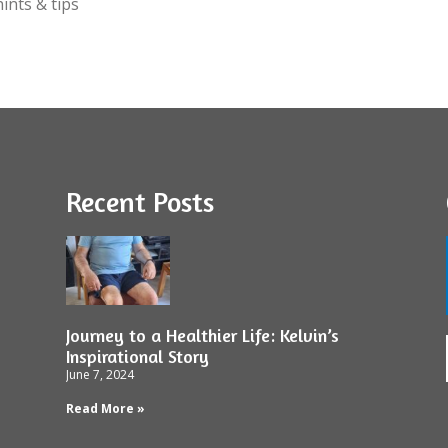
ints & tips
Recent Posts
Journey to a Healthier Life: Kelvin’s
Inspirational Story
June 7, 2024
Read More »