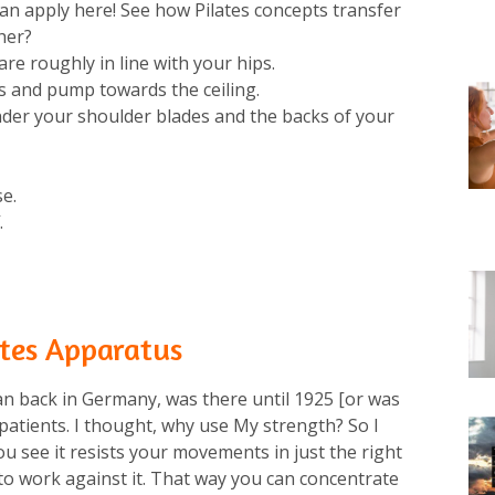
wan apply here! See how Pilates concepts transfer
er?⁠
re roughly in line with your hips. ⁠
and pump towards the ceiling. ⁠
nder your shoulder blades and the backs of your
e.⁠
⁠
lates Apparatus
an back in Germany, was there until 1925 [or was
 patients. I thought, why use My strength? So I
u see it resists your movements in just the right
to work against it. That way you can concentrate