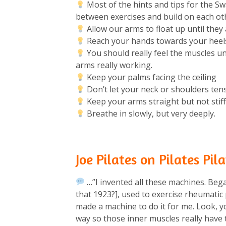
Most of the hints and tips for the S
between exercises and build on each oth
Allow our arms to float up until they a
Reach your hands towards your heels 
You should really feel the muscles u
arms really working.⁠
Keep your palms facing the ceiling
Don’t let your neck or shoulders tens
Keep your arms straight but not stiff.
Breathe in slowly, but very deeply.⁠
Joe Pilates on Pilates Pi
…”I invented all these machines. Beg
that 1923?], used to exercise rheumatic
made a machine to do it for me. Look, yo
way so those inner muscles really have 