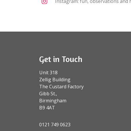
Instagram: fun, observations and h
Get in Touch
Unit 318
Zellig Building
The Custard Factory
Gibb St.,
Birmingham
B9 4AT
0121 749 0623