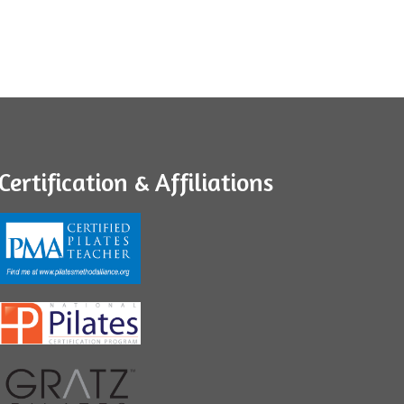
Certification & Affiliations