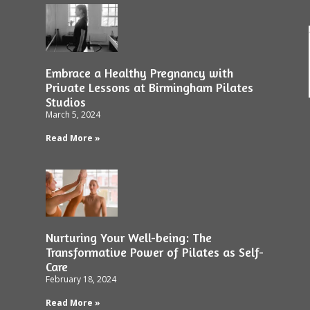
Embrace a Healthy Pregnancy with
Private Lessons at Birmingham Pilates
Studios
March 5, 2024
Read More »
Nurturing Your Well-being: The
Transformative Power of Pilates as Self-
Care
February 18, 2024
Read More »