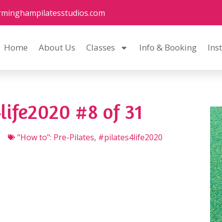
rminghampilatesstudios.com
Home
About Us
Classes
Info & Booking
Ins
life2020 #8 of 31
"How to": Pre-Pilates
,
#pilates4life2020