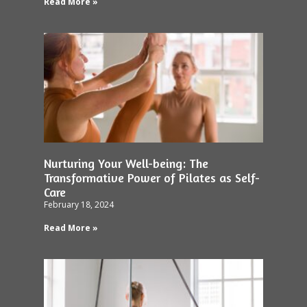
Read More »
Nurturing Your Well-being: The
Transformative Power of Pilates as Self-
Care
February 18, 2024
Read More »