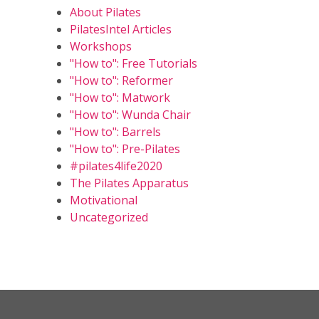
About Pilates
PilatesIntel Articles
Workshops
"How to": Free Tutorials
"How to": Reformer
"How to": Matwork
"How to": Wunda Chair
"How to": Barrels
"How to": Pre-Pilates
#pilates4life2020
The Pilates Apparatus
Motivational
Uncategorized