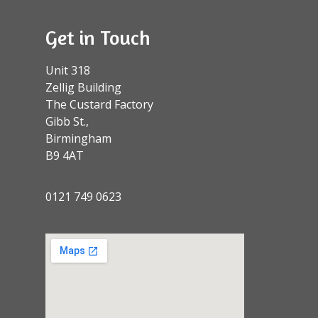
Get in Touch
Unit 318
Zellig Building
The Custard Factory
Gibb St.,
Birmingham
B9 4AT
0121 749 0623