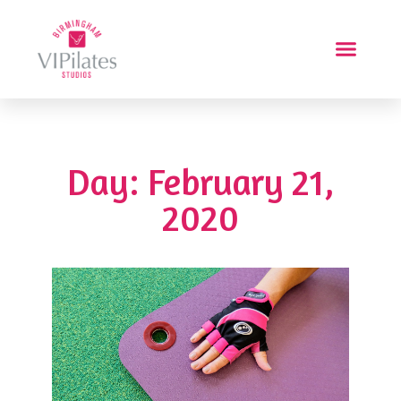
Day: February 21,
2020