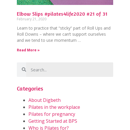
Elbow Slips #pilates4life2020 #21 of 31
February 21, 2020
Learn to practice that “sticky” part of Roll Ups and
Roll Downs – where we can’t support ourselves
and we tend to use momentum …
Read More »
Categories
About Digbeth
Pilates in the workplace
Pilates for pregnancy
Getting Started at BPS
Who is Pilates for?