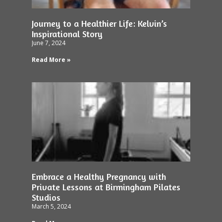
Journey to a Healthier Life: Kelvin’s
Inspirational Story
June 7, 2024
Read More »
Embrace a Healthy Pregnancy with
Private Lessons at Birmingham Pilates
Studios
March 5, 2024