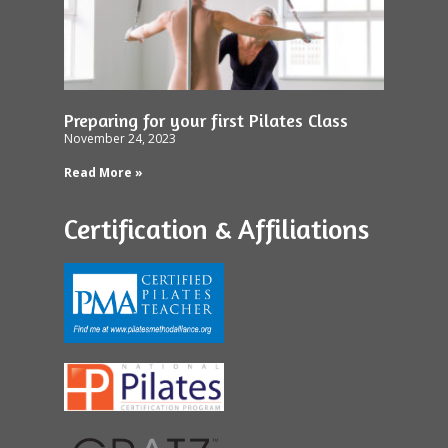
Preparing for your first Pilates Class
November 24, 2023
Read More »
Certification & Affiliations