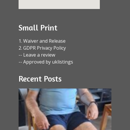
Small Print
1. Waiver and Release
2. GDPR Privacy Policy
-- Leave a review
-- Approved by uklistings
Recent Posts