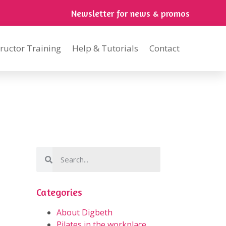
Newsletter for news & promos
tructor Training
Help & Tutorials
Contact
Categories
About Digbeth
Pilates in the workplace