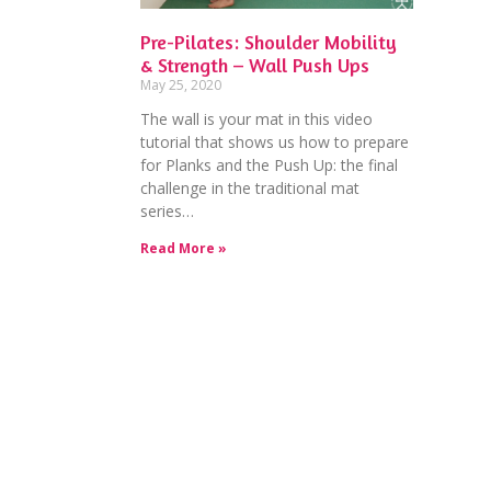
Pre-Pilates: Shoulder Mobility
& Strength – Wall Push Ups
May 25, 2020
The wall is your mat in this video
tutorial that shows us how to prepare
for Planks and the Push Up: the final
challenge in the traditional mat
series…
Read More »