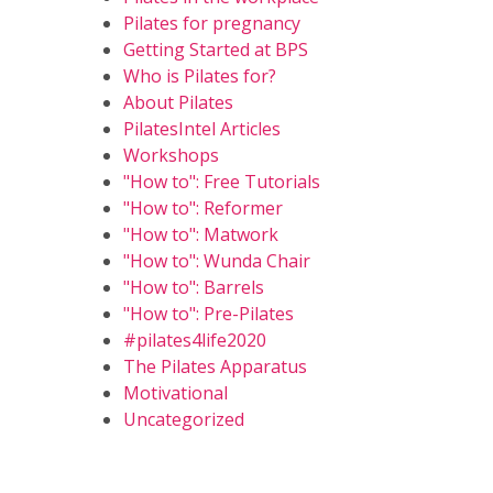
Pilates for pregnancy
Getting Started at BPS
Who is Pilates for?
About Pilates
PilatesIntel Articles
Workshops
"How to": Free Tutorials
"How to": Reformer
"How to": Matwork
"How to": Wunda Chair
"How to": Barrels
"How to": Pre-Pilates
#pilates4life2020
The Pilates Apparatus
Motivational
Uncategorized