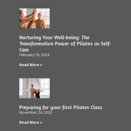
Nurturing Your Well-being: The
Transformative Power of Pilates as Self-
Care
February 18, 2024
Read More »
Preparing for your first Pilates Class
November 24, 2023
Read More »