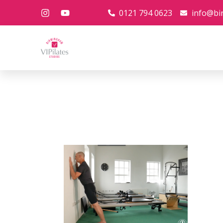
0121 794 0623
info@bi