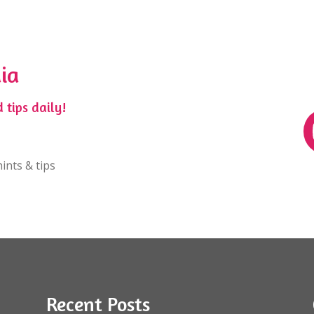
ia
 tips daily!
ints & tips
Recent Posts