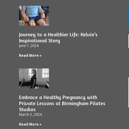
Journey to a Healthier Life: Kelvin’s
Inspirational Story
June 7, 2024
Read More »
Embrace a Healthy Pregnancy with
Private Lessons at Birmingham Pilates
Studios
March 5, 2024
Read More »