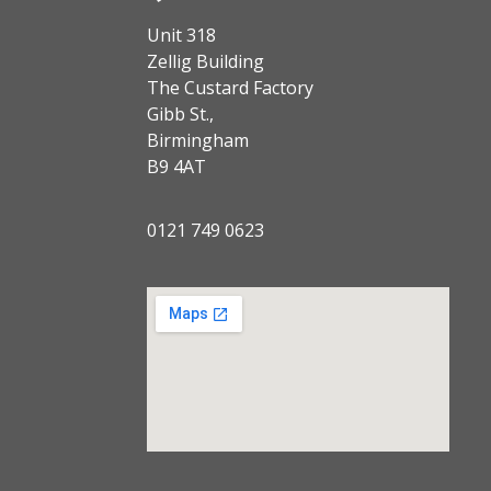
Unit 318
Zellig Building
The Custard Factory
Gibb St.,
Birmingham
B9 4AT
0121 749 0623