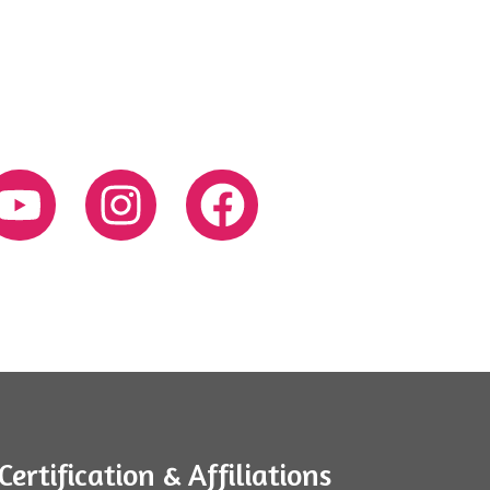
Certification & Affiliations