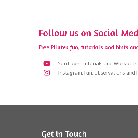
Follow us on Social Med
Free Pilates fun, tutorials and hints and
YouTube: Tutorials and Workouts
Instagram: fun, observations and h
Get in Touch