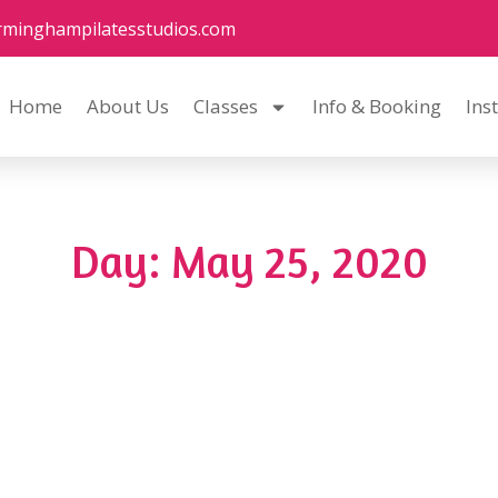
rminghampilatesstudios.com
Home
About Us
Classes
Info & Booking
Ins
Day: May 25, 2020