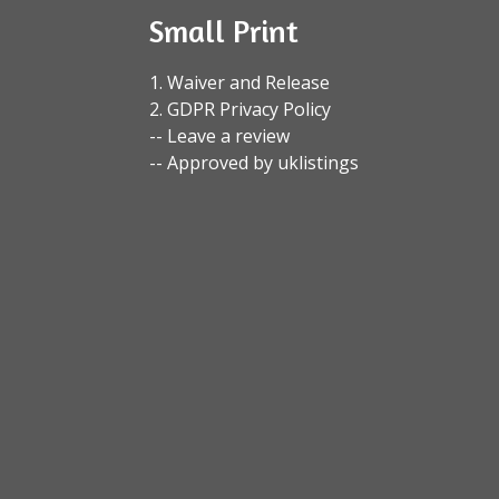
Small Print
1. Waiver and Release
2. GDPR Privacy Policy
-- Leave a review
-- Approved by uklistings