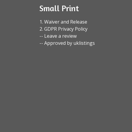
Small Print
1. Waiver and Release
2. GDPR Privacy Policy
-- Leave a review
-- Approved by uklistings