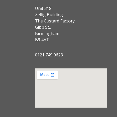
Unit 318
Zellig Building
The Custard Factory
Gibb St.,
Birmingham
B9 4AT
0121 749 0623