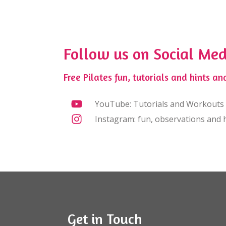
Follow us on Social Med
Free Pilates fun, tutorials and hints and
YouTube: Tutorials and Workouts
Instagram: fun, observations and h
Get in Touch