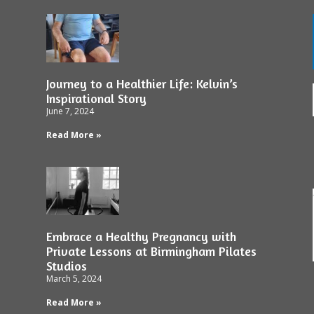
Journey to a Healthier Life: Kelvin’s
Inspirational Story
June 7, 2024
Read More »
Embrace a Healthy Pregnancy with
Private Lessons at Birmingham Pilates
Studios
March 5, 2024
Read More »