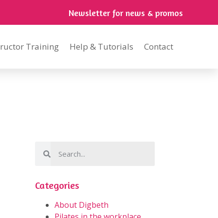
Newsletter for news & promos
tructor Training
Help & Tutorials
Contact
Categories
About Digbeth
Pilates in the workplace