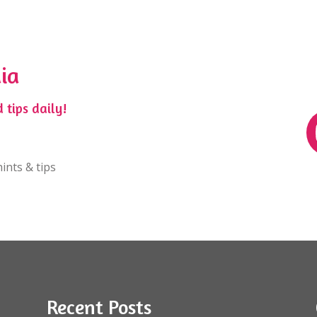
ia
 tips daily!
ints & tips
Recent Posts