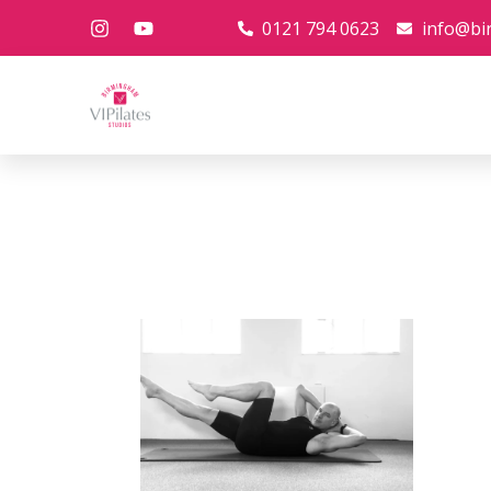
0121 794 0623
info@bi