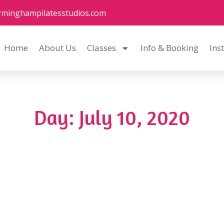
rminghampilatesstudios.com
Home
About Us
Classes
Info & Booking
Ins
Day: July 10, 2020