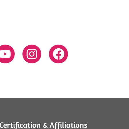
Certification & Affiliations