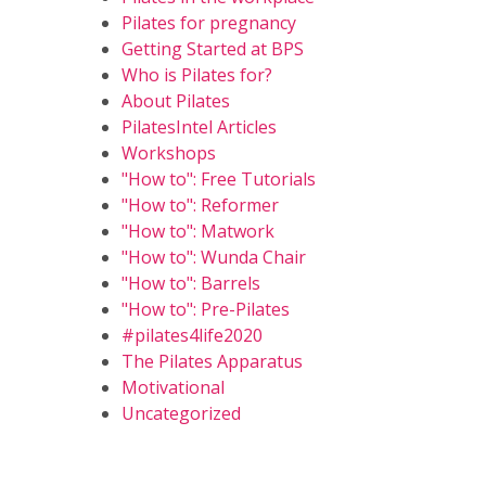
Pilates for pregnancy
Getting Started at BPS
Who is Pilates for?
About Pilates
PilatesIntel Articles
Workshops
"How to": Free Tutorials
"How to": Reformer
"How to": Matwork
"How to": Wunda Chair
"How to": Barrels
"How to": Pre-Pilates
#pilates4life2020
The Pilates Apparatus
Motivational
Uncategorized