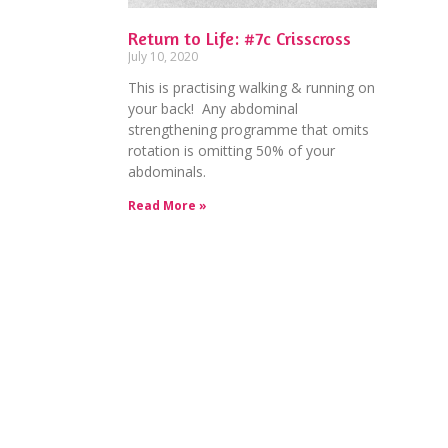
Return to Life: #7c Crisscross
July 10, 2020
This is practising walking & running on
your back! Any abdominal
strengthening programme that omits
rotation is omitting 50% of your
abdominals.
Read More »