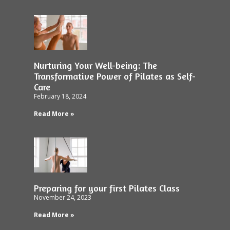
Nurturing Your Well-being: The
Transformative Power of Pilates as Self-
Care
February 18, 2024
Read More »
Preparing for your first Pilates Class
November 24, 2023
Read More »