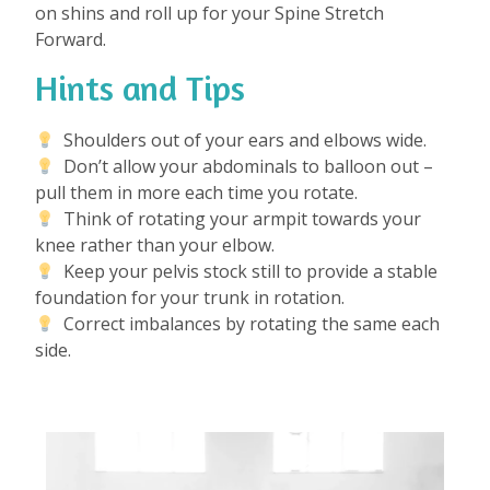
on shins and roll up for your Spine Stretch
Forward.
Hints and Tips
Shoulders out of your ears and elbows wide.
Don’t allow your abdominals to balloon out –
pull them in more each time you rotate.
Think of rotating your armpit towards your
knee rather than your elbow.
Keep your pelvis stock still to provide a stable
foundation for your trunk in rotation.
Correct imbalances by rotating the same each
side.