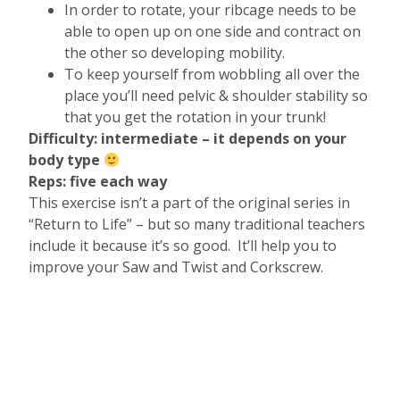
In order to rotate, your ribcage needs to be
able to open up on one side and contract on
the other so developing mobility.
To keep yourself from wobbling all over the
place you’ll need pelvic & shoulder stability so
that you get the rotation in your trunk!
Difficulty: intermediate – it depends on your
body type
Reps: five each way
This exercise isn’t a part of the original series in
“Return to Life” – but so many traditional teachers
include it because it’s so good. It’ll help you to
improve your Saw and Twist and Corkscrew.