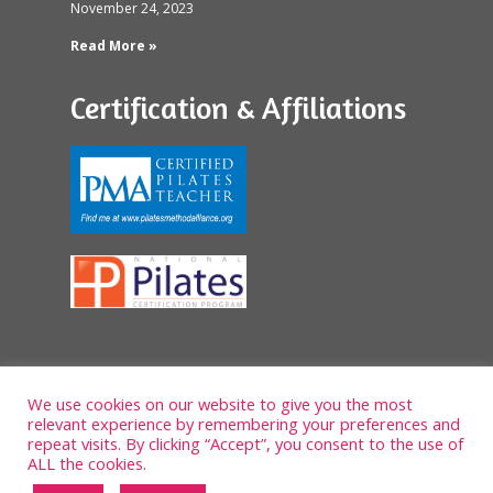
November 24, 2023
Read More »
Certification & Affiliations
We use cookies on our website to give you the most
relevant experience by remembering your preferences and
repeat visits. By clicking “Accept”, you consent to the use of
ALL the cookies.