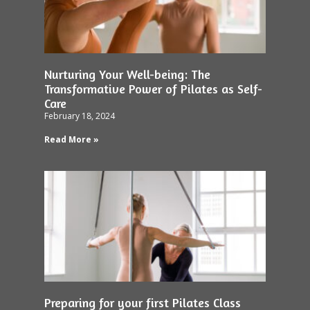
Nurturing Your Well-being: The
Transformative Power of Pilates as Self-
Care
February 18, 2024
Read More »
Preparing for your first Pilates Class