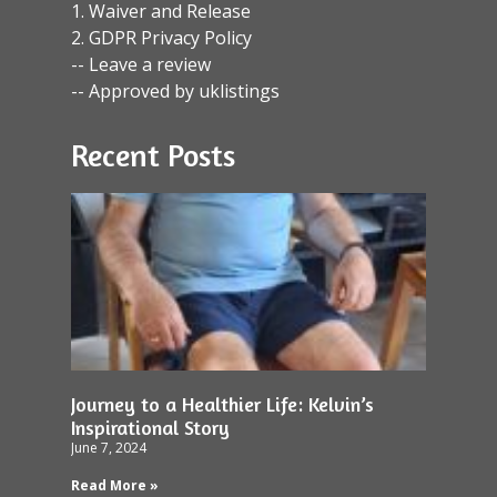
1. Waiver and Release
2. GDPR Privacy Policy
-- Leave a review
-- Approved by uklistings
Recent Posts
Journey to a Healthier Life: Kelvin’s
Inspirational Story
June 7, 2024
Read More »