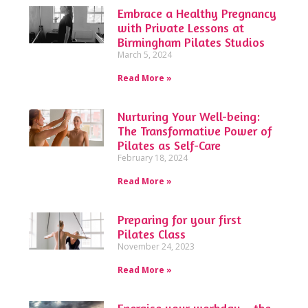
Embrace a Healthy Pregnancy
with Private Lessons at
Birmingham Pilates Studios
March 5, 2024
Read More »
Nurturing Your Well-being:
The Transformative Power of
Pilates as Self-Care
February 18, 2024
Read More »
Preparing for your first
Pilates Class
November 24, 2023
Read More »
Energise your workday – the