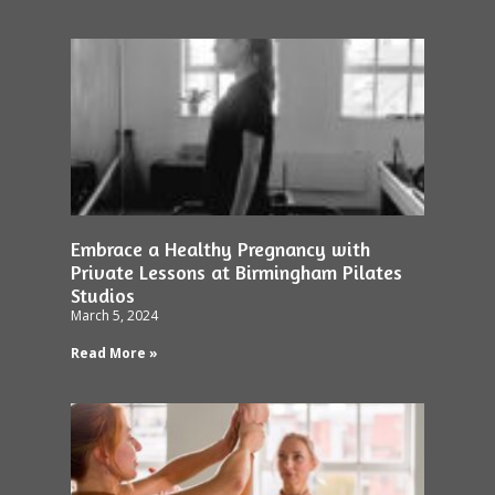
Embrace a Healthy Pregnancy with
Private Lessons at Birmingham Pilates
Studios
March 5, 2024
Read More »