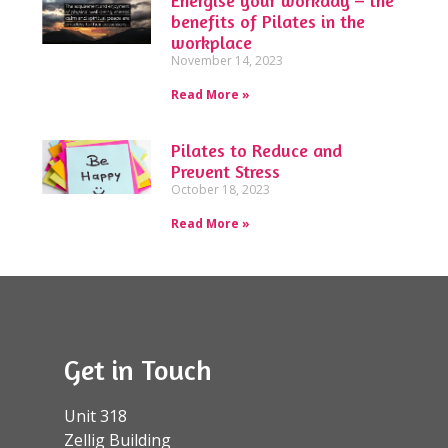
benefits of Pilates in the
workplace
November 14, 2023
Read More »
Pilates to Reduce and
Prevent Stress
October 18, 2023
Read More »
Get in Touch
Unit 318
Zellig Building