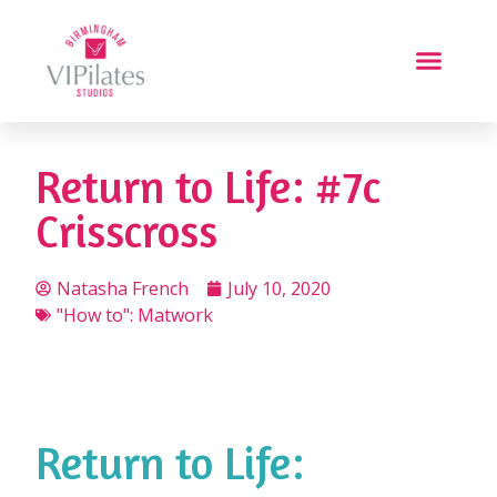
Return to Life: #7c
Crisscross
Natasha French
July 10, 2020
"How to": Matwork
Return to Life: