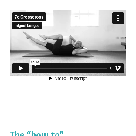
The “how to”