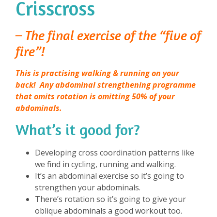
Crisscross
– The final exercise of the “five of
fire”!
This is practising walking & running on your
back!
Any abdominal strengthening programme
that omits rotation is omitting 50% of your
abdominals.
What’s it good for?
⁠
Developing cross coordination patterns like
we find in cycling, running and walking.
It’s an abdominal exercise so it’s going to
strengthen your abdominals.
There’s rotation so it’s going to give your
oblique abdominals a good workout too.