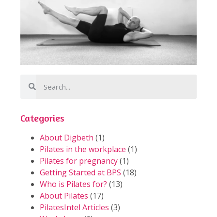
Categories
About Digbeth
(1)
Pilates in the workplace
(1)
Pilates for pregnancy
(1)
Getting Started at BPS
(18)
Who is Pilates for?
(13)
About Pilates
(17)
PilatesIntel Articles
(3)