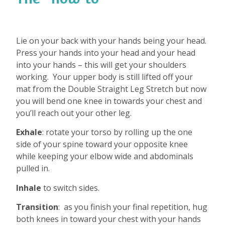
Lie on your back with your hands being your head.
Press your hands into your head and your head
into your hands – this will get your shoulders
working.
Your upper body is still lifted off your
mat from the Double Straight Leg Stretch but now
you will bend one knee in towards your chest and
you’ll reach out your other leg.
Exhale
: rotate your torso by rolling up the one
side of your spine toward your opposite knee
while keeping your elbow wide and abdominals
pulled in.
Inhale
to switch sides.
Transition
:
as you finish your final repetition, hug
both knees in toward your chest with your hands