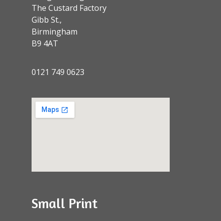
The Custard Factory
Gibb St.,
Birmingham
B9 4AT
0121 749 0623
Small Print