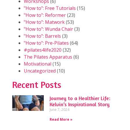
Workshops
(6)
"How to": Free Tutorials
(15)
"How to": Reformer
(23)
"How to": Matwork
(53)
"How to": Wunda Chair
(3)
"How to": Barrels
(3)
"How to": Pre-Pilates
(64)
#pilates4life2020
(32)
The Pilates Apparatus
(6)
Motivational
(15)
Uncategorized
(10)
Recent Posts
Journey to a Healthier Life:
Kelvin’s Inspirational Story
June 7, 2024
Read More »