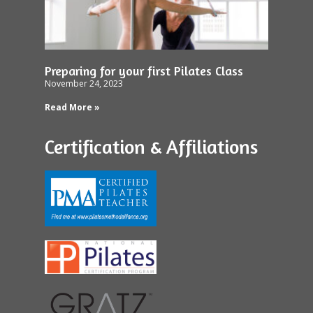
Preparing for your first Pilates Class
November 24, 2023
Read More »
Certification & Affiliations