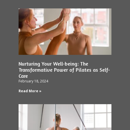
Nurturing Your Well-being: The
Transformative Power of Pilates as Self-
Care
February 18, 2024
Read More »