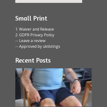
Small Print
1. Waiver and Release
2. GDPR Privacy Policy
-- Leave a review
-- Approved by uklistings
Recent Posts