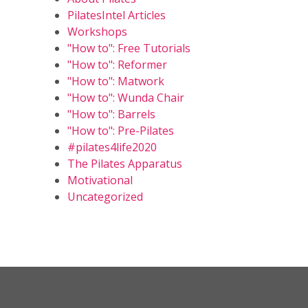
PilatesIntel Articles
Workshops
"How to": Free Tutorials
"How to": Reformer
"How to": Matwork
"How to": Wunda Chair
"How to": Barrels
"How to": Pre-Pilates
#pilates4life2020
The Pilates Apparatus
Motivational
Uncategorized