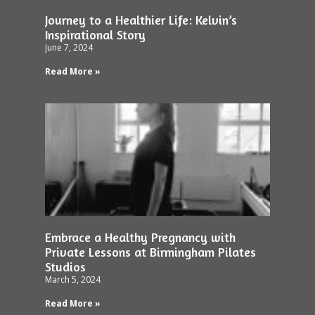
Journey to a Healthier Life: Kelvin’s
Inspirational Story
June 7, 2024
Read More »
Embrace a Healthy Pregnancy with
Private Lessons at Birmingham Pilates
Studios
March 5, 2024
Read More »