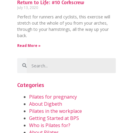
Return to Life: #10 Corkscrew
July 13, 2020
Perfect for runners and cyclists, this exercise will
stretch out the whole of you from your arches,
through to your hamstrings, all the way up your
back.
Read More »
Categories
Pilates for pregnancy
About Digbeth
Pilates in the workplace
Getting Started at BPS
Who is Pilates for?
About Pilates