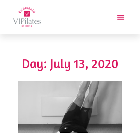
Day: July 13, 2020