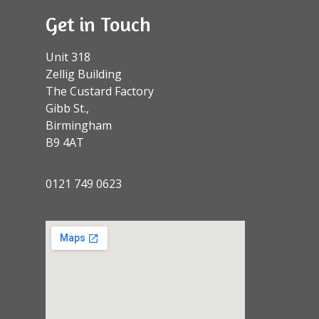
Get in Touch
Unit 318
Zellig Building
The Custard Factory
Gibb St.,
Birmingham
B9 4AT
0121 749 0623