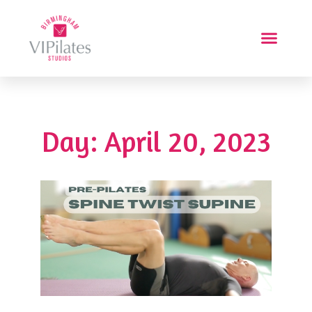
Day: April 20, 2023