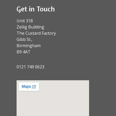
Get in Touch
Unit 318
Zellig Building
The Custard Factory
Gibb St.,
Birmingham
B9 4AT
0121 749 0623