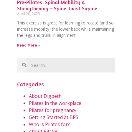
Pre-Pilates: Spinal Mobility &
Strengthening – Spine Twist Supine
April 20, 2023
This exercise is great for learning to rotate (and so
increase mobility) the lower back while maintaining
the legs and trunk in alignment.
Read More »
Categories
About Digbeth
Pilates in the workplace
Pilates for pregnancy
Getting Started at BPS
Who is Pilates for?
About Pilates