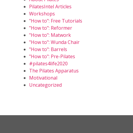
PilatesIntel Articles
Workshops
"How to": Free Tutorials
"How to": Reformer
"How to": Matwork
"How to": Wunda Chair
"How to": Barrels
"How to": Pre-Pilates
#pilates4life2020
The Pilates Apparatus
Motivational
Uncategorized