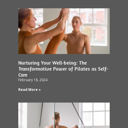
Nurturing Your Well-being: The
Transformative Power of Pilates as Self-
Care
February 18, 2024
Read More »