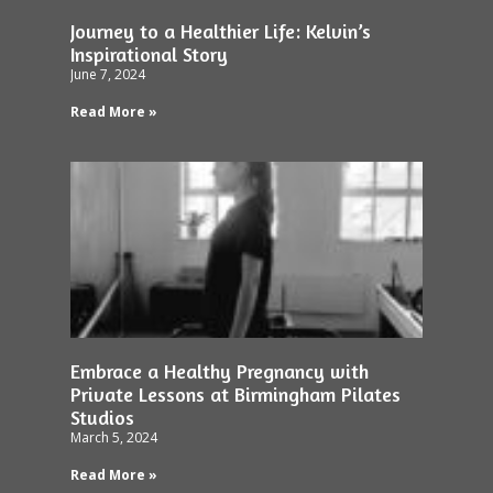
Journey to a Healthier Life: Kelvin’s
Inspirational Story
June 7, 2024
Read More »
Embrace a Healthy Pregnancy with
Private Lessons at Birmingham Pilates
Studios
March 5, 2024
Read More »