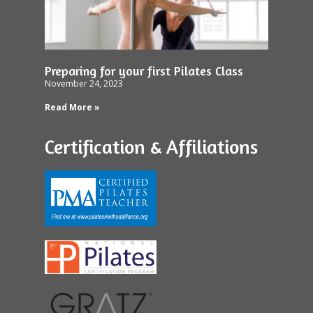
Preparing for your first Pilates Class
November 24, 2023
Read More »
Certification & Affiliations