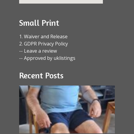
Small Print
1. Waiver and Release
2. GDPR Privacy Policy
-- Leave a review
-- Approved by uklistings
Recent Posts