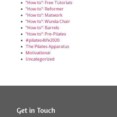
"How to": Free Tutorials
"How to": Reformer
"How to": Matwork
"How to": Wunda Chair
"How to": Barrels
"How to": Pre-Pilates
#pilates4life2020
The Pilates Apparatus
Motivational
Uncategorized
Get in Touch