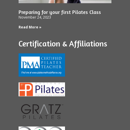
Preparing for your first Pilates Class
November 24, 2023
Read More »
Certification & Affiliations