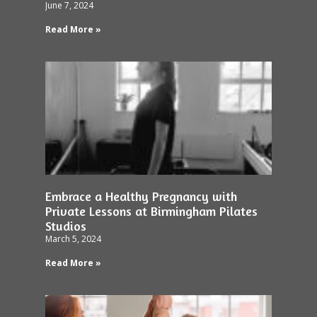
June 7, 2024
Read More »
Embrace a Healthy Pregnancy with
Private Lessons at Birmingham Pilates
Studios
March 5, 2024
Read More »