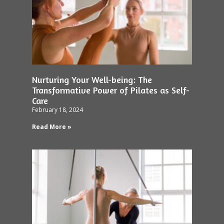
Nurturing Your Well-being: The
Transformative Power of Pilates as Self-
Care
February 18, 2024
Read More »