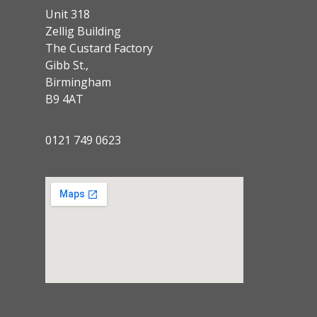
Unit 318
Zellig Building
The Custard Factory
Gibb St.,
Birmingham
B9 4AT
0121 749 0623