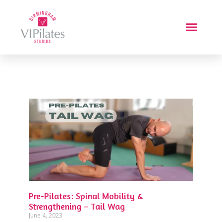
Pre-Pilates: Spinal Mobility &
Strengthening – Tail Wag
June 4, 2023