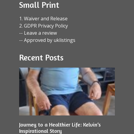
Small Print
1. Waiver and Release
2. GDPR Privacy Policy
-- Leave a review
-- Approved by uklistings
Recent Posts
Journey to a Healthier Life: Kelvin’s
Inspirational Story