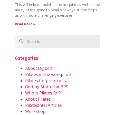
This will help to mobilise the hip joint as well as the
ability of the spine to bend sideways. It also helps
us with more challenging exercises.
Read More »
Categories
About Digbeth
Pilates in the workplace
Pilates for pregnancy
Getting Started at BPS
Who is Pilates for?
About Pilates
PilatesIntel Articles
Workshops