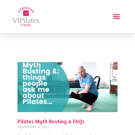
Pilates Myth Busting & FAQs
September 4, 2021