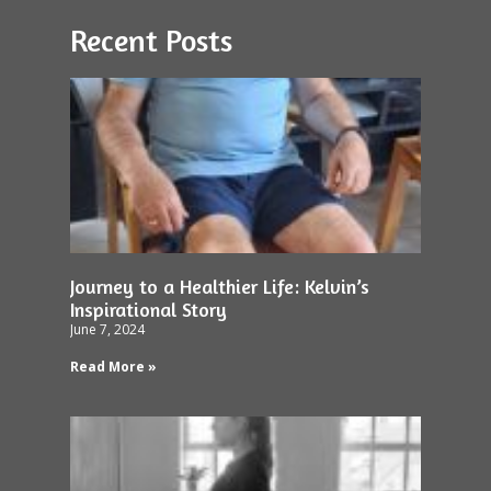
Recent Posts
Journey to a Healthier Life: Kelvin’s
Inspirational Story
June 7, 2024
Read More »