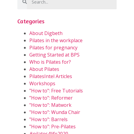
Categories
About Digbeth
Pilates in the workplace
Pilates for pregnancy
Getting Started at BPS
Who is Pilates for?
About Pilates
PilatesIntel Articles
Workshops
"How to": Free Tutorials
"How to": Reformer
"How to": Matwork
"How to": Wunda Chair
"How to": Barrels
"How to": Pre-Pilates
#pilates4life2020