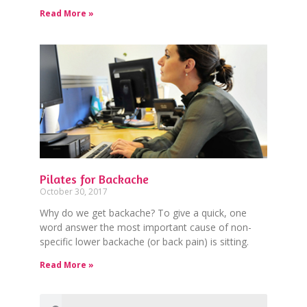
Read More »
Pilates for Backache
October 30, 2017
Why do we get backache? To give a quick, one
word answer the most important cause of non-
specific lower backache (or back pain) is sitting.
Read More »