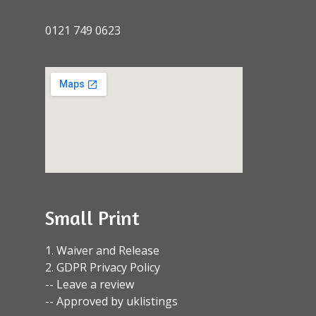
0121 749 0623
Small Print
1. Waiver and Release
2. GDPR Privacy Policy
-- Leave a review
-- Approved by uklistings