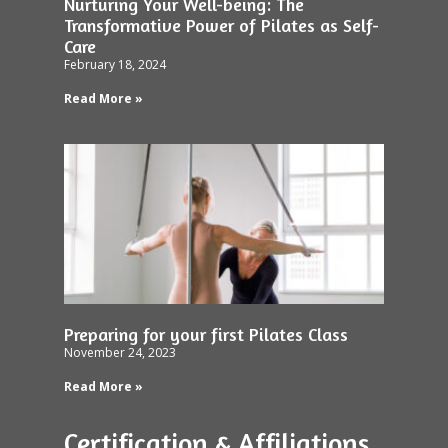
Nurturing Your Well-being: The
Transformative Power of Pilates as Self-
Care
February 18, 2024
Read More »
Preparing for your first Pilates Class
November 24, 2023
Read More »
Certification & Affiliations