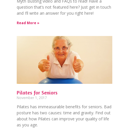
Myth Busting video and FAQs to read! Have a
question that’s not featured here? Just get in touch
and I’ll write an answer for you right here!
Read More »
Pilates for Seniors
November 1, 2017
Pilates has immeasurable benefits for seniors. Bad
posture has two causes: time and gravity. Find out
about how Pilates can improve your quality of life
as you age.