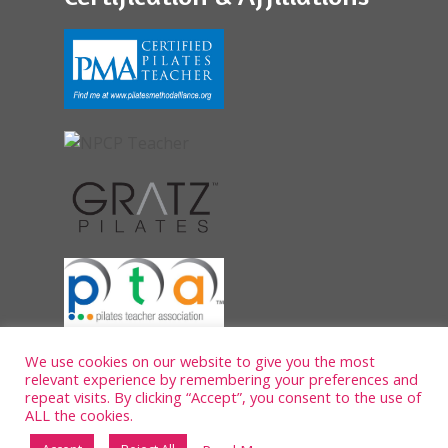
We use cookies on our website to give you the most
relevant experience by remembering your preferences and
repeat visits. By clicking “Accept”, you consent to the use of
ALL the cookies.