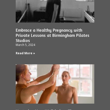
Embrace a Healthy Pregnancy with
Private Lessons at Birmingham Pilates
Studios
March 5, 2024
Read More »