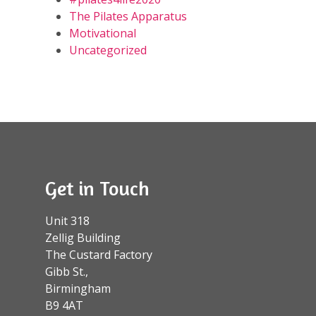
The Pilates Apparatus
Motivational
Uncategorized
Get in Touch
Unit 318
Zellig Building
The Custard Factory
Gibb St.,
Birmingham
B9 4AT