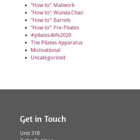
"How to": Matwork
"How to": Wunda Chair
"How to": Barrels
"How to": Pre-Pilates
#pilates4life2020
The Pilates Apparatus
Motivational
Uncategorized
Get in Touch
Unit 318