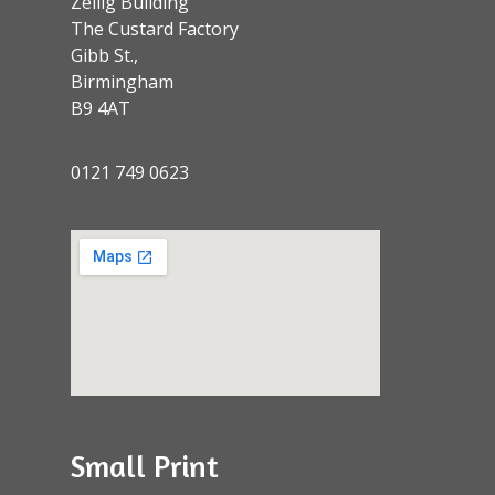
Zellig Building
The Custard Factory
Gibb St.,
Birmingham
B9 4AT
0121 749 0623
Small Print