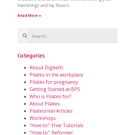
hamstrings and hip flexors.
Read More »
Categories
About Digbeth
Pilates in the workplace
Pilates for pregnancy
Getting Started at BPS
Who is Pilates for?
About Pilates
PilatesIntel Articles
Workshops
"How to": Free Tutorials
"How to": Reformer