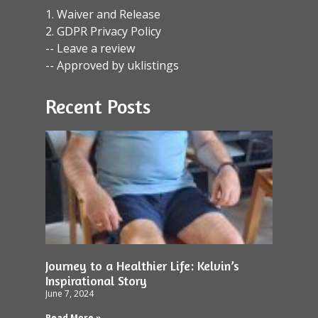
1. Waiver and Release
2. GDPR Privacy Policy
-- Leave a review
-- Approved by uklistings
Recent Posts
Journey to a Healthier Life: Kelvin’s
Inspirational Story
June 7, 2024
Read More »