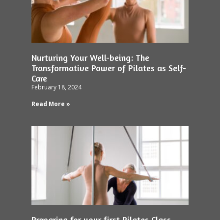
Nurturing Your Well-being: The
Transformative Power of Pilates as Self-
Care
February 18, 2024
Read More »
Preparing for your first Pilates Class