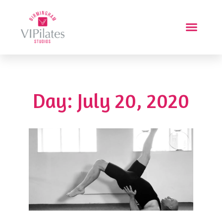
Day: July 20, 2020