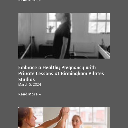
Embrace a Healthy Pregnancy with
Private Lessons at Birmingham Pilates
Studios
March 5, 2024
Read More »