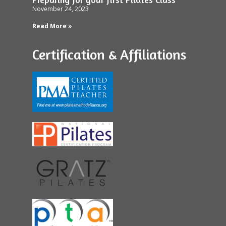
November 24, 2023
Read More »
Certification & Affiliations