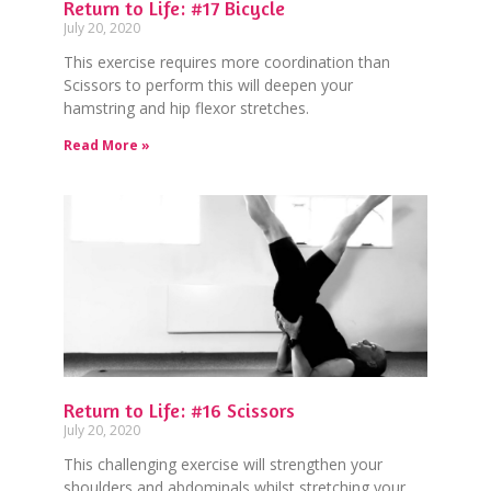
Return to Life: #17 Bicycle
July 20, 2020
This exercise requires more coordination than
Scissors to perform this will deepen your
hamstring and hip flexor stretches.
Read More »
Return to Life: #16 Scissors
July 20, 2020
This challenging exercise will strengthen your
shoulders and abdominals whilst stretching your