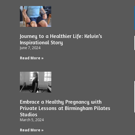
Journey to a Healthier Life: Kelvin’s
Inspirational Story
June 7, 2024
Read More »
Embrace a Healthy Pregnancy with
Private Lessons at Birmingham Pilates
Studios
March 5, 2024
Read More »