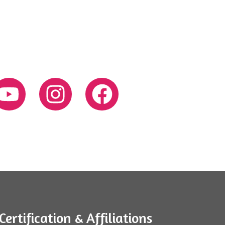
Certification & Affiliations