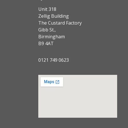
Unit 318
Zellig Building
The Custard Factory
Gibb St.,
Birmingham
B9 4AT
0121 749 0623