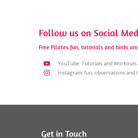
Follow us on Social Med
Free Pilates fun, tutorials and hints and
YouTube: Tutorials and Workouts
Instagram: fun, observations and h
Get in Touch