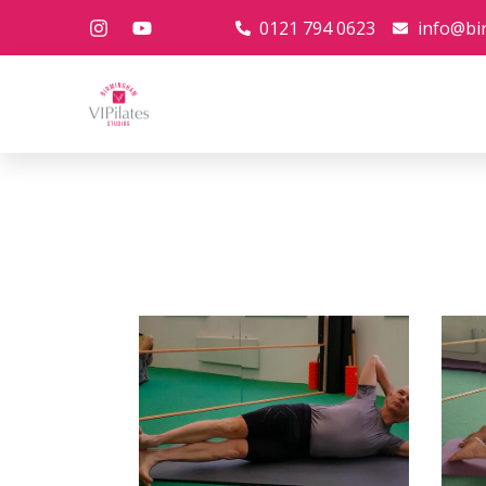
0121 794 0623
info@bi