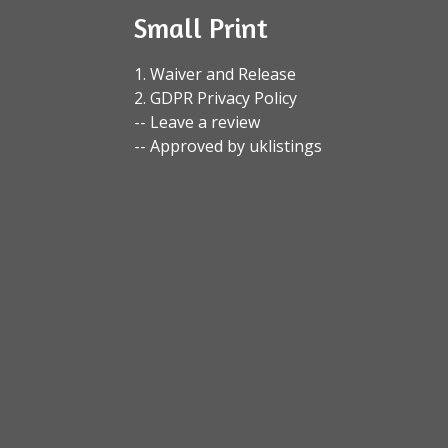
Small Print
1. Waiver and Release
2. GDPR Privacy Policy
-- Leave a review
-- Approved by uklistings