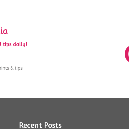
ia
 tips daily!
ints & tips
Recent Posts