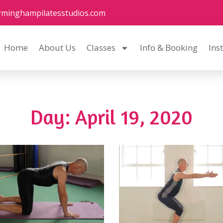
rminghampilatesstudios.com
Home
About Us
Classes
Info & Booking
Ins
Day: April 19, 2020