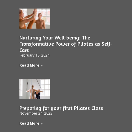
Nurturing Your Well-being: The
Transformative Power of Pilates as Self-
Care
February 18, 2024
Read More »
Preparing for your first Pilates Class
November 24, 2023
Read More »