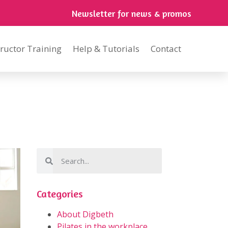
Newsletter for news & promos
tructor Training
Help & Tutorials
Contact
Categories
About Digbeth
Pilates in the workplace