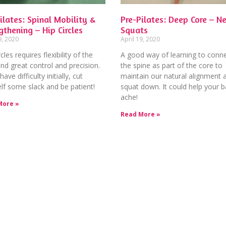
ilates: Spinal Mobility &
Pre-Pilates: Deep Core – Ne
gthening – Hip Circles
Squats
9, 2020
April 19, 2020
cles requires flexibility of the
A good way of learning to conne
nd great control and precision.
the spine as part of the core to
have difficulty initially, cut
maintain our natural alignment 
lf some slack and be patient!
squat down. It could help your 
ache!
More »
Read More »