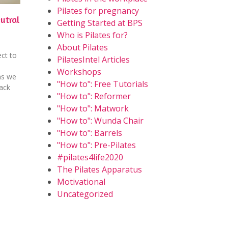
Pilates for pregnancy
utral
Getting Started at BPS
Who is Pilates for?
About Pilates
ct to
PilatesIntel Articles
Workshops
as we
"How to": Free Tutorials
back
"How to": Reformer
"How to": Matwork
"How to": Wunda Chair
"How to": Barrels
"How to": Pre-Pilates
#pilates4life2020
The Pilates Apparatus
Motivational
Uncategorized