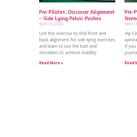
Pre-Pilates: Discover Alignment
Pre-P
– Side Lying Pelvic Pushes
Stren
April 19, 2020
April 1
Use this exercise to find front and
Hip Cir
back alignment for side-lying exercises
spinea
and learn to use the butt and
If you 
shoulders to achieve stability.
yourse
Read More »
Read 