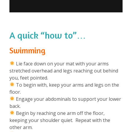
A quick “how to”…
Swimming
Lie face down on your mat with your arms
stretched overhead and legs reaching out behind
you, feet pointed.
To begin with, keep your arms and legs on the
floor.
Engage your abdominals to support your lower
back.
Begin by reaching one arm off the floor,
keeping your shoulder quiet. Repeat with the
other arm.