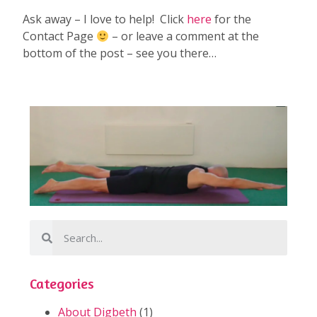
Ask away – I love to help! Click
here
for the
Contact Page
– or leave a comment at the
bottom of the post – see you there…
Categories
About Digbeth
(1)