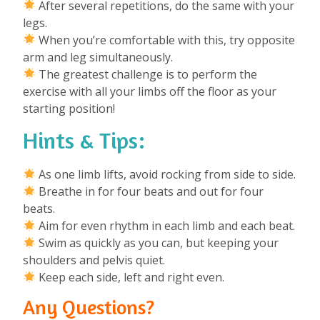
After several repetitions, do the same with your
legs.
When you’re comfortable with this, try opposite
arm and leg simultaneously.
The greatest challenge is to perform the
exercise with all your limbs off the floor as your
starting position!
Hints & Tips:
As one limb lifts, avoid rocking from side to side.
Breathe in for four beats and out for four
beats.
Aim for even rhythm in each limb and each beat.
Swim as quickly as you can, but keeping your
shoulders and pelvis quiet.
Keep each side, left and right even.
Any Questions?