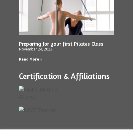
Preparing for your first Pilates Class
November 24, 2023
Read More »
Certification & Affiliations