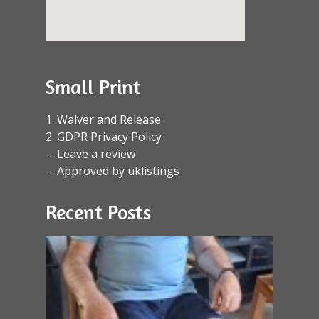
Small Print
1. Waiver and Release
2. GDPR Privacy Policy
-- Leave a review
-- Approved by uklistings
Recent Posts