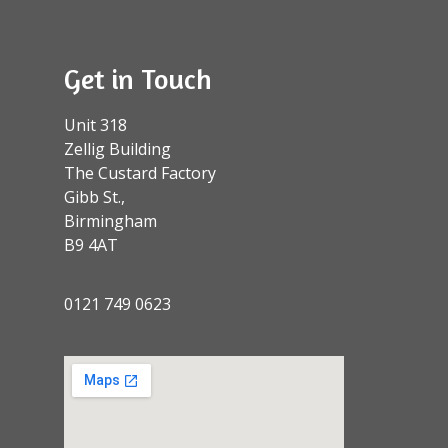
Get in Touch
Unit 318
Zellig Building
The Custard Factory
Gibb St.,
Birmingham
B9 4AT
0121 749 0623