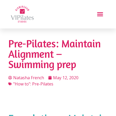
Pre-Pilates: Maintain
Alignment –
Swimming prep
Natasha French
May 12, 2020
"How to": Pre-Pilates