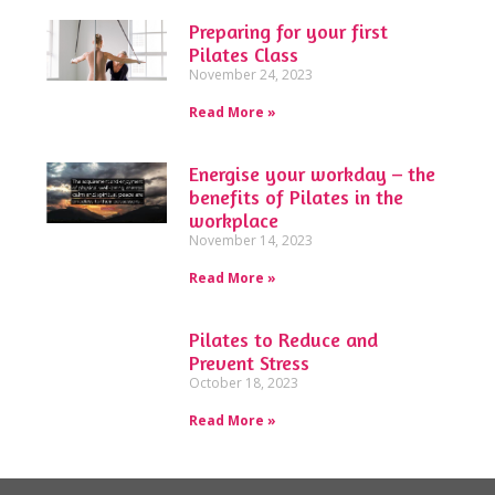
Preparing for your first
Pilates Class
November 24, 2023
Read More »
Energise your workday – the
benefits of Pilates in the
workplace
November 14, 2023
Read More »
Pilates to Reduce and
Prevent Stress
October 18, 2023
Read More »