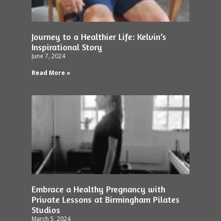
Journey to a Healthier Life: Kelvin’s
Inspirational Story
June 7, 2024
Read More »
Embrace a Healthy Pregnancy with
Private Lessons at Birmingham Pilates
Studios
March 5, 2024