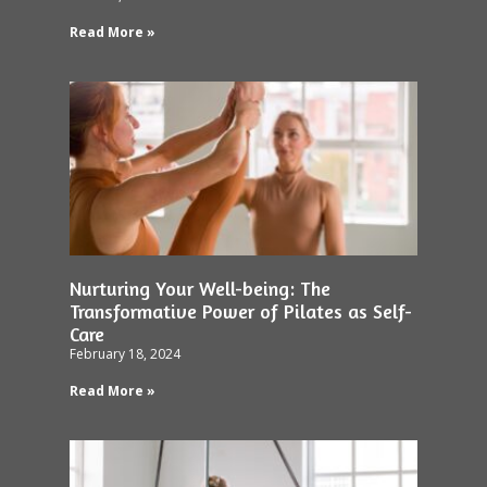
Read More »
Nurturing Your Well-being: The
Transformative Power of Pilates as Self-
Care
February 18, 2024
Read More »