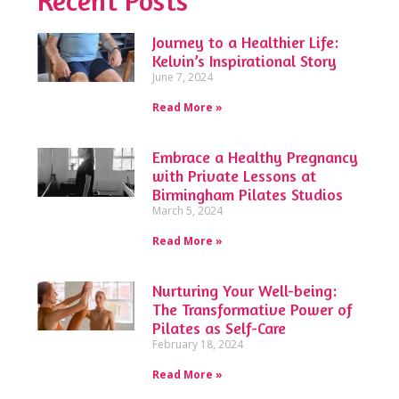
Recent Posts
Journey to a Healthier Life:
Kelvin’s Inspirational Story
June 7, 2024
Read More »
Embrace a Healthy Pregnancy
with Private Lessons at
Birmingham Pilates Studios
March 5, 2024
Read More »
Nurturing Your Well-being:
The Transformative Power of
Pilates as Self-Care
February 18, 2024
Read More »