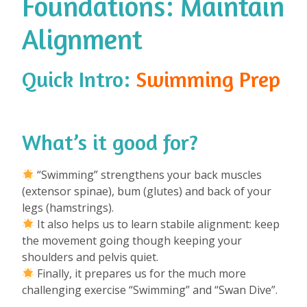
Foundations: Maintain
Alignment
Quick Intro:
Swimming Prep
What’s it good for?
⁠
“Swimming” strengthens your back muscles
(extensor spinae), bum (glutes) and back of your
legs (hamstrings).
It also helps us to learn stabile alignment: keep
the movement going though keeping your
shoulders and pelvis quiet.
Finally, it prepares us for the much more
challenging exercise “Swimming” and “Swan Dive”.