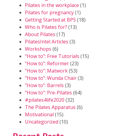
Pilates in the workplace
(1)
Pilates for pregnancy
(1)
Getting Started at BPS
(18)
Who is Pilates for?
(13)
About Pilates
(17)
PilatesIntel Articles
(3)
Workshops
(6)
"How to": Free Tutorials
(15)
"How to": Reformer
(23)
"How to": Matwork
(53)
"How to": Wunda Chair
(3)
"How to": Barrels
(3)
"How to": Pre-Pilates
(64)
#pilates4life2020
(32)
The Pilates Apparatus
(6)
Motivational
(15)
Uncategorized
(10)