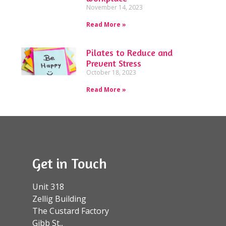
November 14, 2023
Read More »
Pilates to Reduce and
Prevent Stress
October 18, 2023
Read More »
Get in Touch
Unit 318
Zellig Building
The Custard Factory
Gibb St.,