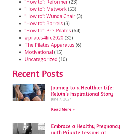
"How to": Reformer
(23)
"How to": Matwork
(53)
"How to": Wunda Chair
(3)
"How to": Barrels
(3)
"How to": Pre-Pilates
(64)
#pilates4life2020
(32)
The Pilates Apparatus
(6)
Motivational
(15)
Uncategorized
(10)
Recent Posts
Journey to a Healthier Life:
Kelvin’s Inspirational Story
June 7, 2024
Read More »
Embrace a Healthy Pregnancy
with Private Lessons at