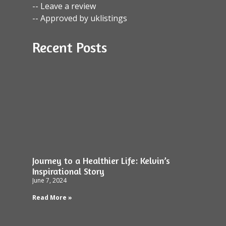
-- Leave a review
-- Approved by uklistings
Recent Posts
Journey to a Healthier Life: Kelvin’s
Inspirational Story
June 7, 2024
Read More »