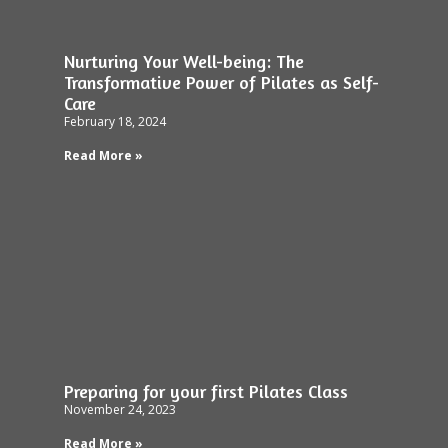
Nurturing Your Well-being: The
Transformative Power of Pilates as Self-
Care
February 18, 2024
Read More »
Preparing for your first Pilates Class
November 24, 2023
Read More »