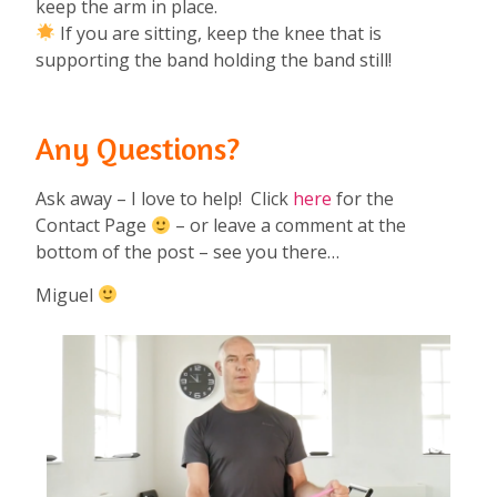
keep the arm in place.
If you are sitting, keep the knee that is
supporting the band holding the band still!
Any Questions?
Ask away – I love to help! Click
here
for the
Contact Page
– or leave a comment at the
bottom of the post – see you there…
Miguel