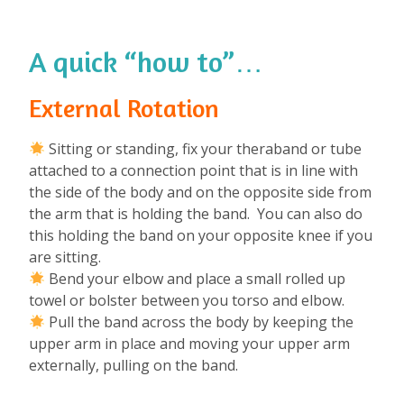
A quick “how to”…
External Rotation
Sitting or standing, fix your theraband or tube
attached to a connection point that is in line with
the side of the body and on the opposite side from
the arm that is holding the band. You can also do
this holding the band on your opposite knee if you
are sitting.
Bend your elbow and place a small rolled up
towel or bolster between you torso and elbow.
Pull the band across the body by keeping the
upper arm in place and moving your upper arm
externally, pulling on the band.