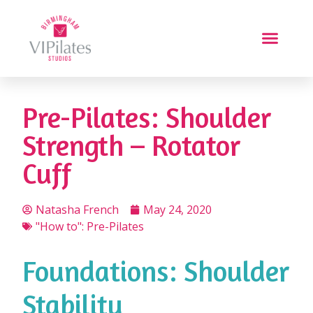
Pre-Pilates: Shoulder
Strength – Rotator
Cuff
Natasha French
May 24, 2020
"How to": Pre-Pilates
Foundations: Shoulder
Stability