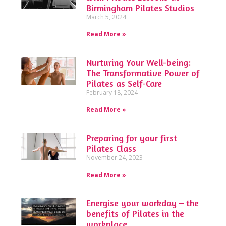
Birmingham Pilates Studios
March 5, 2024
Read More »
Nurturing Your Well-being:
The Transformative Power of
Pilates as Self-Care
February 18, 2024
Read More »
Preparing for your first
Pilates Class
November 24, 2023
Read More »
Energise your workday – the
benefits of Pilates in the
workplace