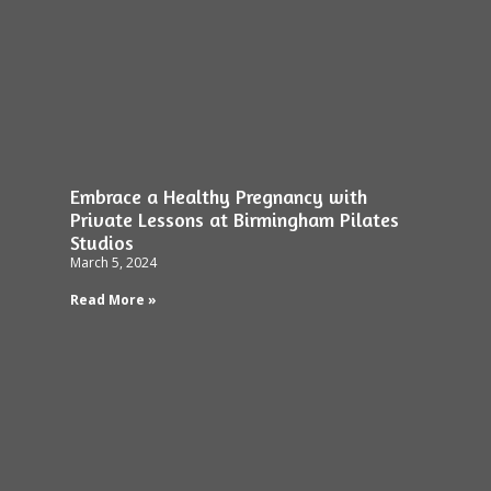
Embrace a Healthy Pregnancy with
Private Lessons at Birmingham Pilates
Studios
March 5, 2024
Read More »