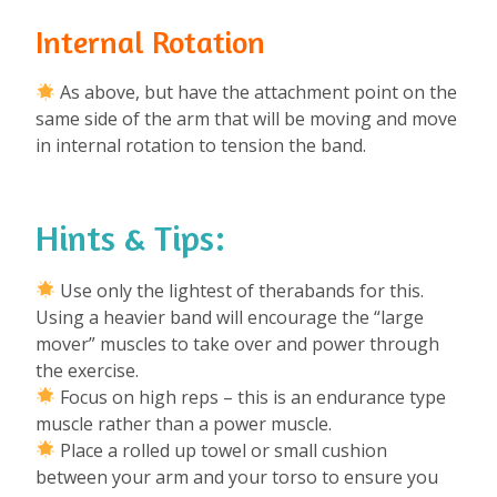
Internal Rotation
As above, but have the attachment point on the
same side of the arm that will be moving and move
in internal rotation to tension the band.
Hints & Tips:
Use only the lightest of therabands for this.
Using a heavier band will encourage the “large
mover” muscles to take over and power through
the exercise.
Focus on high reps – this is an endurance type
muscle rather than a power muscle.
Place a rolled up towel or small cushion
between your arm and your torso to ensure you