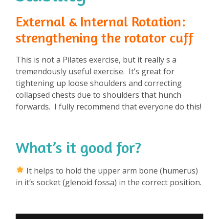
External & Internal Rotation:
strengthening the rotator cuff
This is not a Pilates exercise, but it really s a
tremendously useful exercise. It’s great for
tightening up loose shoulders and correcting
collapsed chests due to shoulders that hunch
forwards. I fully recommend that everyone do this!
What’s it good for?
⁠
It helps to hold the upper arm bone (humerus)
in it’s socket (glenoid fossa) in the correct position.