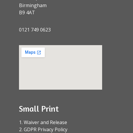
Birmingham
B9 4AT
0121 749 0623
Small Print
1. Waiver and Release
2. GDPR Privacy Policy