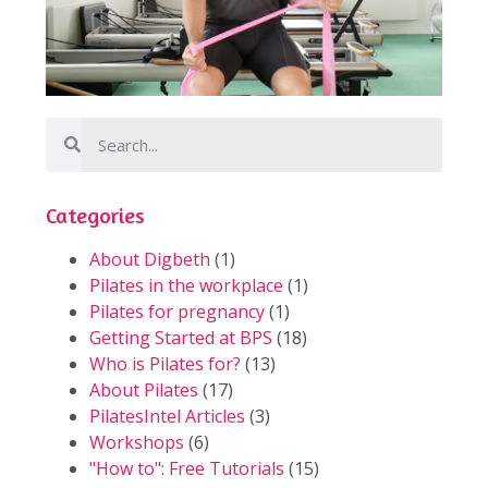
Categories
About Digbeth
(1)
Pilates in the workplace
(1)
Pilates for pregnancy
(1)
Getting Started at BPS
(18)
Who is Pilates for?
(13)
About Pilates
(17)
PilatesIntel Articles
(3)
Workshops
(6)
"How to": Free Tutorials
(15)