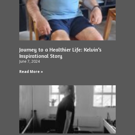
Journey to a Healthier Life: Kelvin’s
Inspirational Story
June 7, 2024
Read More »