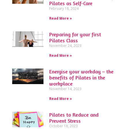
Pilates as Self-Care
February 18, 2024
Read More »
Preparing for your first
Pilates Class
November 24, 2023
Read More »
Energise your workday – the
benefits of Pilates in the
workplace
November 14, 2023
Read More »
Pilates to Reduce and
Prevent Stress
October 18, 2023