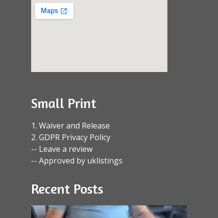
Small Print
1. Waiver and Release
2. GDPR Privacy Policy
-- Leave a review
-- Approved by uklistings
Recent Posts