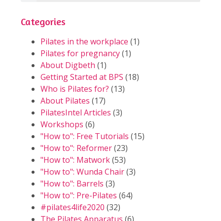
Categories
Pilates in the workplace
(1)
Pilates for pregnancy
(1)
About Digbeth
(1)
Getting Started at BPS
(18)
Who is Pilates for?
(13)
About Pilates
(17)
PilatesIntel Articles
(3)
Workshops
(6)
"How to": Free Tutorials
(15)
"How to": Reformer
(23)
"How to": Matwork
(53)
"How to": Wunda Chair
(3)
"How to": Barrels
(3)
"How to": Pre-Pilates
(64)
#pilates4life2020
(32)
The Pilates Apparatus
(6)