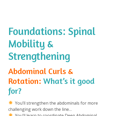
Foundations: Spinal
Mobility &
Strengthening
Abdominal Curls &
Rotation:
What’s it good
for?
⁠
You’ll strengthen the abdominals for more
challenging work down the line…
You’ll learn to coordinate Deep Abdominal