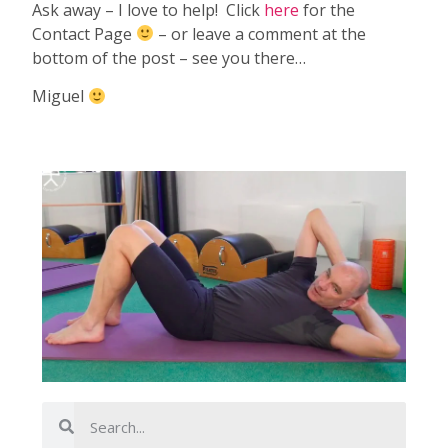
Ask away – I love to help! Click
here
for the
Contact Page
– or leave a comment at the
bottom of the post – see you there…
Miguel