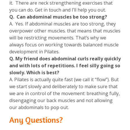
it. There are neck strengthening exercises that
you can do. Get in touch and I’ll help you out.
Q. Can abdominal muscles be too strong?
A. Yes. If abdominal muscles are too strong, they
overpower other muscles. that means that muscles
will be restricting movements. That’s why we
always focus on working towards balanced muscle
development in Pilates.
Q. My friend does abdominal curls really quickly
and with lots of repetitions. I feel silly going so
slowly. Which is best?
A. Pilates is actually quite fast (we call it “flow”). But
we start slowly and deliberately to make sure that
we are in control of the movement: breathing fully,
disengaging our back muscles and not allowing
our abdominals to pop out.
Any Questions?