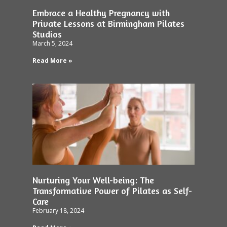
Embrace a Healthy Pregnancy with
Private Lessons at Birmingham Pilates
Studios
March 5, 2024
Read More »
Nurturing Your Well-being: The
Transformative Power of Pilates as Self-
Care
February 18, 2024