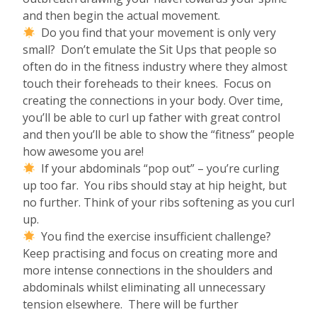
and then begin the actual movement.
Do you find that your movement is only very
small? Don’t emulate the Sit Ups that people so
often do in the fitness industry where they almost
touch their foreheads to their knees. Focus on
creating the connections in your body. Over time,
you’ll be able to curl up father with great control
and then you’ll be able to show the “fitness” people
how awesome you are!
If your abdominals “pop out” – you’re curling
up too far. You ribs should stay at hip height, but
no further. Think of your ribs softening as you curl
up.
You find the exercise insufficient challenge?
Keep practising and focus on creating more and
more intense connections in the shoulders and
abdominals whilst eliminating all unnecessary
tension elsewhere. There will be further