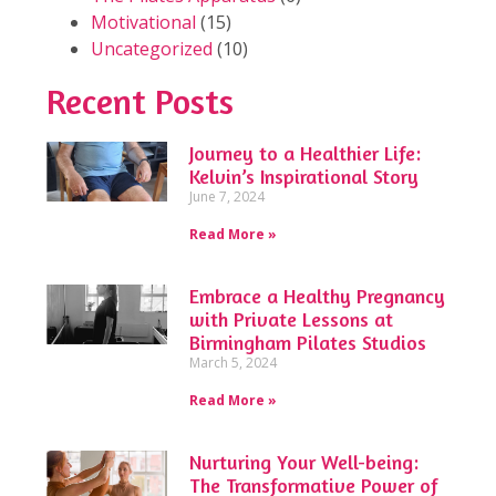
Motivational
(15)
Uncategorized
(10)
Recent Posts
Journey to a Healthier Life:
Kelvin’s Inspirational Story
June 7, 2024
Read More »
Embrace a Healthy Pregnancy
with Private Lessons at
Birmingham Pilates Studios
March 5, 2024
Read More »
Nurturing Your Well-being:
The Transformative Power of