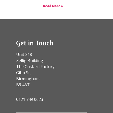
Read More »
Get in Touch
Unit 318
Zellig Building
The Custard Factory
Gibb St.,
Birmingham
B9 4AT
0121 749 0623