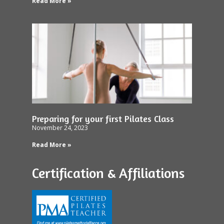
Read More »
Preparing for your first Pilates Class
November 24, 2023
Read More »
Certification & Affiliations