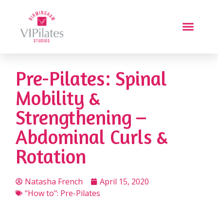
Pre-Pilates: Spinal
Mobility &
Strengthening –
Abdominal Curls &
Rotation
Natasha French
April 15, 2020
"How to": Pre-Pilates