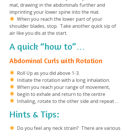
mat, drawing in the abdominals further and
imprinting your lower spine into the mat.
When you reach the lower part of your
shoulder blades, stop. Take another quick sip of
air like you dis at the start.
A quick “how to”…
Abdominal Curls with Rotation
Roll Up as you did above 1-3.
Initiate the rotation with a long inhalation.
When you reach your range of movement,
begin to exhale and return to the centre
Inhaling, rotate to the other side and repeat …
Hints & Tips:
Do you feel any neck strain? There are various