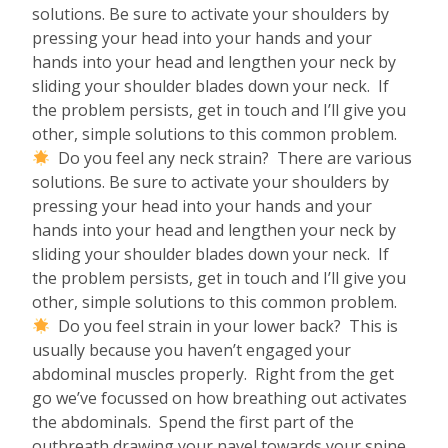
solutions. Be sure to activate your shoulders by
pressing your head into your hands and your
hands into your head and lengthen your neck by
sliding your shoulder blades down your neck. If
the problem persists, get in touch and I’ll give you
other, simple solutions to this common problem.
Do you feel any neck strain? There are various
solutions. Be sure to activate your shoulders by
pressing your head into your hands and your
hands into your head and lengthen your neck by
sliding your shoulder blades down your neck. If
the problem persists, get in touch and I’ll give you
other, simple solutions to this common problem.
Do you feel strain in your lower back? This is
usually because you haven’t engaged your
abdominal muscles properly. Right from the get
go we’ve focussed on how breathing out activates
the abdominals. Spend the first part of the
outbreath drawing your navel towards your spine