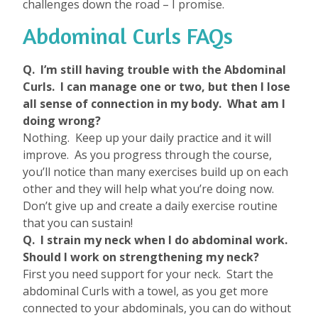
challenges down the road – I promise.
Abdominal Curls FAQs
Q. I’m still having trouble with the Abdominal
Curls. I can manage one or two, but then I lose
all sense of connection in my body. What am I
doing wrong?
Nothing. Keep up your daily practice and it will
improve. As you progress through the course,
you’ll notice than many exercises build up on each
other and they will help what you’re doing now.
Don’t give up and create a daily exercise routine
that you can sustain!
Q. I strain my neck when I do abdominal work.
Should I work on strengthening my neck?
First you need support for your neck. Start the
abdominal Curls with a towel, as you get more
connected to your abdominals, you can do without