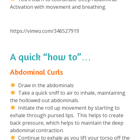
Activation with movement and breathing.
https://vimeo.com/346527919
A quick “how to”…
Abdominal Curls
Draw in the abdominals
Take a quick sniff to air to inhale, maintaining
the hollowed out abdominals.
Initiate the roll up movement by starting to
exhale through pursed lips. This helps to create
back pressure, which helps to maintain the deep
abdominal contraction.
Continue to exhale as you lift your torso off the