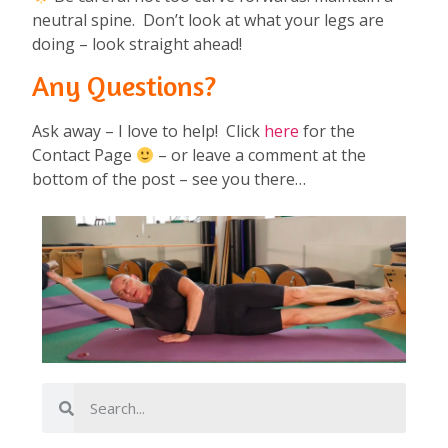
neutral spine. Don’t look at what your legs are
doing – look straight ahead!
Any Questions?
Ask away – I love to help! Click
here
for the
Contact Page
– or leave a comment at the
bottom of the post – see you there…