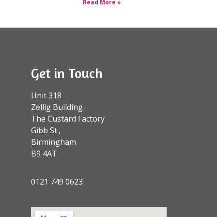
Read More »
Get in Touch
Unit 318
Zellig Building
The Custard Factory
Gibb St.,
Birmingham
B9 4AT
0121 749 0623