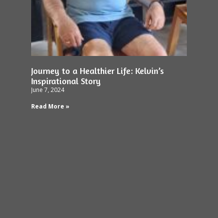
Journey to a Healthier Life: Kelvin’s
Inspirational Story
June 7, 2024
Read More »