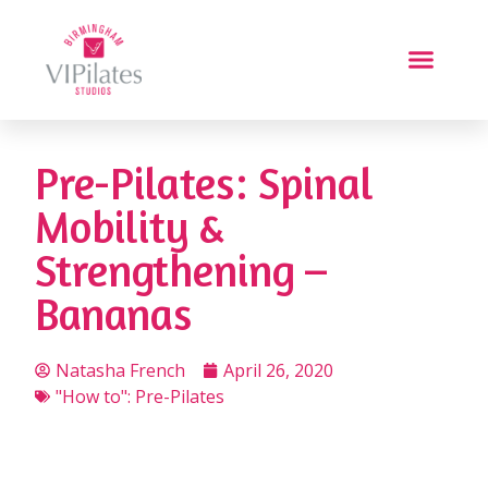
Pre-Pilates: Spinal
Mobility &
Strengthening –
Bananas
Natasha French
April 26, 2020
"How to": Pre-Pilates