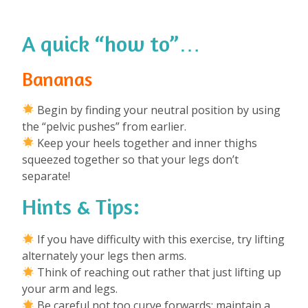
A quick “how to”…
Bananas
Begin by finding your neutral position by using
the “pelvic pushes” from earlier.
Keep your heels together and inner thighs
squeezed together so that your legs don’t
separate!
Hints & Tips:
If you have difficulty with this exercise, try lifting
alternately your legs then arms.
Think of reaching out rather that just lifting up
your arm and legs.
Be careful not too curve forwards: maintain a