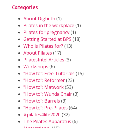
Categories
About Digbeth
(1)
Pilates in the workplace
(1)
Pilates for pregnancy
(1)
Getting Started at BPS
(18)
Who is Pilates for?
(13)
About Pilates
(17)
PilatesIntel Articles
(3)
Workshops
(6)
"How to": Free Tutorials
(15)
"How to": Reformer
(23)
"How to": Matwork
(53)
"How to": Wunda Chair
(3)
"How to": Barrels
(3)
"How to": Pre-Pilates
(64)
#pilates4life2020
(32)
The Pilates Apparatus
(6)