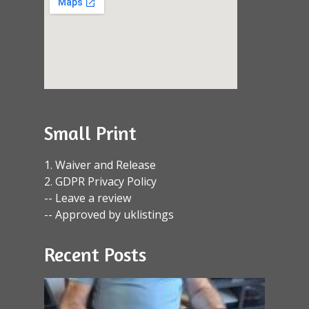
Small Print
1. Waiver and Release
2. GDPR Privacy Policy
-- Leave a review
-- Approved by uklistings
Recent Posts