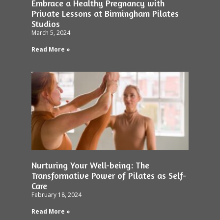
Embrace a Healthy Pregnancy with
Private Lessons at Birmingham Pilates
Studios
March 5, 2024
Read More »
Nurturing Your Well-being: The
Transformative Power of Pilates as Self-
Care
February 18, 2024
Read More »