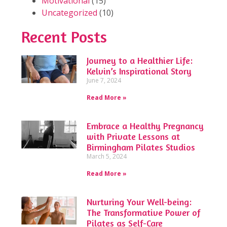
Motivational
(15)
Uncategorized
(10)
Recent Posts
Journey to a Healthier Life:
Kelvin’s Inspirational Story
June 7, 2024
Read More »
Embrace a Healthy Pregnancy
with Private Lessons at
Birmingham Pilates Studios
March 5, 2024
Read More »
Nurturing Your Well-being:
The Transformative Power of
Pilates as Self-Care