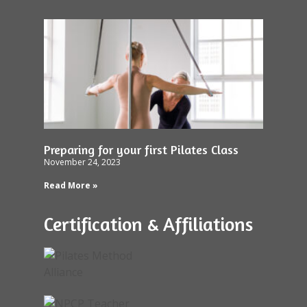
Preparing for your first Pilates Class
November 24, 2023
Read More »
Certification & Affiliations