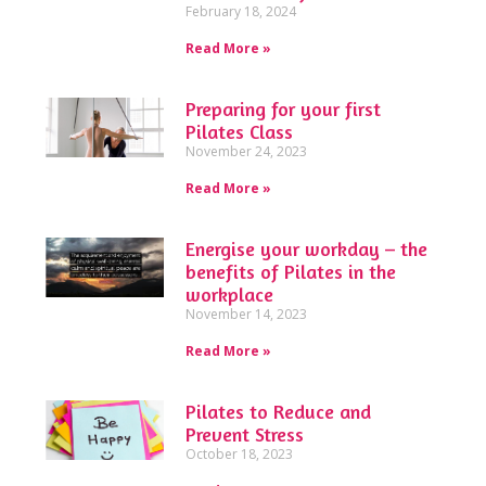
February 18, 2024
Read More »
Preparing for your first
Pilates Class
November 24, 2023
Read More »
Energise your workday – the
benefits of Pilates in the
workplace
November 14, 2023
Read More »
Pilates to Reduce and
Prevent Stress
October 18, 2023