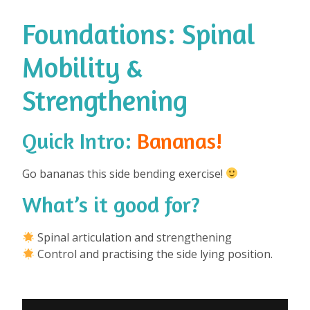
Foundations: Spinal
Mobility &
Strengthening
Quick Intro:
Bananas!
Go bananas this side bending exercise!
What’s it good for?
⁠
Spinal articulation and strengthening
Control and practising the side lying position.