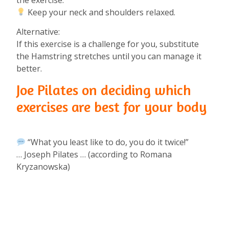
Keep your neck and shoulders relaxed.⁠
Alternative:⁠
If this exercise is a challenge for you, substitute
the Hamstring stretches until you can manage it
better.⁠
Joe Pilates on deciding which
exercises are best for your body
“What you least like to do, you do it twice!”⁠
… Joseph Pilates … (according to Romana
Kryzanowska)⁠