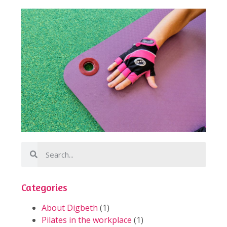
Categories
About Digbeth
(1)
Pilates in the workplace
(1)