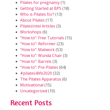
Pilates for pregnancy
(1)
Getting Started at BPS
(18)
Who is Pilates for?
(13)
About Pilates
(17)
PilatesIntel Articles
(3)
Workshops
(6)
"How to": Free Tutorials
(15)
"How to": Reformer
(23)
"How to": Matwork
(53)
"How to": Wunda Chair
(3)
"How to": Barrels
(3)
"How to": Pre-Pilates
(64)
#pilates4life2020
(32)
The Pilates Apparatus
(6)
Motivational
(15)
Uncategorized
(10)
Recent Posts