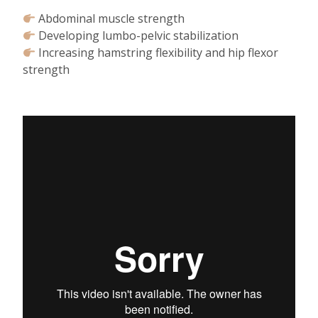
Abdominal muscle strength⁠
Developing lumbo-pelvic stabilization⁠
Increasing hamstring flexibility and hip flexor
strength⁠