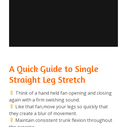
A Quick Guide to Single
Straight Leg Stretch
Think of a hand held fan opening and closing
again with a firm swishing sound.⁠
Like that fan,move your legs so quickly that
they create a blur of movement.⁠
Maintain consistent trunk flexion throughout
the exercise.⁠