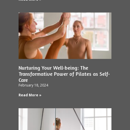
Nurturing Your Well-being: The
Transformative Power of Pilates as Self-
Care
February 18, 2024
Read More »