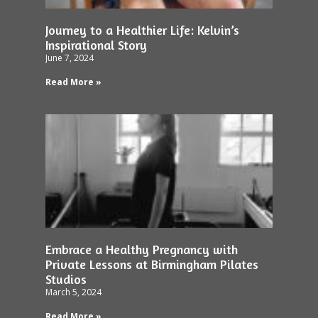
Journey to a Healthier Life: Kelvin’s
Inspirational Story
June 7, 2024
Read More »
Embrace a Healthy Pregnancy with
Private Lessons at Birmingham Pilates
Studios
March 5, 2024
Read More »