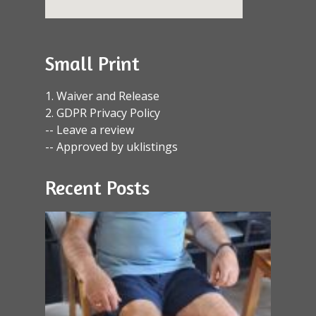
Small Print
1. Waiver and Release
2. GDPR Privacy Policy
-- Leave a review
-- Approved by uklistings
Recent Posts