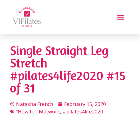
Single Straight Leg
Stretch
#pilates4life2020 #15
of 31
Natasha French
February 15, 2020
"How to": Matwork
,
#pilates4life2020