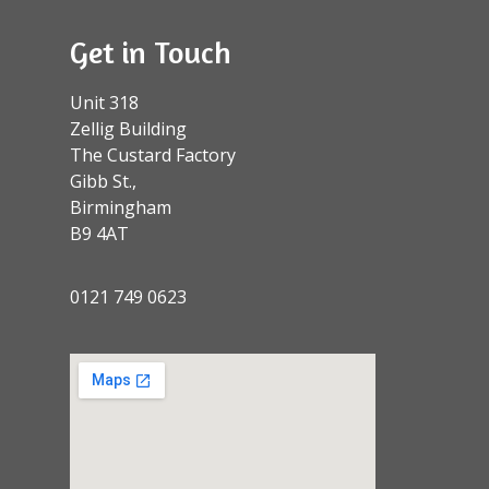
Get in Touch
Unit 318
Zellig Building
The Custard Factory
Gibb St.,
Birmingham
B9 4AT
0121 749 0623