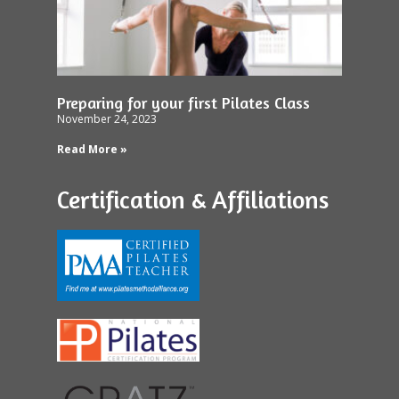
Preparing for your first Pilates Class
November 24, 2023
Read More »
Certification & Affiliations