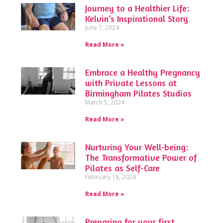
Journey to a Healthier Life:
Kelvin’s Inspirational Story
June 7, 2024
Read More »
Embrace a Healthy Pregnancy
with Private Lessons at
Birmingham Pilates Studios
March 5, 2024
Read More »
Nurturing Your Well-being:
The Transformative Power of
Pilates as Self-Care
February 18, 2024
Read More »
Preparing for your first