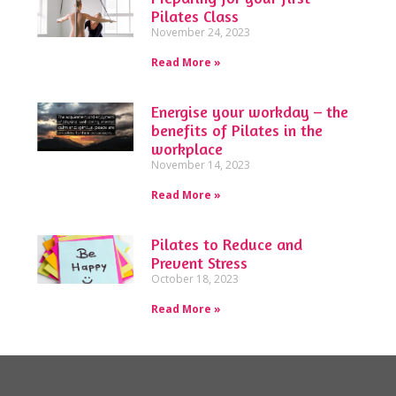
Pilates Class
November 24, 2023
Read More »
Energise your workday – the
benefits of Pilates in the
workplace
November 14, 2023
Read More »
Pilates to Reduce and
Prevent Stress
October 18, 2023
Read More »