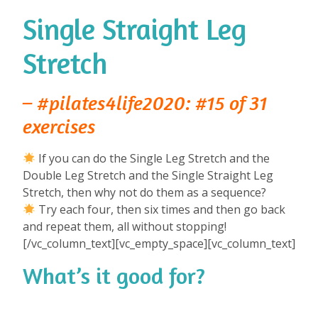
Single Straight Leg
Stretch
– #pilates4life2020: #15 of 31
exercises
If you can do the Single Leg Stretch and the
Double Leg Stretch and the Single Straight Leg
Stretch, then why not do them as a sequence? ⁠
Try each four, then six times and then go back
and repeat them, all without stopping!⁠
⁠[/vc_column_text][vc_empty_space][vc_column_text]
What’s it good for?
⁠