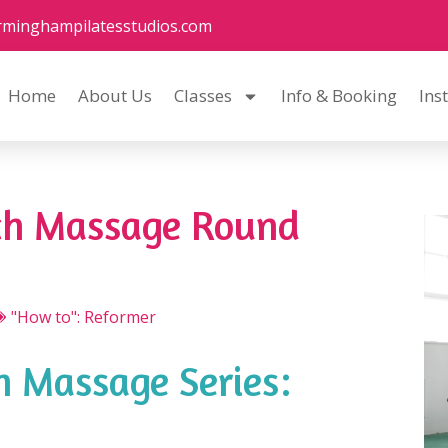
rminghampilatesstudios.com
Home
About Us
Classes
Info & Booking
Ins
ch Massage Round
"How to": Reformer
 Massage Series: