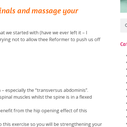
inals and massage your
at we started with (have we ever left it – I
rying not to allow thee Reformer to push us off
Ca
– especially the “transversus abdominis”.
pinal muscles whilst the spine is in a flexed
 benefit from the hip opening effect of this
 this exercise so you will be strengthening your