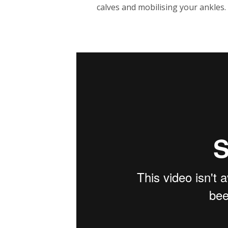
calves and mobilising your ankles.