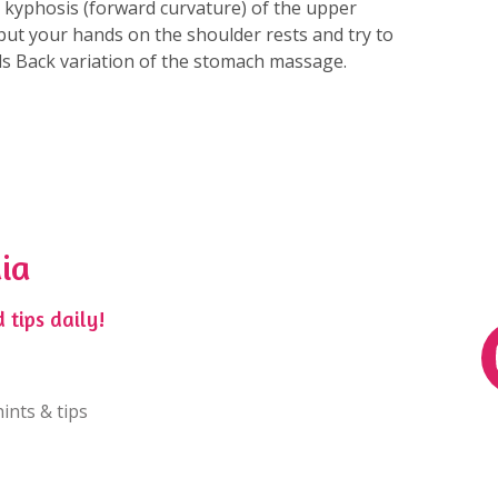
r kyphosis (forward curvature) of the upper
r put your hands on the shoulder rests and try to
nds Back variation of the stomach massage.
ia
 tips daily!
ints & tips