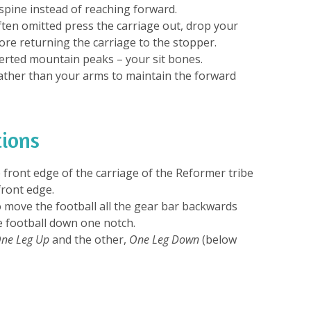
spine instead of reaching forward.
often omitted press the carriage out, drop your
re returning the carriage to the stopper.
verted mountain peaks – your sit bones.
ather than your arms to maintain the forward
tions
 front edge of the carriage of the Reformer tribe
front edge.
 move the football all the gear bar backwards
e football down one notch.
ne Leg Up
and the other,
One Leg Down
(below