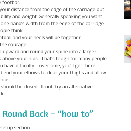
e footbar.
your distance from the edge of the carriage but
bility and weight. Generally speaking you want
 one hand’s width from the edge of the carriage
ople think!
tball and your heels will be together.
the courage.
 upward and round your spine into a large C
s above your hips. That’s tough for many people
ou have difficulty – over time, you’ll get there…
to bend your elbows to clear your thighs and allow
hips.
 should be closed. If not, try an alternative
ck.
 Round Back – “how to”
e setup section