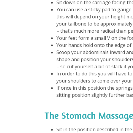
Sit down on the carriage facing th
You can use a sticky pad to gauge 
this will depend on your height mo
your tailbone to be approximately
– that’s much more radical than pe
Your feet form a small V on the foo
Your hands hold onto the edge of 
Scoop your abdominals inward and
shape and position your shoulder
– so cut yourself a bit of slack if y
In order to do this you will have 
your shoulders to come over your 
If once in this position the springs
sitting position slightly further ba
The Stomach Massage
Sit in the position described in th