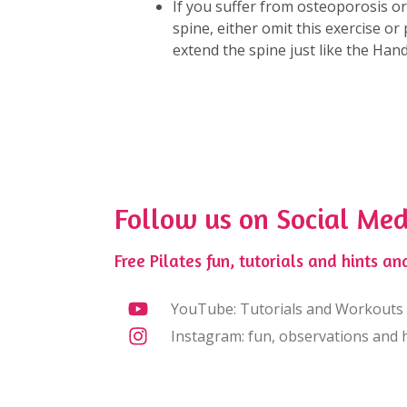
If you suffer from osteoporosis o
spine, either omit this exercise o
extend the spine just like the Ha
Follow us on Social Med
Free Pilates fun, tutorials and hints and
YouTube: Tutorials and Workouts
Instagram: fun, observations and h