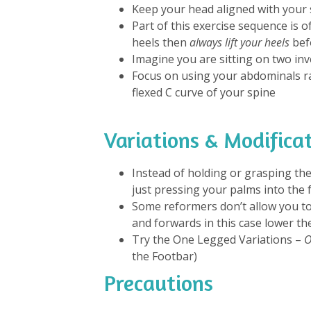
Keep your head aligned with your 
Part of this exercise sequence is 
heels then
always lift your heels
befo
Imagine you are sitting on two in
Focus on using your abdominals r
flexed C curve of your spine
Variations & Modifica
Instead of holding or grasping the
just pressing your palms into the 
Some reformers don’t allow you to
and forwards in this case lower th
Try the One Legged Variations –
O
the Footbar)
Precautions