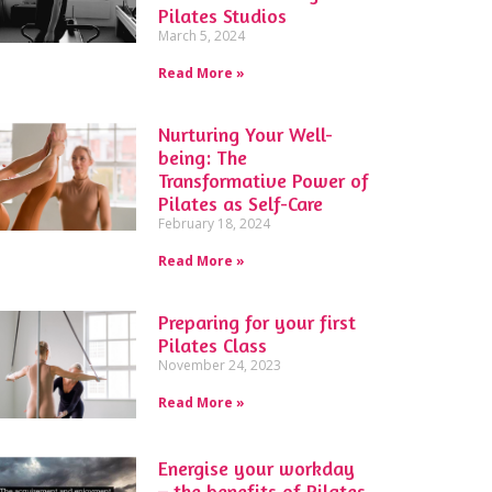
Pilates Studios
March 5, 2024
Read More »
Nurturing Your Well-
being: The
Transformative Power of
Pilates as Self-Care
February 18, 2024
Read More »
Preparing for your first
Pilates Class
November 24, 2023
Read More »
Energise your workday
– the benefits of Pilates