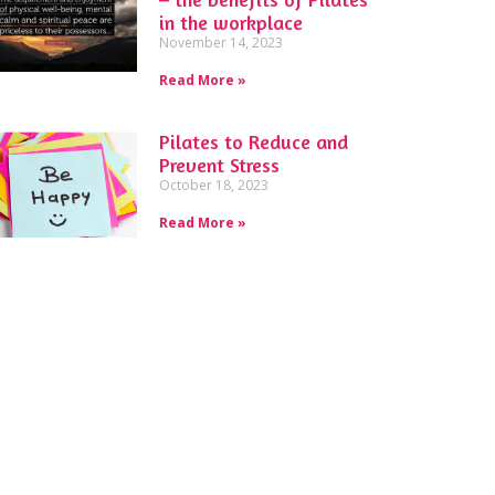
in the workplace
November 14, 2023
Read More »
Pilates to Reduce and
Prevent Stress
October 18, 2023
Read More »