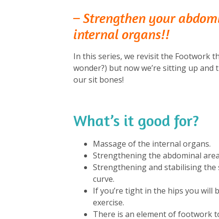
– Strengthen your abdom
internal organs!!
In this series, we revisit the Footwork th
wonder?) but now we’re sitting up and t
our sit bones!
What’s it good for?
⁠
Massage of the internal organs.
Strengthening the abdominal area 
Strengthening and stabilising the s
curve.
If you’re tight in the hips you will
exercise.
There is an element of footwork to