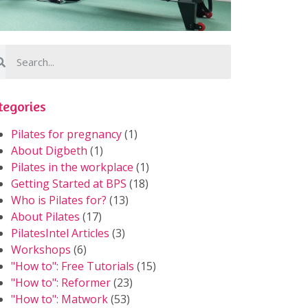
tegories
Pilates for pregnancy
(1)
About Digbeth
(1)
Pilates in the workplace
(1)
Getting Started at BPS
(18)
Who is Pilates for?
(13)
About Pilates
(17)
PilatesIntel Articles
(3)
Workshops
(6)
"How to": Free Tutorials
(15)
"How to": Reformer
(23)
"How to": Matwork
(53)