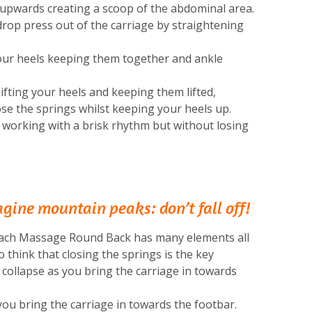
upwards creating a scoop of the abdominal area.
drop press out of the carriage by straightening
your heels keeping them together and ankle
ifting your heels and keeping them lifted,
se the springs whilst keeping your heels up.
 working with a brisk rhythm but without losing
ine mountain peaks: don’t fall off!
tomach Massage Round Back has many elements all
o think that closing the springs is the key
o collapse as you bring the carriage in towards
ou bring the carriage in towards the footbar.