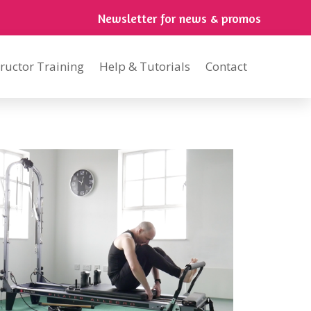
Newsletter for news & promos
tructor Training
Help & Tutorials
Contact