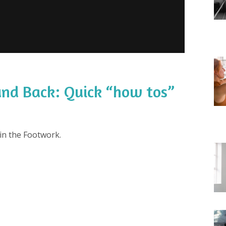
nd Back: Quick “how tos”
in the Footwork.