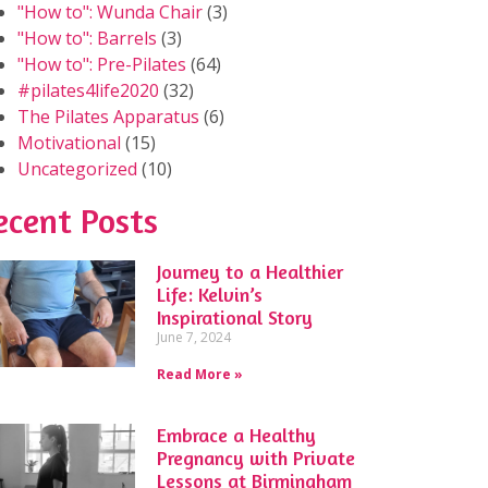
"How to": Wunda Chair
(3)
"How to": Barrels
(3)
"How to": Pre-Pilates
(64)
#pilates4life2020
(32)
The Pilates Apparatus
(6)
Motivational
(15)
Uncategorized
(10)
ecent Posts
Journey to a Healthier
Life: Kelvin’s
Inspirational Story
June 7, 2024
Read More »
Embrace a Healthy
Pregnancy with Private
Lessons at Birmingham