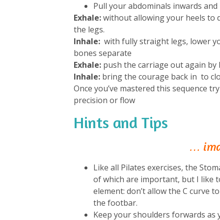
Pull your abdominals inwards and 
Exhale:
without allowing your heels to 
the legs.
Inhale:
with fully straight legs, lower 
bones separate
Exhale:
push the carriage out again by l
Inhale:
bring the courage back in to clo
Once you’ve mastered this sequence try
precision or flow
Hints and Tips
… imag
Like all Pilates exercises, the S
of which are important, but I like t
element: don’t allow the C curve t
the footbar.
Keep your shoulders forwards as y