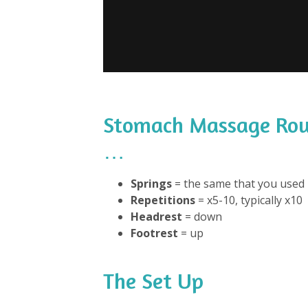
Stomach Massage Rou
…
Springs
= the same that you used 
Repetitions
= x5-10, typically x10
Headrest
= down
Footrest
= up
The Set Up