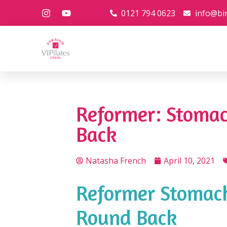
0121 794 0623
info@bi
Reformer: Stoma
Back
Natasha French
April 10, 2021
Reformer Stomach
Round Back