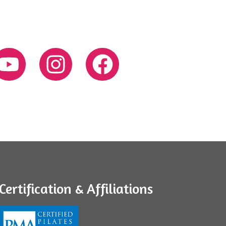
Certification & Affiliations