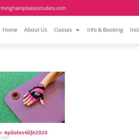
rminghampilatesstudios.com
Home
About Us
Classes
Info & Booking
Ins
: #pilates4life2020
, 2020