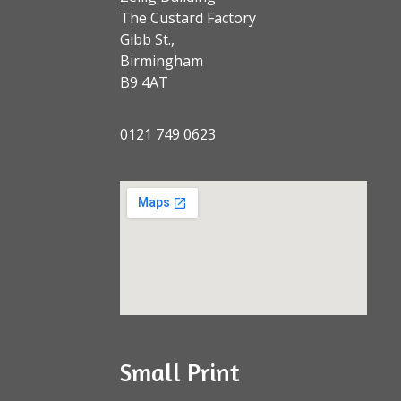
The Custard Factory
Gibb St.,
Birmingham
B9 4AT
0121 749 0623
Small Print