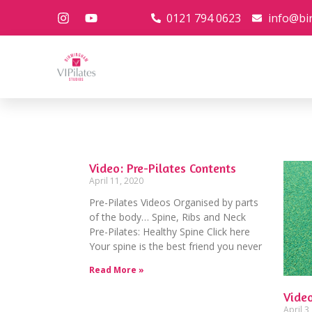
0121 794 0623
info@bi
Video: Pre-Pilates Contents
April 11, 2020
Pre-Pilates Videos Organised by parts
of the body… Spine, Ribs and Neck
Pre-Pilates: Healthy Spine Click here
Your spine is the best friend you never
Read More »
Video
April 3