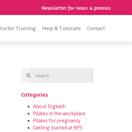
Newsletter for news & promos
tructor Training
Help & Tutorials
Contact
Categories
About Digbeth
Pilates in the workplace
Pilates for pregnancy
Getting Started at BPS