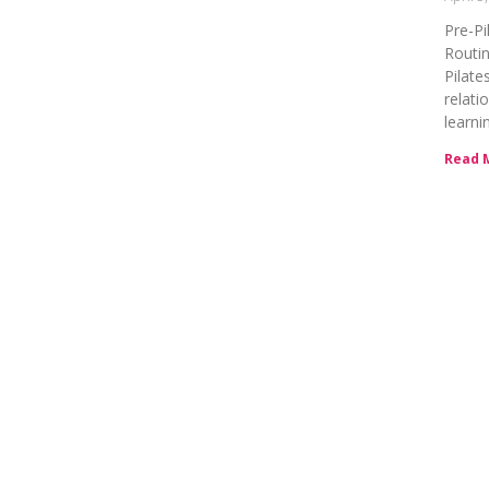
Pre-Pi
Routin
Pilate
relati
learni
Read 