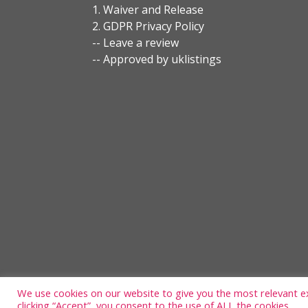
1. Waiver and Release
2. GDPR Privacy Policy
-- Leave a review
-- Approved by uklistings
We use cookies on our website to give you the most relevant e
clicking “Accept”, you consent to the use of ALL the cookies.