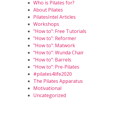
Who is Pilates for?
About Pilates
PilatesIntel Articles
Workshops
"How to": Free Tutorials
"How to": Reformer
"How to": Matwork
"How to": Wunda Chair
"How to": Barrels
"How to": Pre-Pilates
#pilates4life2020
The Pilates Apparatus
Motivational
Uncategorized