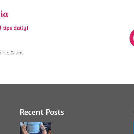
ia
 tips daily!
ints & tips
Recent Posts