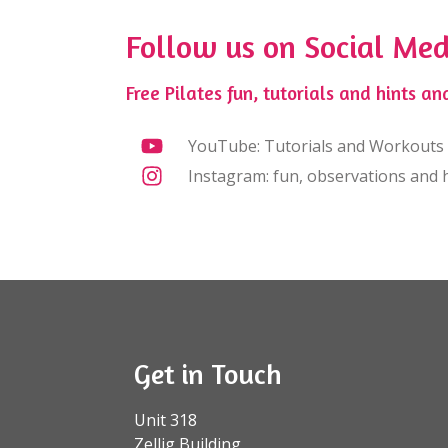
Follow us on Social Med
Free Pilates fun, tutorials and hints and
YouTube: Tutorials and Workouts
Instagram: fun, observations and h
Get in Touch
Unit 318
Zellig Building