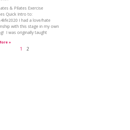
lates & PIlates Exercise
es Quick Intro to:
s4life2020 I had a love/hate
onship with this stage in my own
ng! I was originally taught
More »
1
2