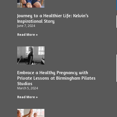
Journey to a Healthier Life: Kelvin’s
Inspirational Story
June 7, 2024
Read More »
Embrace a Healthy Pregnancy with
Private Lessons at Birmingham Pilates
Studios
March 5, 2024
Read More »