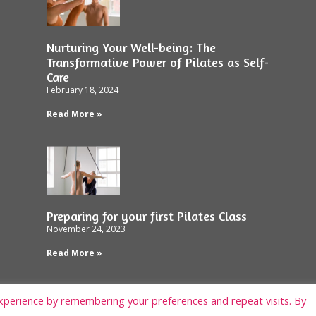
Nurturing Your Well-being: The
Transformative Power of Pilates as Self-
Care
February 18, 2024
Read More »
Preparing for your first Pilates Class
November 24, 2023
Read More »
xperience by remembering your preferences and repeat visits. By