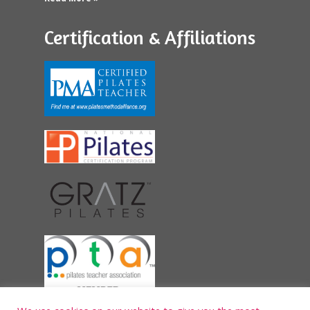
Certification & Affiliations