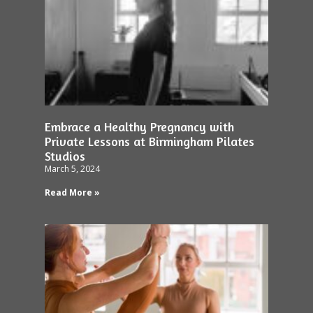
Embrace a Healthy Pregnancy with
Private Lessons at Birmingham Pilates
Studios
March 5, 2024
Read More »