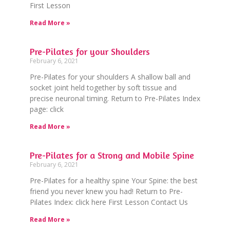
First Lesson
Read More »
Pre-Pilates for your Shoulders
February 6, 2021
Pre-Pilates for your shoulders A shallow ball and
socket joint held together by soft tissue and
precise neuronal timing. Return to Pre-Pilates Index
page: click
Read More »
Pre-Pilates for a Strong and Mobile Spine
February 6, 2021
Pre-Pilates for a healthy spine Your Spine: the best
friend you never knew you had! Return to Pre-
Pilates Index: click here First Lesson Contact Us
Read More »