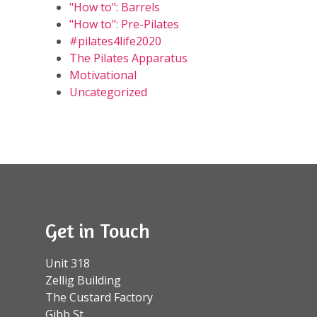
"How to": Barrels
"How to": Pre-Pilates
#pilates4life2020
The Pilates Apparatus
Motivational
Uncategorized
Get in Touch
Unit 318
Zellig Building
The Custard Factory
Gibb St.,