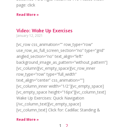
page: click
Read More »
Video: Wake Up Exercises
January 12, 2021
[vc_row css_animation=”” row_type=”row”
use_row_as_full_screen_section=”no” type=”grid”
angled_section=”no” text_align=”left”
background_image_as_pattern=”without_pattern”]
[vc_column][vc_empty_space][vc_row_inner
row_type=”row” type=”full_width”
text_align=”center” css_animation=””]
[vc_column_inner width=”1/2″][vc_empty_space]
[vc_empty_space height=”16px”][vc_column_text]
Wake Up Exercises: Quick Navigation
[/vc_column_text][vc_empty_space]
[vc_column_text] Click for: Cadillac Standing &
Read More »
1
2