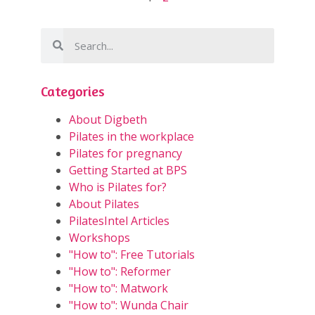
Categories
About Digbeth
Pilates in the workplace
Pilates for pregnancy
Getting Started at BPS
Who is Pilates for?
About Pilates
PilatesIntel Articles
Workshops
"How to": Free Tutorials
"How to": Reformer
"How to": Matwork
"How to": Wunda Chair