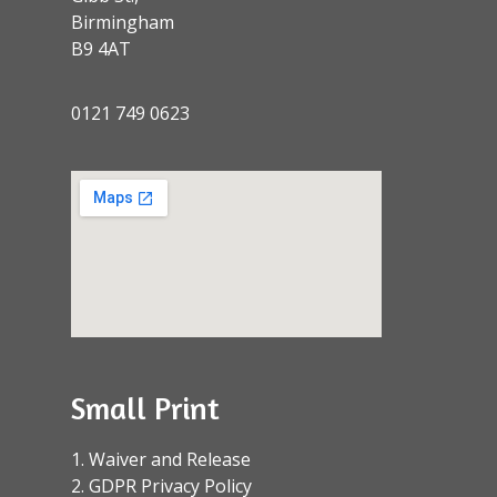
Birmingham
B9 4AT
0121 749 0623
Small Print
1. Waiver and Release
2. GDPR Privacy Policy