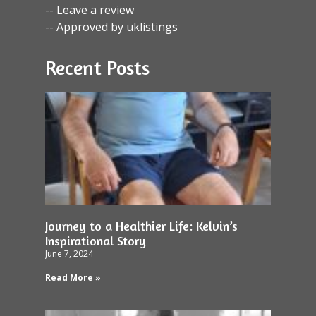
-- Leave a review
-- Approved by uklistings
Recent Posts
Journey to a Healthier Life: Kelvin’s
Inspirational Story
June 7, 2024
Read More »