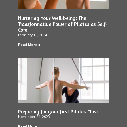
Nurturing Your Well-being: The
Transformative Power of Pilates as Self-
Care
February 18, 2024
Read More »
Preparing for your first Pilates Class
November 24, 2023
Read More »