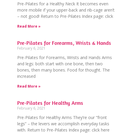
Pre-Pilates for a Healthy Neck It becomes even
more mobile if your upper-back and rib-cage aren’t
– not good! Return to Pre-Pilates Index page: click
Read More »
Pre-Pilates for Forearms, Wrists & Hands
February 6, 2021
Pre-Pilates for Forearms, Wrists and Hands Arms
and legs: both start with one bone, then two
bones, then many bones. Food for thought. The
increased
Read More »
Pre-Pilates for Healthy Arms
February 6, 2021
Pre-Pilates for Healthy Arms They’re our “front
legs” – the levers we accomplish everyday tasks
with. Return to Pre-Pilates Index page: click here