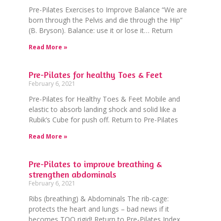
Pre-Pilates Exercises to Improve Balance “We are
born through the Pelvis and die through the Hip”
(B. Bryson). Balance: use it or lose it… Return
Read More »
Pre-Pilates for healthy Toes & Feet
February 6, 2021
Pre-Pilates for Healthy Toes & Feet Mobile and
elastic to absorb landing shock and solid like a
Rubik’s Cube for push off. Return to Pre-Pilates
Read More »
Pre-Pilates to improve breathing &
strengthen abdominals
February 6, 2021
Ribs (breathing) & Abdominals The rib-cage:
protects the heart and lungs – bad news if it
becomes TOO rigid! Return to Pre-Pilates Index