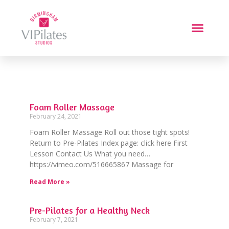
Foam Roller Massage
February 24, 2021
Foam Roller Massage Roll out those tight spots!
Return to Pre-Pilates Index page: click here First
Lesson Contact Us What you need…
https://vimeo.com/516665867 Massage for
Read More »
Pre-Pilates for a Healthy Neck
February 7, 2021