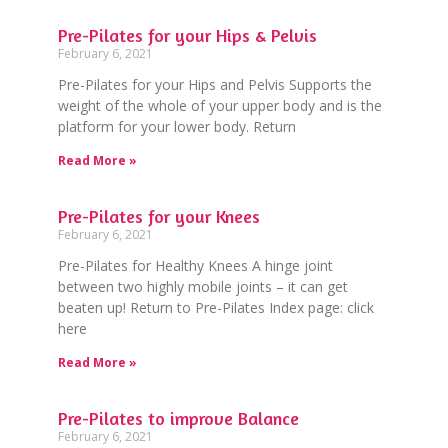
Pre-Pilates for your Hips & Pelvis
February 6, 2021
Pre-Pilates for your Hips and Pelvis Supports the
weight of the whole of your upper body and is the
platform for your lower body. Return
Read More »
Pre-Pilates for your Knees
February 6, 2021
Pre-Pilates for Healthy Knees A hinge joint
between two highly mobile joints – it can get
beaten up! Return to Pre-Pilates Index page: click
here
Read More »
Pre-Pilates to improve Balance
February 6, 2021