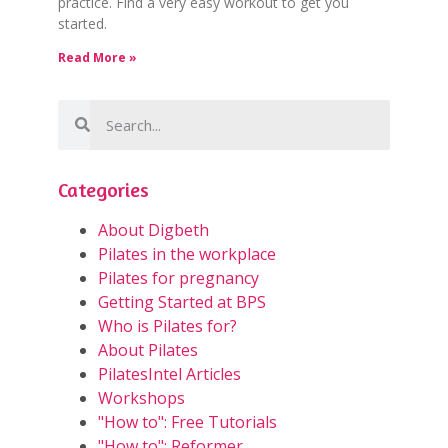
practice. Find a very easy workout to get you
started.
Read More »
Categories
About Digbeth
Pilates in the workplace
Pilates for pregnancy
Getting Started at BPS
Who is Pilates for?
About Pilates
PilatesIntel Articles
Workshops
"How to": Free Tutorials
"How to": Reformer