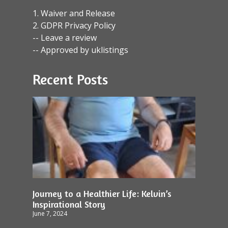
1. Waiver and Release
2. GDPR Privacy Policy
-- Leave a review
-- Approved by uklistings
Recent Posts
Journey to a Healthier Life: Kelvin’s
Inspirational Story
June 7, 2024