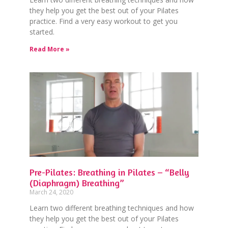
they help you get the best out of your Pilates
practice. Find a very easy workout to get you
started.
Read More »
Pre-Pilates: Breathing in Pilates – “Belly
(Diaphragm) Breathing”
March 24, 2020
Learn two different breathing techniques and how
they help you get the best out of your Pilates