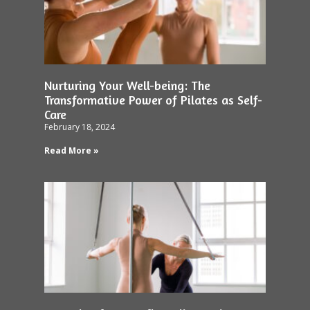
Nurturing Your Well-being: The
Transformative Power of Pilates as Self-
Care
February 18, 2024
Read More »