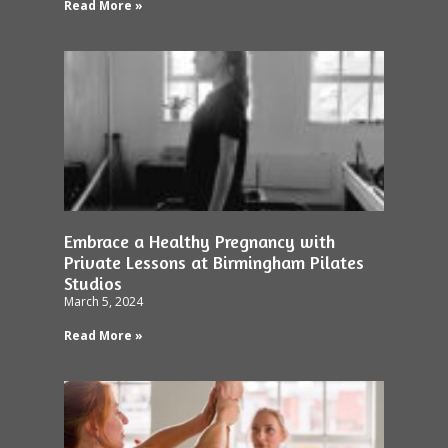
Read More »
Embrace a Healthy Pregnancy with
Private Lessons at Birmingham Pilates
Studios
March 5, 2024
Read More »