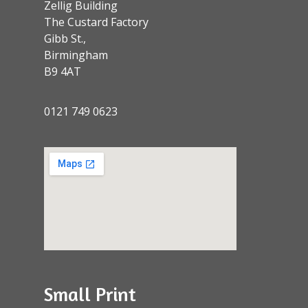
Zellig Building
The Custard Factory
Gibb St.,
Birmingham
B9 4AT
0121 749 0623
Small Print