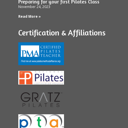
Preparing for your first Pilates Class
November 24, 2023
Read More »
Certification & Affiliations