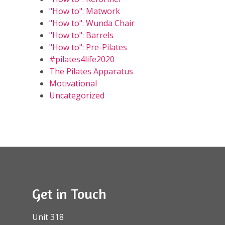
"How to": Matwork
"How to": Wunda Chair
"How to": Barrels
"How to": Pre-Pilates
#pilates4life2020
The Pilates Apparatus
Motivational
Uncategorized
Get in Touch
Unit 318