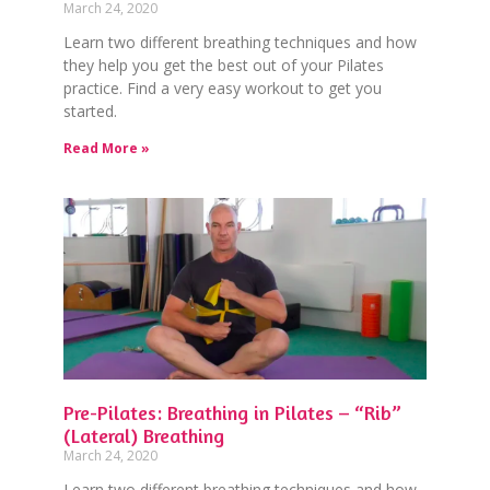
March 24, 2020
Learn two different breathing techniques and how
they help you get the best out of your Pilates
practice. Find a very easy workout to get you
started.
Read More »
Pre-Pilates: Breathing in Pilates – “Rib”
(Lateral) Breathing
March 24, 2020
Learn two different breathing techniques and how