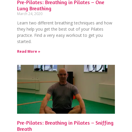
Pre-Pilates: Breathing in Pilates – One
Lung Breathing
March 24, 2020
Learn two different breathing techniques and how
they help you get the best out of your Pilates
practice. Find a very easy workout to get you
started.
Read More »
Pre-Pilates: Breathing in Pilates – Sniffing
Breath