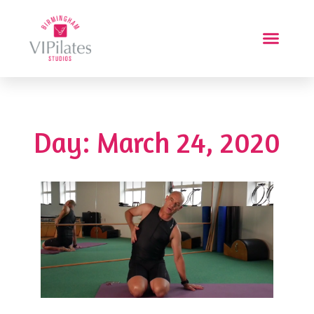
Day: March 24, 2020