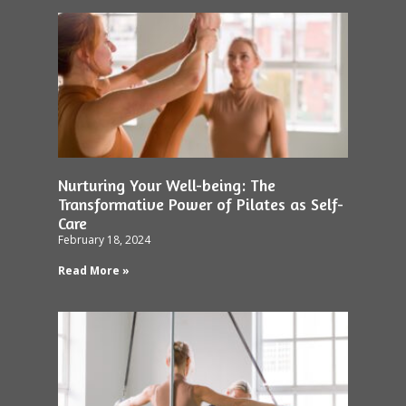
Nurturing Your Well-being: The
Transformative Power of Pilates as Self-
Care
February 18, 2024
Read More »