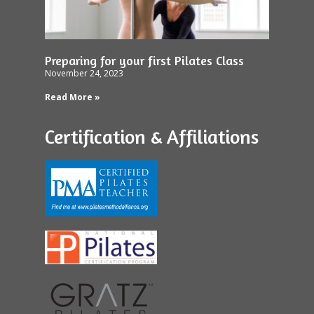
Preparing for your first Pilates Class
November 24, 2023
Read More »
Certification & Affiliations