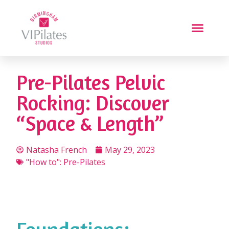
Pre-Pilates Pelvic
Rocking: Discover
“Space & Length”
Natasha French
May 29, 2023
"How to": Pre-Pilates