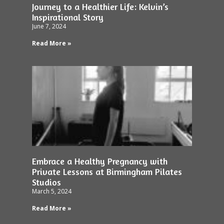
Journey to a Healthier Life: Kelvin’s
Inspirational Story
June 7, 2024
Read More »
Embrace a Healthy Pregnancy with
Private Lessons at Birmingham Pilates
Studios
March 5, 2024
Read More »