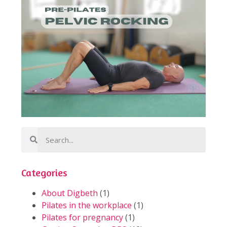
Categories
About Digbeth
(1)
Pilates in the workplace
(1)
Pilates for pregnancy
(1)