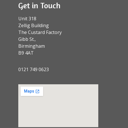
Get in Touch
Unit 318
Zellig Building
The Custard Factory
Gibb St.,
Birmingham
B9 4AT
0121 749 0623