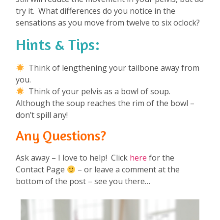
try it. What differences do you notice in the
sensations as you move from twelve to six oclock?
Hints & Tips:
Think of lengthening your tailbone away from
you.
Think of your pelvis as a bowl of soup.
Although the soup reaches the rim of the bowl –
don’t spill any!
Any Questions?
Ask away – I love to help! Click
here
for the
Contact Page
– or leave a comment at the
bottom of the post – see you there…