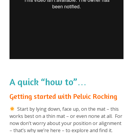
A quick “how to”…
Getting started with Pelvic Rocking
Start by lying down, face up, on the mat – this
works best on a thin mat – or even none at all. For
now don’t worry about your position or alignment
– that’s why we’re here – to explore and find it.