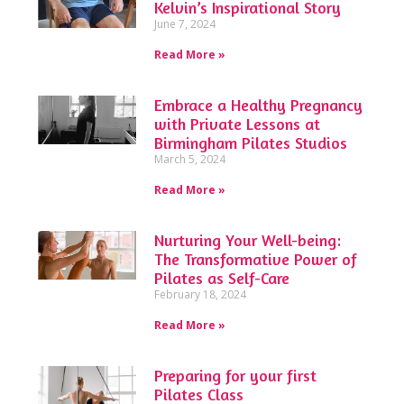
Kelvin’s Inspirational Story
June 7, 2024
Read More »
Embrace a Healthy Pregnancy
with Private Lessons at
Birmingham Pilates Studios
March 5, 2024
Read More »
Nurturing Your Well-being:
The Transformative Power of
Pilates as Self-Care
February 18, 2024
Read More »
Preparing for your first
Pilates Class