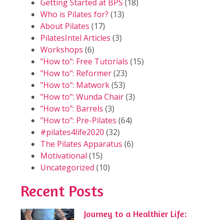
Getting Started at BPS
(18)
Who is Pilates for?
(13)
About Pilates
(17)
PilatesIntel Articles
(3)
Workshops
(6)
"How to": Free Tutorials
(15)
"How to": Reformer
(23)
"How to": Matwork
(53)
"How to": Wunda Chair
(3)
"How to": Barrels
(3)
"How to": Pre-Pilates
(64)
#pilates4life2020
(32)
The Pilates Apparatus
(6)
Motivational
(15)
Uncategorized
(10)
Recent Posts
Journey to a Healthier Life: