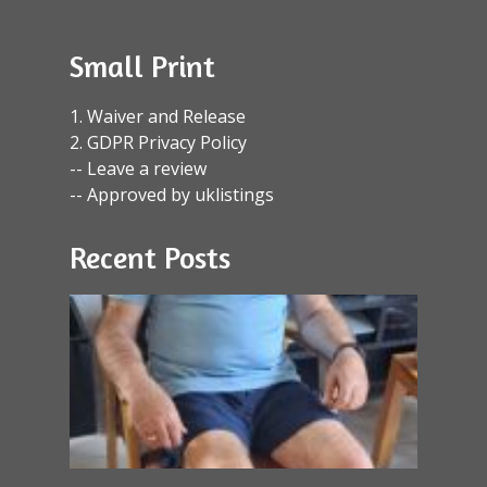
Small Print
1. Waiver and Release
2. GDPR Privacy Policy
-- Leave a review
-- Approved by uklistings
Recent Posts