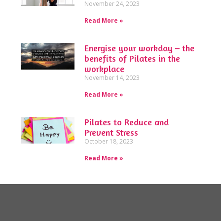
November 24, 2023
Read More »
Energise your workday – the
benefits of Pilates in the
workplace
November 14, 2023
Read More »
Pilates to Reduce and
Prevent Stress
October 18, 2023
Read More »