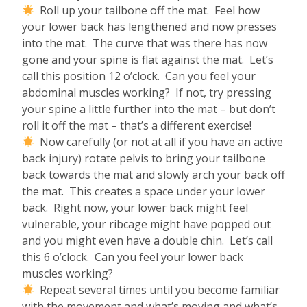
Roll up your tailbone off the mat. Feel how
your lower back has lengthened and now presses
into the mat. The curve that was there has now
gone and your spine is flat against the mat. Let’s
call this position 12 o’clock. Can you feel your
abdominal muscles working? If not, try pressing
your spine a little further into the mat – but don’t
roll it off the mat – that’s a different exercise!
Now carefully (or not at all if you have an active
back injury) rotate pelvis to bring your tailbone
back towards the mat and slowly arch your back off
the mat. This creates a space under your lower
back. Right now, your lower back might feel
vulnerable, your ribcage might have popped out
and you might even have a double chin. Let’s call
this 6 o’clock. Can you feel your lower back
muscles working?
Repeat several times until you become familiar
with the movement and what’s moving and what’s