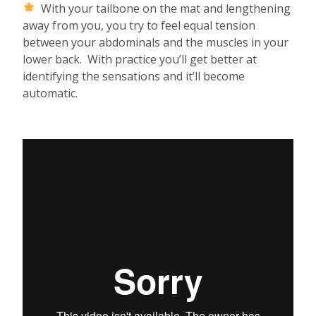
With your tailbone on the mat and lengthening
away from you, you try to feel equal tension
between your abdominals and the muscles in your
lower back. With practice you’ll get better at
identifying the sensations and it’ll become
automatic.