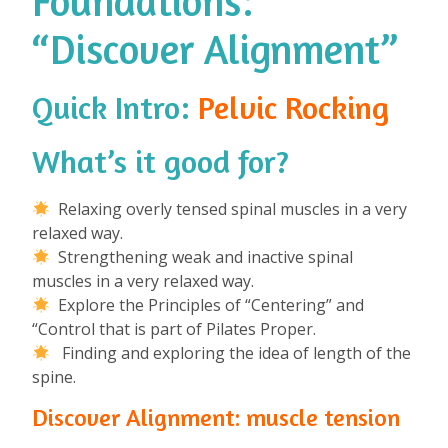
Foundations:
“Discover Alignment”
Quick Intro:
Pelvic Rocking
What’s it good for?
⁠
Relaxing overly tensed spinal muscles in a very
relaxed way.
Strengthening weak and inactive spinal
muscles in a very relaxed way.
Explore the Principles of “Centering” and
“Control that is part of Pilates Proper.
Finding and exploring the idea of length of the
spine.
Discover Alignment: muscle tension