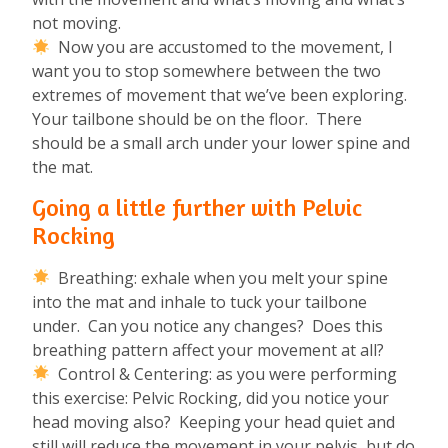
not moving.
Now you are accustomed to the movement, I
want you to stop somewhere between the two
extremes of movement that we’ve been exploring.
Your tailbone should be on the floor. There
should be a small arch under your lower spine and
the mat.
Going a little further with Pelvic
Rocking
Breathing: exhale when you melt your spine
into the mat and inhale to tuck your tailbone
under. Can you notice any changes? Does this
breathing pattern affect your movement at all?
Control & Centering: as you were performing
this exercise: Pelvic Rocking, did you notice your
head moving also? Keeping your head quiet and
still will reduce the movement in your pelvis, but do