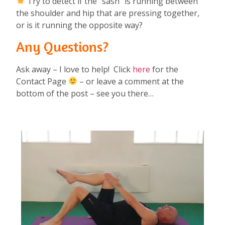
Try to detect if the “sash” is running between
the shoulder and hip that are pressing together,
or is it running the opposite way?
Any Questions?
Ask away – I love to help! Click
here
for the
Contact Page
– or leave a comment at the
bottom of the post – see you there…