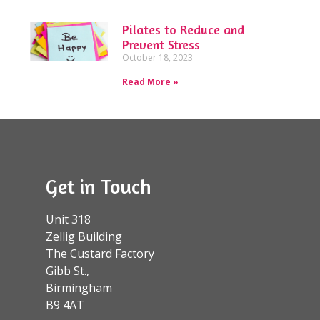
Pilates to Reduce and
Prevent Stress
October 18, 2023
Read More »
Get in Touch
Unit 318
Zellig Building
The Custard Factory
Gibb St.,
Birmingham
B9 4AT