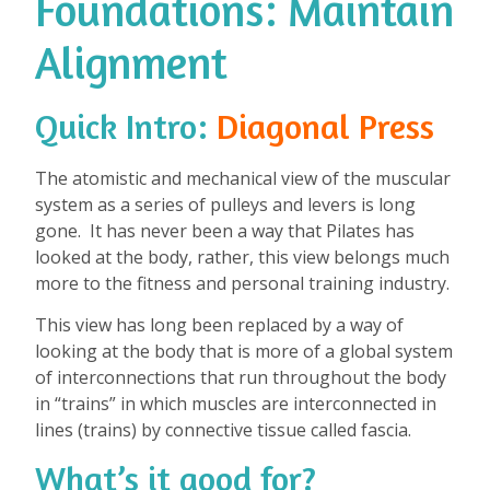
Foundations: Maintain
Alignment
Quick Intro:
Diagonal Press
The atomistic and mechanical view of the muscular
system as a series of pulleys and levers is long
gone. It has never been a way that Pilates has
looked at the body, rather, this view belongs much
more to the fitness and personal training industry.
This view has long been replaced by a way of
looking at the body that is more of a global system
of interconnections that run throughout the body
in “trains” in which muscles are interconnected in
lines (trains) by connective tissue called fascia.
What’s it good for?
⁠