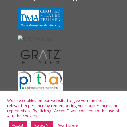
We use cookies on our website to give you the most
relevant experience by remembering your preferences and
repeat visits. By clicking “Accept”, you consent to the use of
ALL the cookies.
Read More
Accept
Reject All