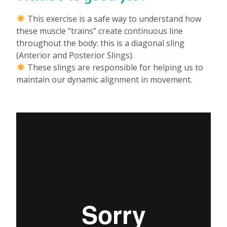
This exercise is a safe way to understand how
these muscle “trains” create continuous line
throughout the body: this is a diagonal sling
(Anterior and Posterior Slings).
These slings are responsible for helping us to
maintain our dynamic alignment in movement.