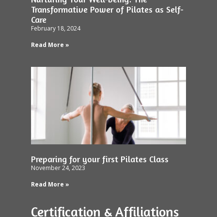
Transformative Power of Pilates as Self-
Care
February 18, 2024
Read More »
Preparing for your first Pilates Class
November 24, 2023
Read More »
Certification & Affiliations