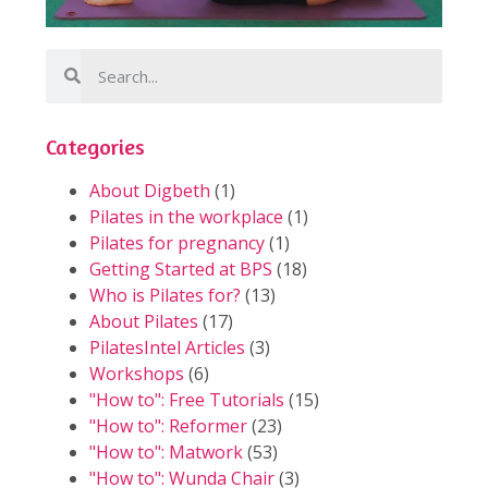
Categories
About Digbeth
(1)
Pilates in the workplace
(1)
Pilates for pregnancy
(1)
Getting Started at BPS
(18)
Who is Pilates for?
(13)
About Pilates
(17)
PilatesIntel Articles
(3)
Workshops
(6)
"How to": Free Tutorials
(15)
"How to": Reformer
(23)
"How to": Matwork
(53)
"How to": Wunda Chair
(3)