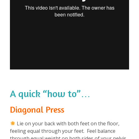
A quick “how to”…
Diagonal Press
Lie on your back with both feet on the floor,
feeling equal through your feet. Feel balance
through equal weight on both sides of your pelvis