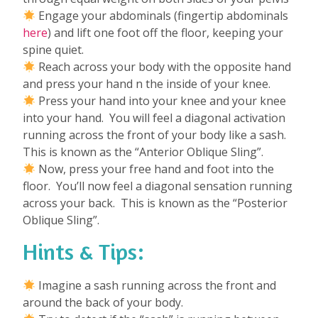
Engage your abdominals (fingertip abdominals
here
) and lift one foot off the floor, keeping your
spine quiet.
Reach across your body with the opposite hand
and press your hand n the inside of your knee.
Press your hand into your knee and your knee
into your hand. You will feel a diagonal activation
running across the front of your body like a sash.
This is known as the “Anterior Oblique Sling”.
Now, press your free hand and foot into the
floor. You’ll now feel a diagonal sensation running
across your back. This is known as the “Posterior
Oblique Sling”.
Hints & Tips:
Imagine a sash running across the front and
around the back of your body.