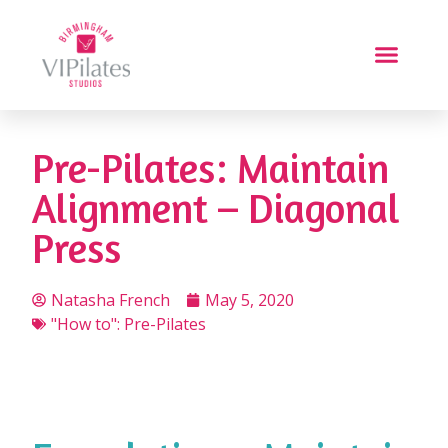
Pre-Pilates: Maintain
Alignment – Diagonal
Press
Natasha French
May 5, 2020
"How to": Pre-Pilates