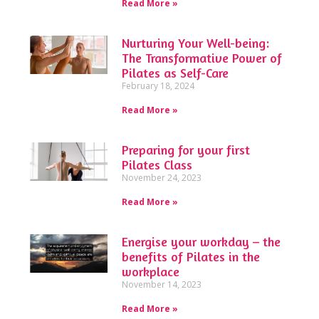
Read More »
Nurturing Your Well-being:
The Transformative Power of
Pilates as Self-Care
February 18, 2024
Read More »
Preparing for your first
Pilates Class
November 24, 2023
Read More »
Energise your workday – the
benefits of Pilates in the
workplace
November 14, 2023
Read More »