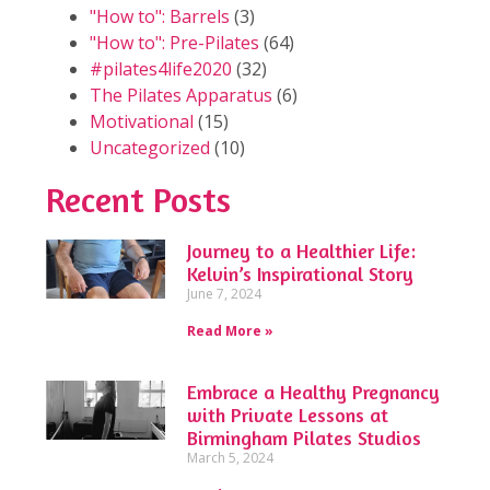
"How to": Barrels
(3)
"How to": Pre-Pilates
(64)
#pilates4life2020
(32)
The Pilates Apparatus
(6)
Motivational
(15)
Uncategorized
(10)
Recent Posts
Journey to a Healthier Life:
Kelvin’s Inspirational Story
June 7, 2024
Read More »
Embrace a Healthy Pregnancy
with Private Lessons at
Birmingham Pilates Studios
March 5, 2024