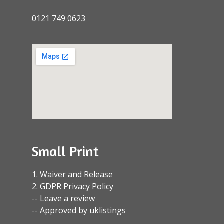
0121 749 0623
Small Print
1. Waiver and Release
2. GDPR Privacy Policy
-- Leave a review
-- Approved by uklistings