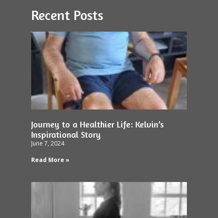
Recent Posts
Journey to a Healthier Life: Kelvin’s
Inspirational Story
June 7, 2024
Read More »