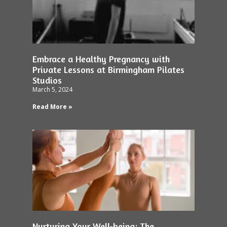
Embrace a Healthy Pregnancy with
Private Lessons at Birmingham Pilates
Studios
March 5, 2024
Read More »
Nurturing Your Well-being: The