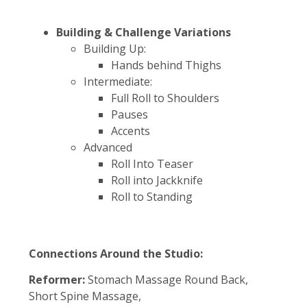
Building & Challenge Variations
Building Up:
Hands behind Thighs
Intermediate:
Full Roll to Shoulders
Pauses
Accents
Advanced
Roll Into Teaser
Roll into Jackknife
Roll to Standing
Connections Around the Studio:
Reformer:
Stomach Massage Round Back,
Short Spine Massage,