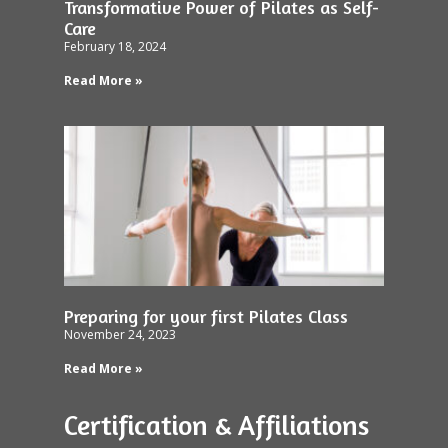
Transformative Power of Pilates as Self-
Care
February 18, 2024
Read More »
Preparing for your first Pilates Class
November 24, 2023
Read More »
Certification & Affiliations