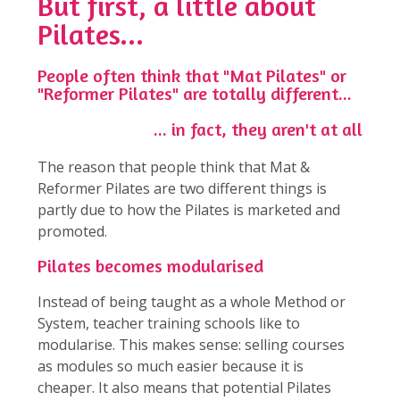
But first, a little about
Pilates...
People often think that "Mat Pilates" or
"Reformer Pilates" are totally different...
... in fact, they aren't at all
The reason that people think that Mat &
Reformer Pilates are two different things is
partly due to how the Pilates is marketed and
promoted.
Pilates becomes modularised
Instead of being taught as a whole Method or
System, teacher training schools like to
modularise. This makes sense: selling courses
as modules so much easier because it is
cheaper. It also means that potential Pilates