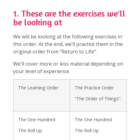
1. These are the exercises we'll
be looking at
We will be looking at the following exercises in
this order. At the end, we’ll practice them in the
original order from “Return to Life”.
We’ll cover more or less material depending on
your level of experience.
The Learning Order
The Practice Order
“The Order of Things”:
The One Hundred
The One Hundred
The Roll Up
The Roll Up