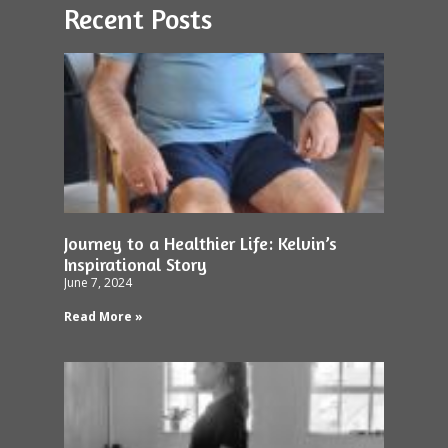
Recent Posts
Journey to a Healthier Life: Kelvin’s
Inspirational Story
June 7, 2024
Read More »