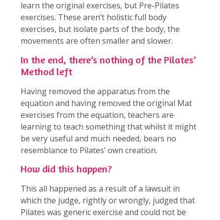
learn the original exercises, but Pre-Pilates
exercises. These aren’t holistic full body
exercises, but isolate parts of the body, the
movements are often smaller and slower.
In the end, there’s nothing of the Pilates’
Method left
Having removed the apparatus from the
equation and having removed the original Mat
exercises from the equation, teachers are
learning to teach something that whilst it might
be very useful and much needed, bears no
resemblance to Pilates’ own creation.
How did this happen?
This all happened as a result of a lawsuit in
which the judge, rightly or wrongly, judged that
Pilates was generic exercise and could not be