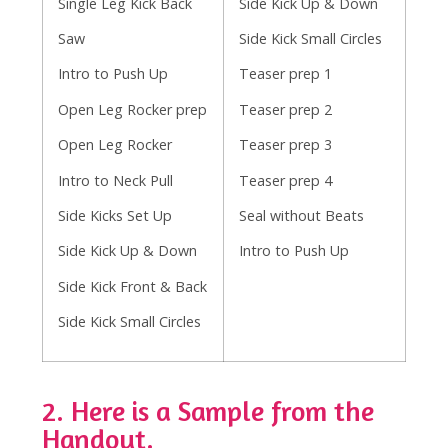
Single Leg Kick Back
Side Kick Up & Down
Saw
Side Kick Small Circles
Intro to Push Up
Teaser prep 1
Open Leg Rocker prep
Teaser prep 2
Open Leg Rocker
Teaser prep 3
Intro to Neck Pull
Teaser prep 4
Side Kicks Set Up
Seal without Beats
Side Kick Up & Down
Intro to Push Up
Side Kick Front & Back
Side Kick Small Circles
2. Here is a Sample from the
Handout.