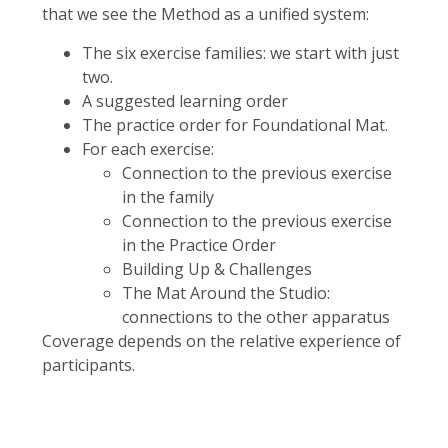
that we see the Method as a unified system:
The six exercise families: we start with just
two.
A suggested learning order
The practice order for Foundational Mat.
For each exercise:
Connection to the previous exercise
in the family
Connection to the previous exercise
in the Practice Order
Building Up & Challenges
The Mat Around the Studio:
connections to the other apparatus
Coverage depends on the relative experience of
participants.