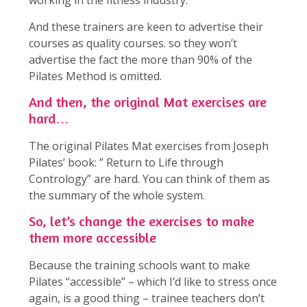
working in the fitness industry.
And these trainers are keen to advertise their
courses as quality courses. so they won’t
advertise the fact the more than 90% of the
Pilates Method is omitted.
And then, the original Mat exercises are
hard…
The original Pilates Mat exercises from Joseph
Pilates’ book: ” Return to Life through
Contrology” are hard. You can think of them as
the summary of the whole system.
So, let’s change the exercises to make
them more accessible
Because the training schools want to make
Pilates “accessible” – which I’d like to stress once
again, is a good thing – trainee teachers don’t