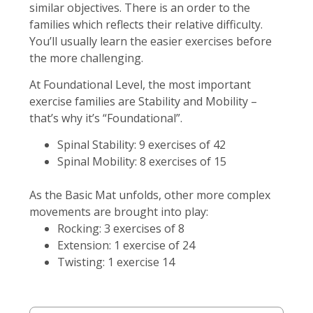
similar objectives. There is an order to the
families which reflects their relative difficulty.
You’ll usually learn the easier exercises before
the more challenging.
At Foundational Level, the most important
exercise families are Stability and Mobility –
that’s why it’s “Foundational”.
Spinal Stability: 9 exercises of 42
Spinal Mobility: 8 exercises of 15
As the Basic Mat unfolds, other more complex
movements are brought into play:
Rocking: 3 exercises of 8
Extension: 1 exercise of 24
Twisting: 1 exercise 14