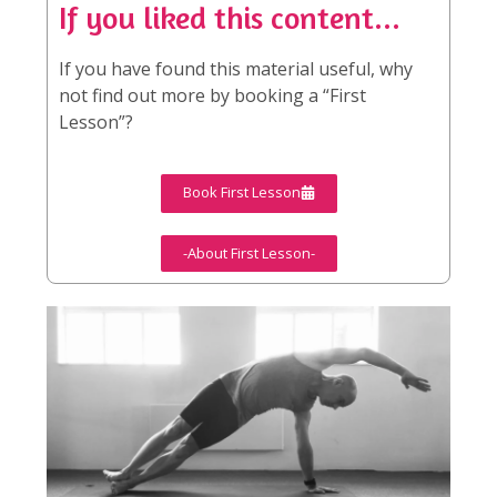
If you liked this content...
If you have found this material useful, why
not find out more by booking a “First
Lesson”?
Book First Lesson
-About First Lesson-