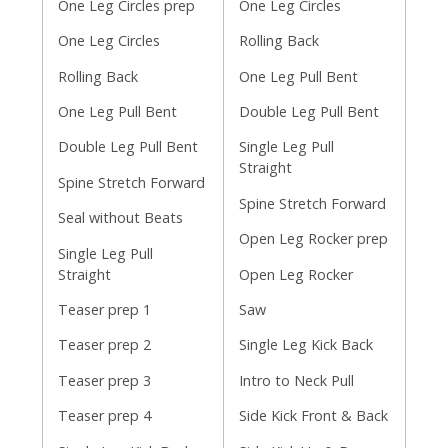
One Leg Circles prep
One Leg Circles
One Leg Circles
Rolling Back
Rolling Back
One Leg Pull Bent
One Leg Pull Bent
Double Leg Pull Bent
Double Leg Pull Bent
Single Leg Pull
Straight
Spine Stretch Forward
Spine Stretch Forward
Seal without Beats
Open Leg Rocker prep
Single Leg Pull
Straight
Open Leg Rocker
Teaser prep 1
Saw
Teaser prep 2
Single Leg Kick Back
Teaser prep 3
Intro to Neck Pull
Teaser prep 4
Side Kick Front & Back