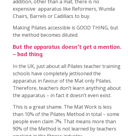
addition, other than a mat, there is no
expensive apparatus like Reformers, Wunda
Chairs, Barrels or Cadillacs to buy.
Making Pilates accessible is GOOD THING, but
the method becomes diluted.
But the apparatus doesn’t get a mention.
– bad thing
In the UK, just about all Pilates teacher training
schools have completely jettisoned the
apparatus in favour of the Mat only Pilates.
Therefore, teachers don’t learn anything about
the apparatus – in fact it doesn’t even exist.
This is a great shame. The Mat Work is less
than 10% of the Pilates Method in total – some
people even claim 7%. That means more than
90% of the Method is not learned by teachers