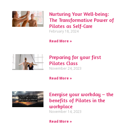
Nurturing Your Well-being:
The Transformative Power of
Pilates as Self-Care
February 18, 2024
Read More »
Preparing for your first
Pilates Class
November 24, 2023
Read More »
Energise your workday – the
benefits of Pilates in the
workplace
November 14, 2023
Read More »