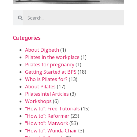
Categories
About Digbeth
(1)
Pilates in the workplace
(1)
Pilates for pregnancy
(1)
Getting Started at BPS
(18)
Who is Pilates for?
(13)
About Pilates
(17)
PilatesIntel Articles
(3)
Workshops
(6)
"How to": Free Tutorials
(15)
"How to": Reformer
(23)
"How to": Matwork
(53)
"How to": Wunda Chair
(3)