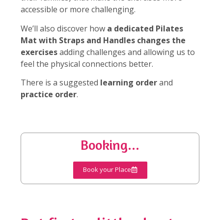
accessible or more challenging.
We’ll also discover how
a dedicated Pilates
Mat with Straps and Handles changes the
exercises
adding challenges and allowing us to
feel the physical connections better.
There is a suggested
learning order
and
practice order
.
Booking...
Book your Place