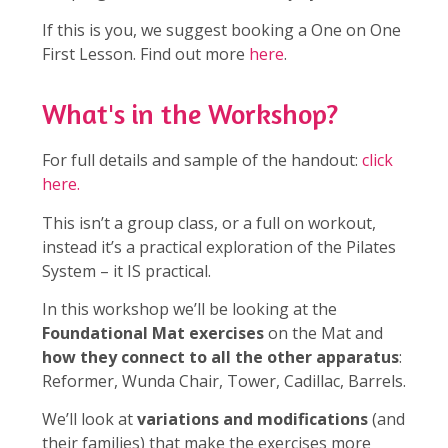
If this is you, we suggest booking a One on One
First Lesson. Find out more
here
.
What's in the Workshop?
For full details and sample of the handout:
click
here.
This isn’t a group class, or a full on workout,
instead it’s a practical exploration of the Pilates
System – it IS practical.
In this workshop we’ll be looking at the
Foundational Mat exercises
on the Mat and
how they connect to all the other apparatus
:
Reformer, Wunda Chair, Tower, Cadillac, Barrels.
We’ll look at
variations and modifications
(and
their families) that make the exercises more