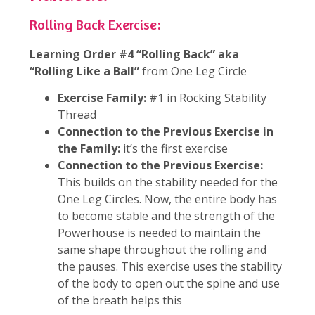
Rolling Back Exercise:
Learning Order #4 “Rolling Back” aka
“Rolling Like a Ball”
from One Leg Circle
Exercise Family:
#1 in Rocking Stability
Thread
Connection to the Previous Exercise in
the Family:
it’s the first exercise
Connection to the Previous Exercise:
This builds on the stability needed for the
One Leg Circles. Now, the entire body has
to become stable and the strength of the
Powerhouse is needed to maintain the
same shape throughout the rolling and
the pauses. This exercise uses the stability
of the body to open out the spine and use
of the breath helps this