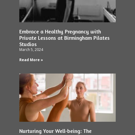
Embrace a Healthy Pregnancy with
Private Lessons at Birmingham Pilates
Studios
March 5, 2024
Read More »
Nurturing Your Well-being: The