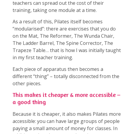
teachers can spread out the cost of their
training, taking one module at a time.
As a result of this, Pilates itself becomes
“modularised”: there are exercises that you do
on the Mat, The Reformer, The Wunda Chair,
The Ladder Barrel, The Spine Corrector, The
Trapeze Table… that is how I was initially taught
in my first teacher training.
Each piece of apparatus then becomes a
different “thing” – totally disconnected from the
other pieces.
This makes it cheaper & more accessible –
a good thing
Because it is cheaper, it also makes Pilates more
accessible: you can have large groups of people
paying a small amount of money for classes. In