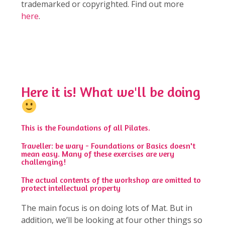
trademarked or copyrighted. Find out more
here
.
sample
Here it is! What we'll be doing
This is the Foundations of all Pilates.
Traveller: be wary - Foundations or Basics doesn't
mean easy. Many of these exercises are very
challenging!
The actual contents of the workshop are omitted to
protect intellectual property
The main focus is on doing lots of Mat. But in
addition, we’ll be looking at four other things so