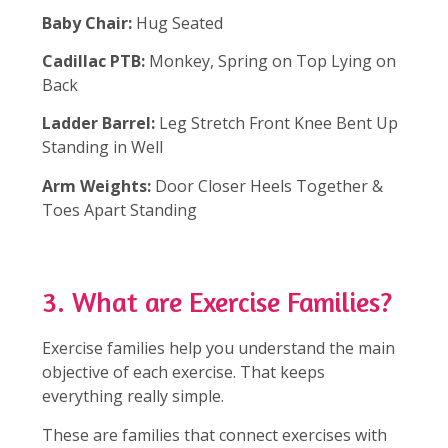
Baby Chair:
Hug Seated
Cadillac PTB:
Monkey, Spring on Top Lying on
Back
Ladder Barrel:
Leg Stretch Front Knee Bent Up
Standing in Well
Arm Weights:
Door Closer Heels Together &
Toes Apart Standing
3. What are Exercise Families?
Exercise families help you understand the main
objective of each exercise. That keeps
everything really simple.
These are families that connect exercises with