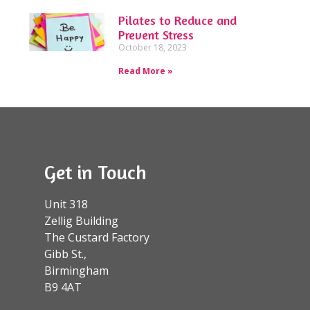
Pilates to Reduce and
Prevent Stress
October 18, 2023
Read More »
Get in Touch
Unit 318
Zellig Building
The Custard Factory
Gibb St.,
Birmingham
B9 4AT