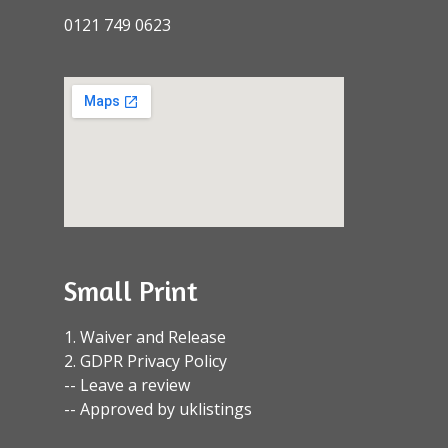
0121 749 0623
Small Print
1. Waiver and Release
2. GDPR Privacy Policy
-- Leave a review
-- Approved by uklistings