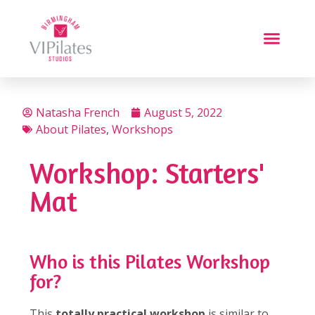
Natasha French
August 5, 2022
About Pilates
,
Workshops
Workshop: Starters'
Mat
Who is this Pilates Workshop
for?
This
totally practical workshop
is similar to