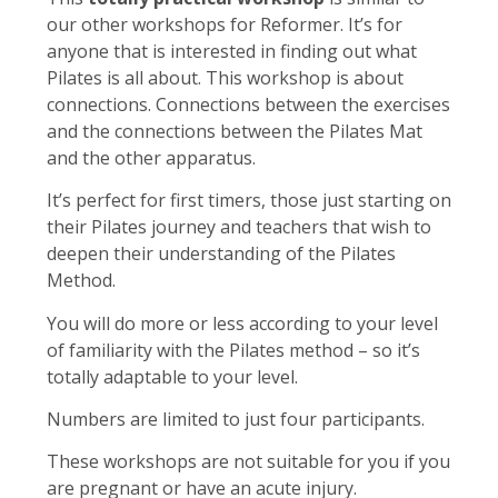
our other workshops for Reformer. It’s for
anyone that is interested in finding out what
Pilates is all about. This workshop is about
connections. Connections between the exercises
and the connections between the Pilates Mat
and the other apparatus.
It’s perfect for first timers, those just starting on
their Pilates journey and teachers that wish to
deepen their understanding of the Pilates
Method.
You will do more or less according to your level
of familiarity with the Pilates method – so it’s
totally adaptable to your level.
Numbers are limited to just four participants.
These workshops are not suitable for you if you
are pregnant or have an acute injury.