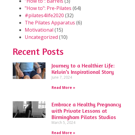
"How to": Barrels
(3)
"How to": Pre-Pilates
(64)
#pilates4life2020
(32)
The Pilates Apparatus
(6)
Motivational
(15)
Uncategorized
(10)
Recent Posts
Journey to a Healthier Life:
Kelvin’s Inspirational Story
June 7, 2024
Read More »
Embrace a Healthy Pregnancy
with Private Lessons at
Birmingham Pilates Studios
March 5, 2024
Read More »