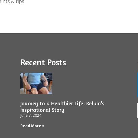
ints & tips
Recent Posts
Journey to a Healthier Life: Kelvin’s
Inspirational Story
June 7, 2024
Read More »