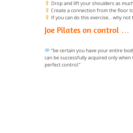
Drop and lift your shoulders as much
Create a connection from the floor t
If you can do this exercise… why not tr
Joe Pilates on control …
“be certain you have your entire bo
can be successfully acquired only when
perfect control.”⁠