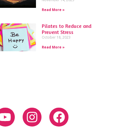
Read More »
Pilates to Reduce and
Prevent Stress
October 18, 2023
Read More »