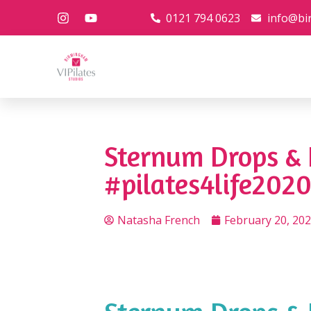
0121 794 0623
info@bi
Sternum Drops & 
#pilates4life2020
Natasha French
February 20, 20