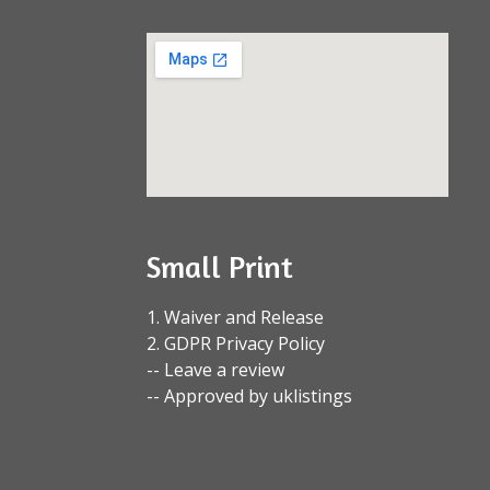
Small Print
1. Waiver and Release
2. GDPR Privacy Policy
-- Leave a review
-- Approved by uklistings