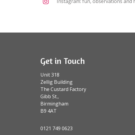
Instagram: fun, observations and h
Get in Touch
Unit 318
Zellig Building
The Custard Factory
Gibb St.,
Birmingham
B9 4AT
0121 749 0623