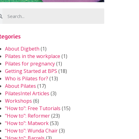
tegories
About Digbeth
(1)
Pilates in the workplace
(1)
Pilates for pregnancy
(1)
Getting Started at BPS
(18)
Who is Pilates for?
(13)
About Pilates
(17)
PilatesIntel Articles
(3)
Workshops
(6)
"How to": Free Tutorials
(15)
"How to": Reformer
(23)
"How to": Matwork
(53)
"How to": Wunda Chair
(3)
"How to": Barrels
(3)