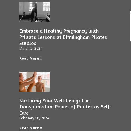
Embrace a Healthy Pregnancy with
Private Lessons at Birmingham Pilates
Studios
March 5, 2024
Read More »
Nurturing Your Well-being: The
Transformative Power of Pilates as Self-
Care
February 18, 2024
Read More »