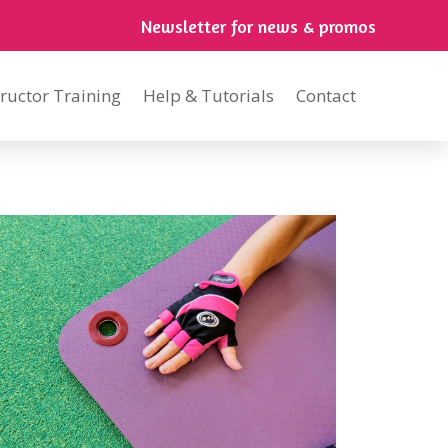
Newsletter for news & promos
tructor Training
Help & Tutorials
Contact