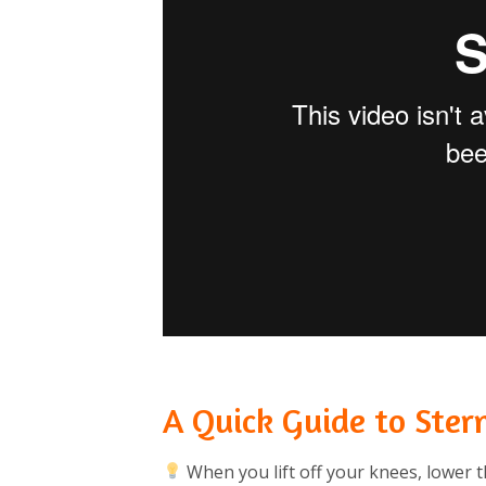
A Quick Guide to Ster
When you lift off your knees, lower t