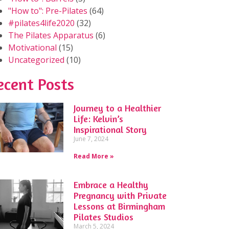
"How to": Pre-Pilates
(64)
#pilates4life2020
(32)
The Pilates Apparatus
(6)
Motivational
(15)
Uncategorized
(10)
ecent Posts
Journey to a Healthier
Life: Kelvin’s
Inspirational Story
June 7, 2024
Read More »
Embrace a Healthy
Pregnancy with Private
Lessons at Birmingham
Pilates Studios
March 5, 2024