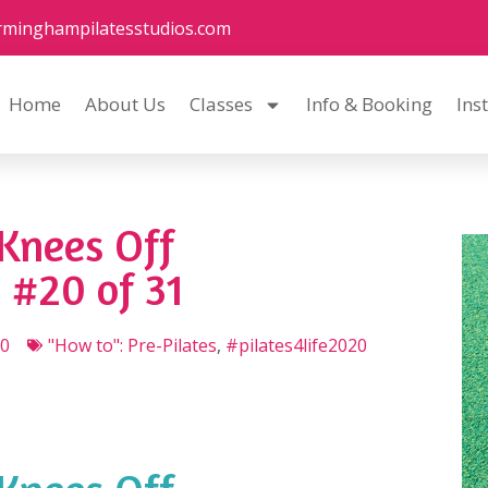
rminghampilatesstudios.com
Home
About Us
Classes
Info & Booking
Ins
Knees Off
 #20 of 31
20
"How to": Pre-Pilates
,
#pilates4life2020