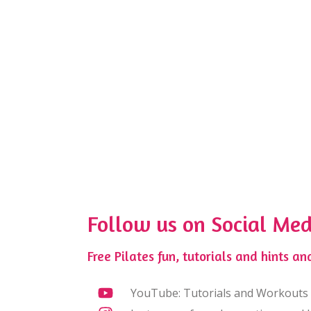
Follow us on Social Med
Free Pilates fun, tutorials and hints and
YouTube: Tutorials and Workouts