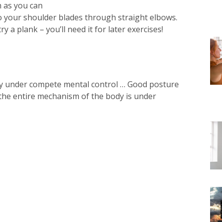
 as you can⁠
o your shoulder blades through straight elbows.⁠
y a plank – you’ll need it for later exercises!⁠
dy under compete mental control … Good posture
 the entire mechanism of the body is under