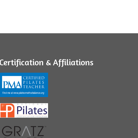
Certification & Affiliations