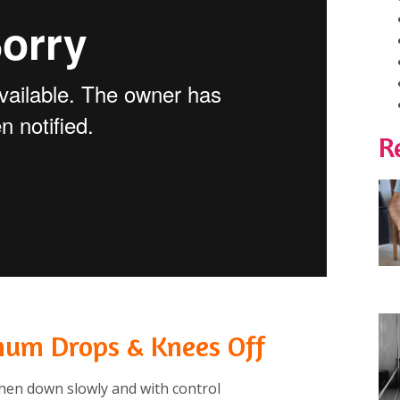
R
num Drops & Knees Off
hen down slowly and with control⁠