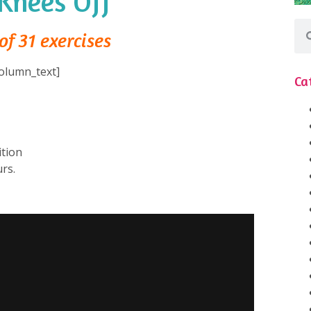
Knees Off
of 31 exercises
olumn_text]
Ca
tion⁠
rs.⁠