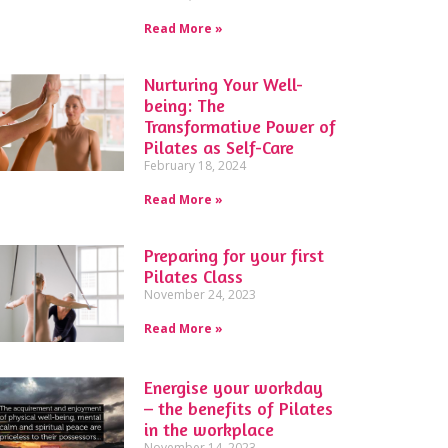
Read More »
Nurturing Your Well-
being: The
Transformative Power of
Pilates as Self-Care
February 18, 2024
Read More »
Preparing for your first
Pilates Class
November 24, 2023
Read More »
Energise your workday
– the benefits of Pilates
in the workplace
November 14, 2023