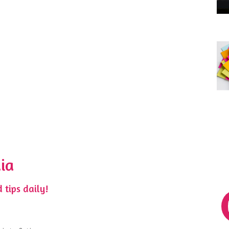
ia
 tips daily!