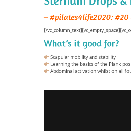
Sternum Drops & 
– #pilates4life2020: #20 
[/vc_column_text][vc_empty_space][vc_c
What’s it good for?
⁠
Scapular mobility and stability⁠
Learning the basics of the Plank posi
Abdominal activation whilst on all fou